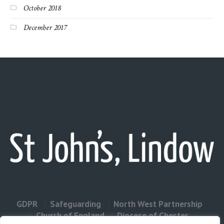
October 2018
December 2017
GDPR
Safeguarding
North West Partnership
Church of England
Diocese of Chester