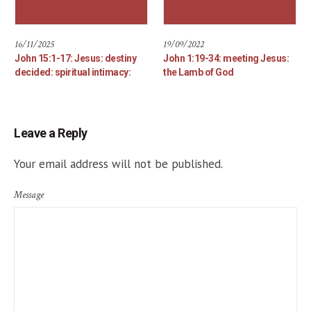
16/11/2025
19/09/2022
John 15:1-17: Jesus: destiny
John 1:19-34: meeting Jesus:
decided: spiritual intimacy:
the Lamb of God
Leave a Reply
Your email address will not be published.
Message