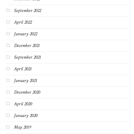
September 2022
April 2022
January 2022
December 2021
September 2021
April 2021
January 2021
December 2020
April 2020
January 2020
May 2019