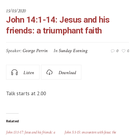
15/03/2020
John 14:1-14: Jesus and his
friends: a triumphant faith
Speaker:
George Perrin
In
Sunday Evening
0
0
Listen
Download
Talk starts at 2.00
Related
John 13:1-17: Jesus and his friends: a
John 5:1-15: encounters with Jesus: the