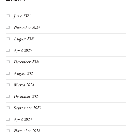
June 2026
November 2025
August 2025
April 2025
December 2024
August 2024
March 2024
December 2023
September 2023
April 2023
November 2022