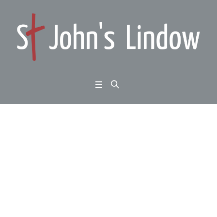
John 14:1-14: Jesus a
nd his friends: a trium
phant faith
Home
/
John 14:1-14: Jesus and his friends: a triumphant faith