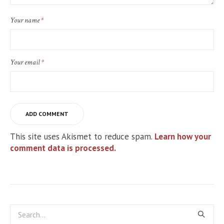
Your name
*
Your email
*
This site uses Akismet to reduce spam.
Learn how your
comment data is processed.