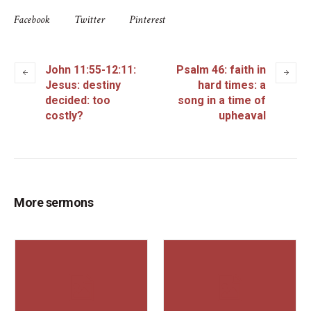
Facebook
Twitter
Pinterest
John 11:55-12:11:
Psalm 46: faith in
Jesus: destiny
hard times: a
decided: too
song in a time of
costly?
upheaval
More sermons