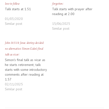
love to follow
forgotten:
Talk starts at 1.51
Talk starts with prayer after
reading at 2.00
01/03/2020
Similar post
15/06/2025
Similar post
John 14:5-14: Jesus: destiny decided:
no alternative: Simon Gales’s final
talk as vicar:
Simon's final talk as vicar as
he starts retirement; talk
starts with some introductory
comments after reading at
1.57
02/11/2025
Similar post