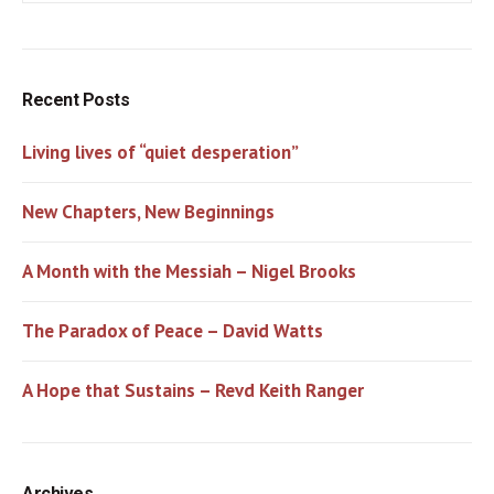
Recent Posts
Living lives of “quiet desperation”
New Chapters, New Beginnings
A Month with the Messiah – Nigel Brooks
The Paradox of Peace – David Watts
A Hope that Sustains – Revd Keith Ranger
Archives