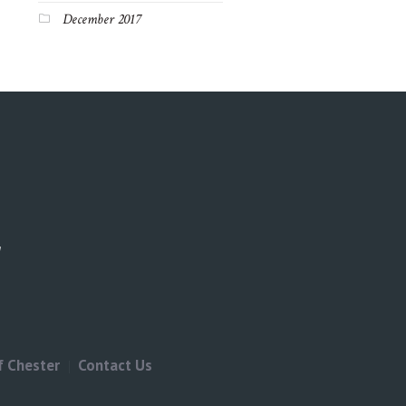
December 2017
f Chester
Contact Us