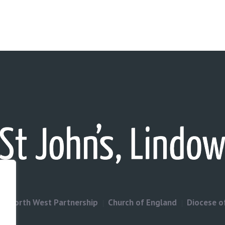
North West Partnership
Church of England
Diocese o