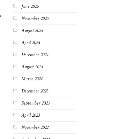
June 2026
9
November 2025
August 2025
April 2025
December 2024
August 2024
March 2024
December 2023
September 2023
April 2023
November 2022