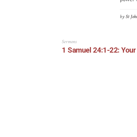
by
St Joh
Sermons
1 Samuel 24:1-22: Your