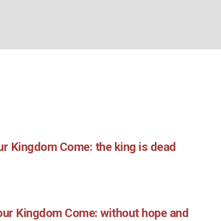
Month:
May 2019
BOUT US
WHAT’S ON
WHAT WE DO
EXPLORING CHRISTIANIT
Home
/
2019
/
May
ur Kingdom Come: the king is dead
Your Kingdom Come: without hope and