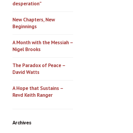
desperation”
New Chapters, New
Beginnings
A Month with the Messiah –
Nigel Brooks
The Paradox of Peace –
David Watts
A Hope that Sustains –
Revd Keith Ranger
Archives