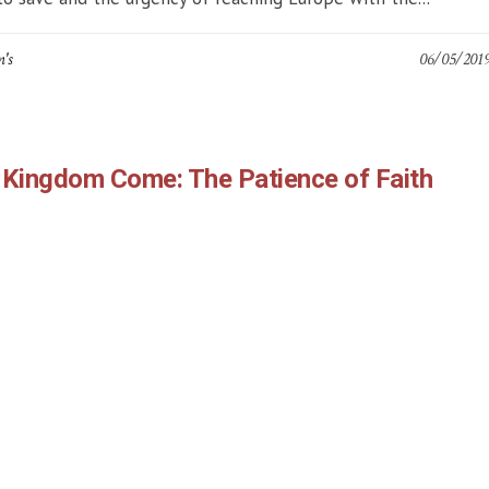
n's
06/05/201
 Kingdom Come: The Patience of Faith