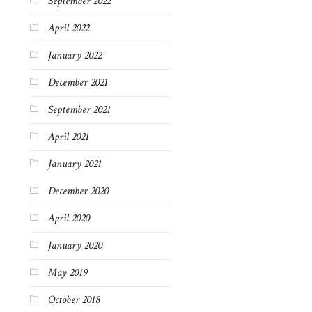
September 2022
April 2022
January 2022
December 2021
September 2021
April 2021
January 2021
December 2020
April 2020
January 2020
May 2019
October 2018