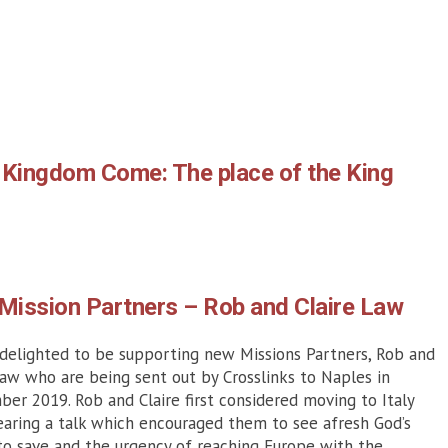
 Kingdom Come: The place of the King
Mission Partners – Rob and Claire Law
delighted to be supporting new Missions Partners, Rob and
Law who are being sent out by Crosslinks to Naples in
er 2019. Rob and Claire first considered moving to Italy
earing a talk which encouraged them to see afresh God’s
o save and the urgency of reaching Europe with the...