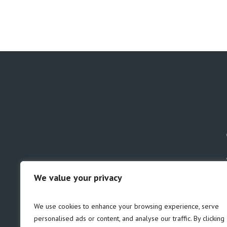
We value your privacy
GDPR
Safeguarding
We use cookies to enhance your browsing experience, serve
personalised ads or content, and analyse our traffic. By clicking