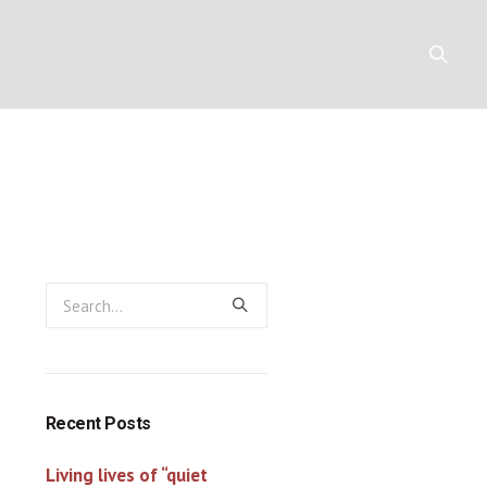
Y
RESOURCES
CONTACT
Recent Posts
Living lives of “quiet