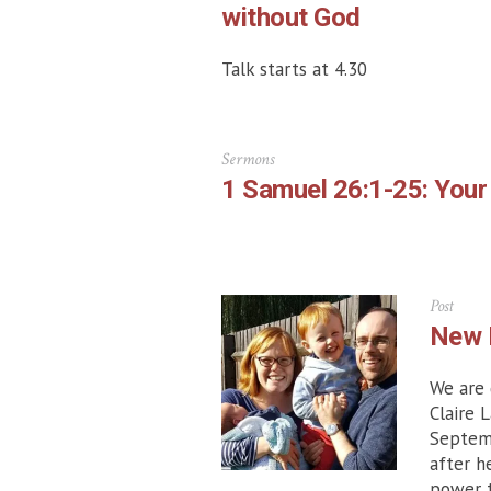
without God
Talk starts at 4.30
Sermons
1 Samuel 26:1-25: Your
Post
New 
We are 
Claire 
Septemb
after h
power t