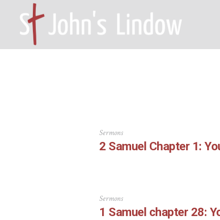
HOME – WILMSLOW SK9 6EL
A
Sermons
2 Samuel Chapter 1: Yo
Sermons
1 Samuel chapter 28: 