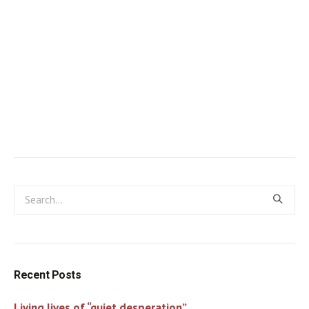
Recent Posts
Living lives of “quiet desperation”