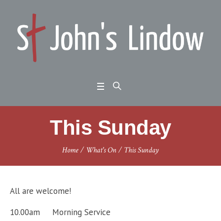
This Sunday
Home
/
What's On
/
This Sunday
All are welcome!
10.00am Morning Service