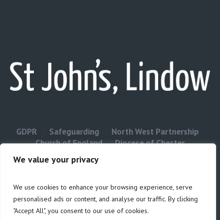
GDPR
Safeguarding
North West Partnership
Church of England
Diocese of Chester
Contact Us
We value your privacy
We use cookies to enhance your browsing experience, serve
Privacy & Cookies: This site uses cookies. By continuing to use this
personalised ads or content, and analyse our traffic. By clicking
website, you agree to their use.
"Accept All", you consent to our use of cookies.
Cookie
To find out more, including how to control cookies, see here: