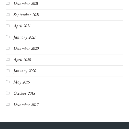
December 2021
September 2021
April 2021
January 2021
December 2020
April 2020
January 2020
May 2019
October 2018
December 2017