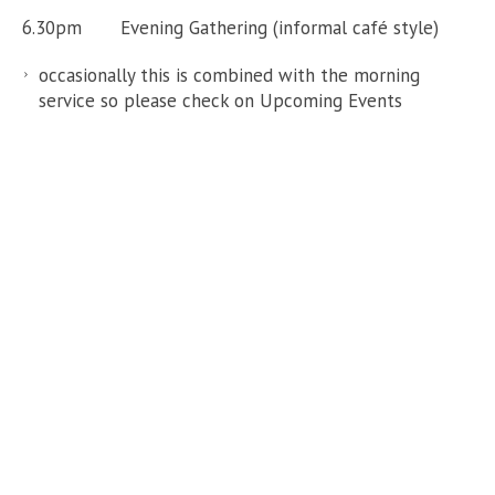
6.30pm Evening Gathering (informal café style)
occasionally this is combined with the morning
service so please check on Upcoming Events