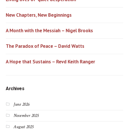
New Chapters, New Beginnings
A Month with the Messiah – Nigel Brooks
The Paradox of Peace – David Watts
A Hope that Sustains – Revd Keith Ranger
Archives
June 2026
November 2025
August 2025