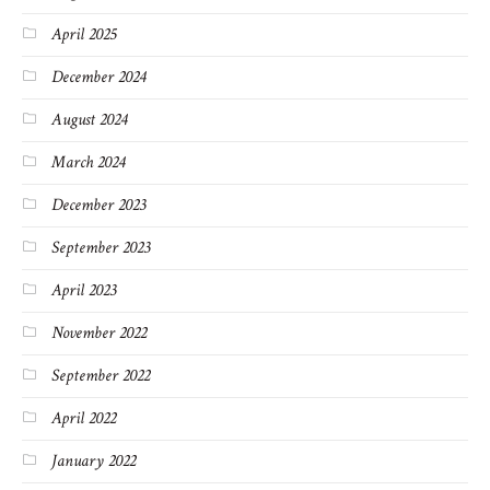
April 2025
December 2024
August 2024
March 2024
December 2023
September 2023
April 2023
November 2022
September 2022
April 2022
January 2022