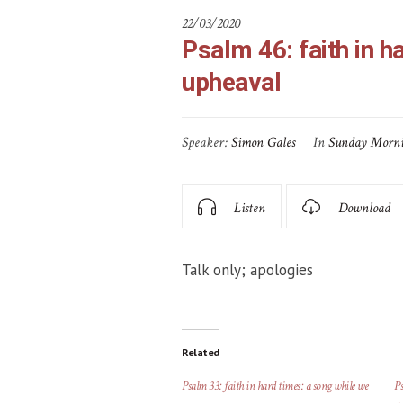
22/03/2020
Psalm 46: faith in h
upheaval
Speaker:
Simon Gales
In
Sunday Morn
Listen
Download
Talk only; apologies
Related
Psalm 33: faith in hard times: a song while we
Ps