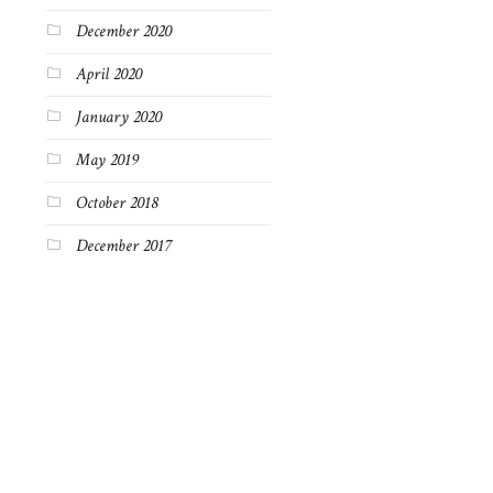
December 2020
April 2020
January 2020
May 2019
October 2018
December 2017