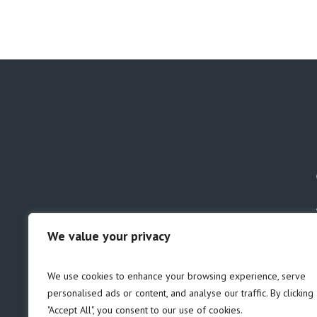
We value your privacy
GDPR
Safeguarding
We use cookies to enhance your browsing experience, serve
personalised ads or content, and analyse our traffic. By clicking
"Accept All", you consent to our use of cookies.