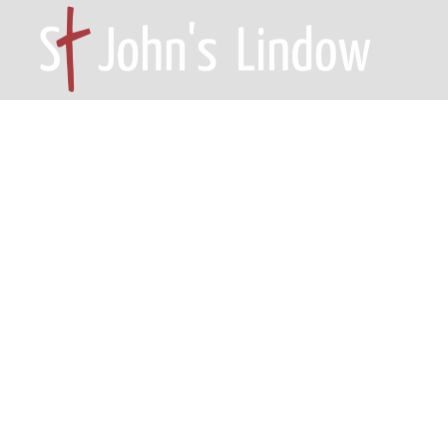
HOME – WILMSLOW SK9 6EL
A
Psalm 46: fa