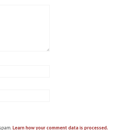
 spam.
Learn how your comment data is processed.