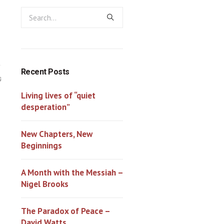
Recent Posts
0
Living lives of “quiet
desperation”
New Chapters, New
Beginnings
A Month with the Messiah –
Nigel Brooks
The Paradox of Peace –
David Watts