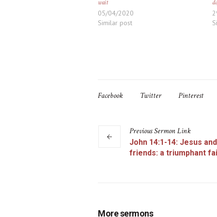
wait
d
05/04/2020
2
Similar post
S
Facebook
Twitter
Pinterest
Previous
Sermon
Link
John 14:1-14: Jesus and
friends: a triumphant fa
More sermons