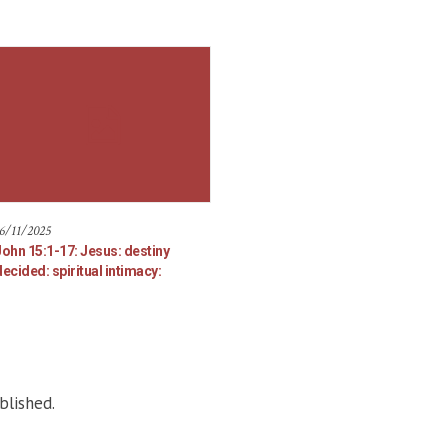
6/11/2025
John 15:1-17: Jesus: destiny
ecided: spiritual intimacy:
blished.