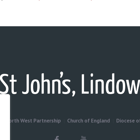
North West Partnership
Church of England
Diocese o