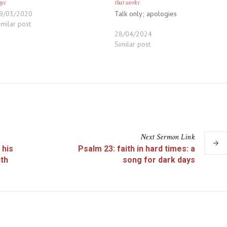
ays
that works
9/03/2020
Talk only; apologies
imilar post
28/04/2024
Similar post
Next
Sermon
Link
 his
Psalm 23: faith in hard times: a
ith
song for dark days