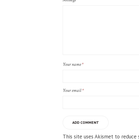
Your name
*
Your email
*
This site uses Akismet to reduce