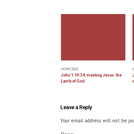
19/09/2022
1
John 1:19-34: meeting Jesus: the
Lamb of God
d
Leave a Reply
Your email address will not be pu
Message