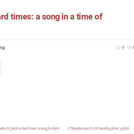
ard times: a song in a time of
ing
0
alm 23: faith in hard times: a song for dark
1 Thessalonians 1:1-10: standing firm: a faith