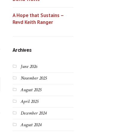
A Hope that Sustains –
Revd Keith Ranger
Archives
June 2026
November 2025
August 2025
April 2025
December 2024
August 2024