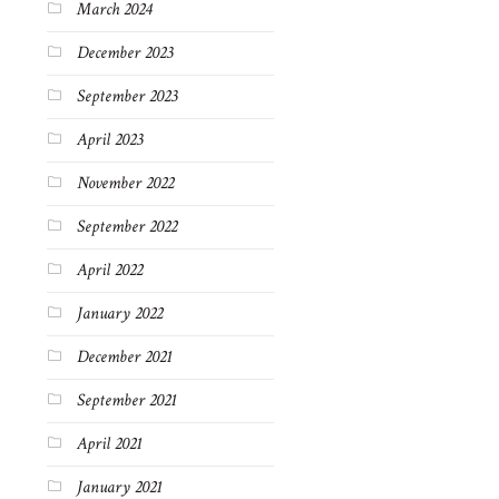
March 2024
December 2023
September 2023
April 2023
November 2022
September 2022
April 2022
January 2022
December 2021
September 2021
April 2021
January 2021