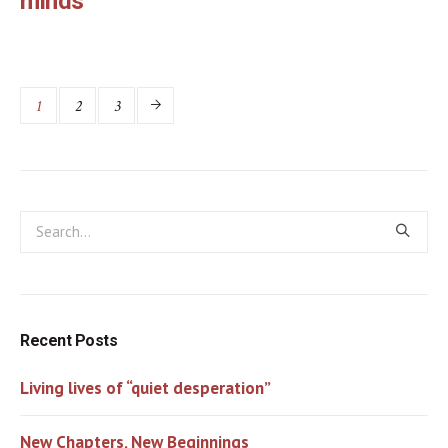
minds
1
2
3
Recent Posts
Living lives of “quiet desperation”
New Chapters, New Beginnings