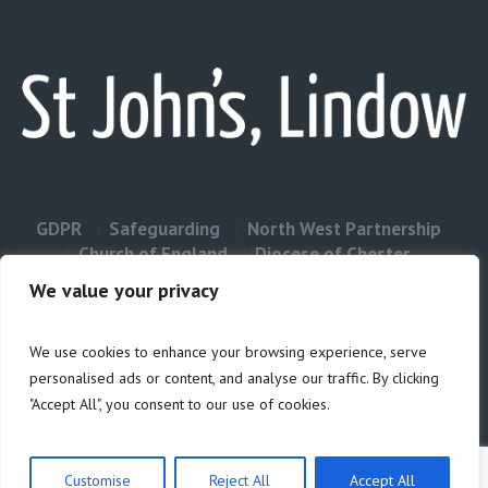
GDPR
Safeguarding
North West Partnership
Church of England
Diocese of Chester
Contact Us
We value your privacy
We use cookies to enhance your browsing experience, serve
Privacy & Cookies: This site uses cookies. By continuing to use this
personalised ads or content, and analyse our traffic. By clicking
website, you agree to their use.
"Accept All", you consent to our use of cookies.
Cookie
To find out more, including how to control cookies, see here:
Policy
Customise
Reject All
Accept All
Privacy Policy
/ Site build by Duncan Howsley