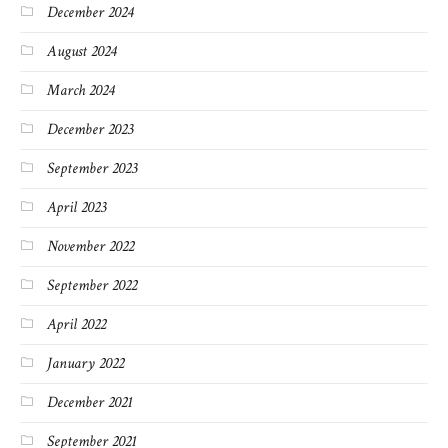
December 2024
August 2024
March 2024
December 2023
September 2023
April 2023
November 2022
September 2022
April 2022
January 2022
December 2021
September 2021