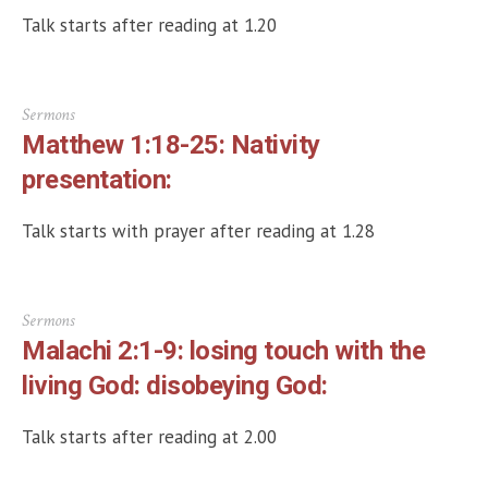
Talk starts after reading at 1.20
Sermons
Matthew 1:18-25: Nativity
presentation:
Talk starts with prayer after reading at 1.28
Sermons
Malachi 2:1-9: losing touch with the
living God: disobeying God:
Talk starts after reading at 2.00