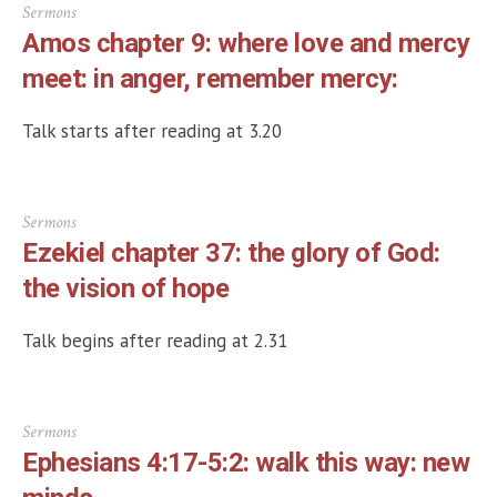
Sermons
Amos chapter 9: where love and mercy
meet: in anger, remember mercy:
Talk starts after reading at 3.20
Sermons
Ezekiel chapter 37: the glory of God:
the vision of hope
Talk begins after reading at 2.31
Sermons
Ephesians 4:17-5:2: walk this way: new