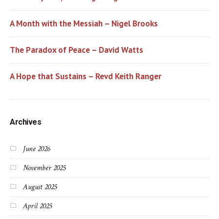
A Month with the Messiah – Nigel Brooks
The Paradox of Peace – David Watts
A Hope that Sustains – Revd Keith Ranger
Archives
June 2026
November 2025
August 2025
April 2025