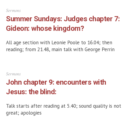
Sermons
Summer Sundays: Judges chapter 7:
Gideon: whose kingdom?
All age section with Leonie Poole to 16.04; then
reading; from 21.48, main talk with George Perrin
Sermons
John chapter 9: encounters with
Jesus: the blind:
Talk starts after reading at 5.40; sound quality is not
great; apologies