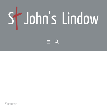
Author:
George Perrin
(George Perrin)
Home
/
George Perrin
Sermons