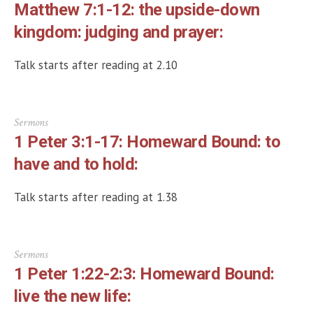
Matthew 7:1-12: the upside-down
kingdom: judging and prayer:
Talk starts after reading at 2.10
Sermons
1 Peter 3:1-17: Homeward Bound: to
have and to hold:
Talk starts after reading at 1.38
Sermons
1 Peter 1:22-2:3: Homeward Bound:
live the new life: