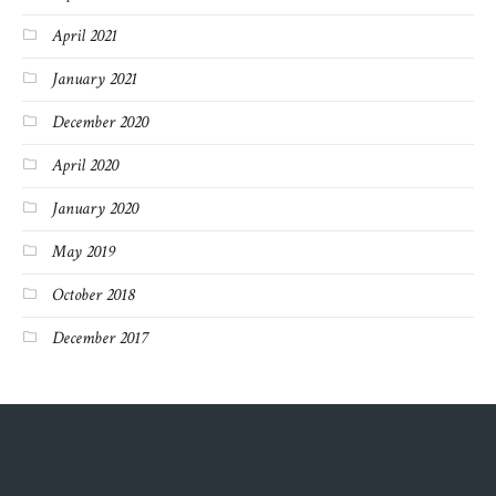
April 2021
January 2021
December 2020
April 2020
January 2020
May 2019
October 2018
December 2017