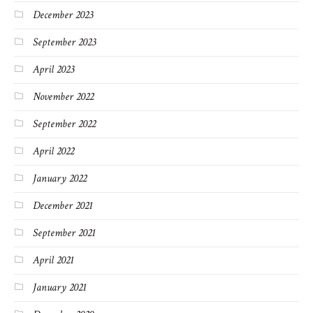
December 2023
September 2023
April 2023
November 2022
September 2022
April 2022
January 2022
December 2021
September 2021
April 2021
January 2021