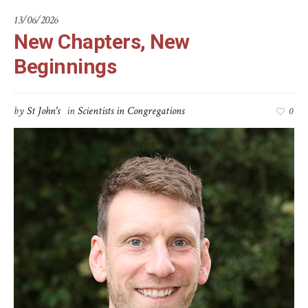
13/06/2026
New Chapters, New
Beginnings
by
St John's
in
Scientists in Congregations
0