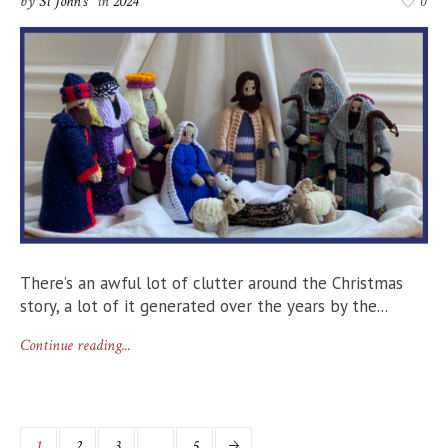
by
St John's
in
2024
0
There’s an awful lot of clutter around the Christmas
story, a lot of it generated over the years by the...
Continue reading...
1
2
3
…
5