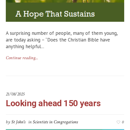
A surprising number of people, many of them young,
are today asking – “Does the Christian Bible have
anything helpful...
Continue reading...
21/08/2025
Looking ahead 150 years
by
St John's
in
Scientists in Congregations
0