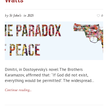
by
St John's
in
2025
0
Dimitri, in Dostoyevsky’s novel The Brothers
Karamazov, affirmed that: “If God did not exist,
everything would be permitted”. The widespread...
Continue reading...