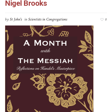
Nigel Brooks
by
St John's
in
Scientists in Congregations
0