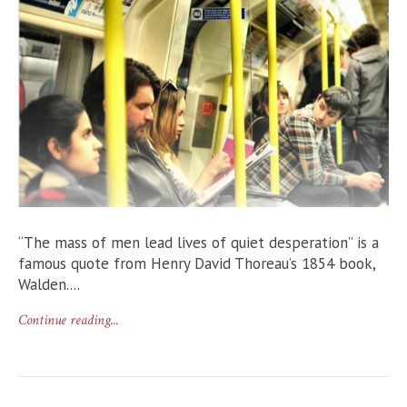
“The mass of men lead lives of quiet desperation” is a
famous quote from Henry David Thoreau’s 1854 book,
Walden....
Continue reading...