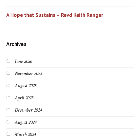
A Hope that Sustains – Revd Keith Ranger
Archives
June 2026
November 2025
August 2025
April 2025
December 2024
August 2024
March 2024