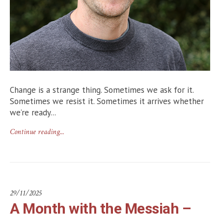
Change is a strange thing. Sometimes we ask for it.
Sometimes we resist it. Sometimes it arrives whether
we’re ready...
Continue reading...
29/11/2025
A Month with the Messiah –