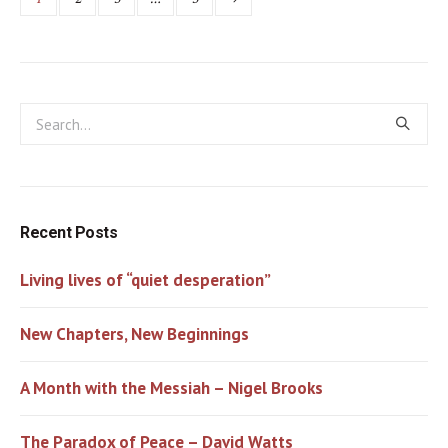
Recent Posts
Living lives of “quiet desperation”
New Chapters, New Beginnings
A Month with the Messiah – Nigel Brooks
The Paradox of Peace – David Watts