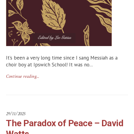
It’s been a very long time since I sang Messiah as a
choir boy at Ipswich School! It was no...
Continue reading...
29/11/2025
The Paradox of Peace – David
Watts