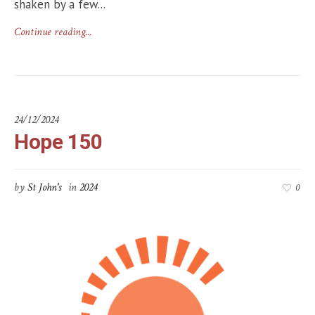
shaken by a few...
Continue reading...
24/12/2024
Hope 150
by
St John's
in
2024
0