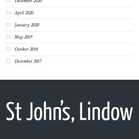
December 2020
April 2020
January 2020
May 2019
October 2018
December 2017