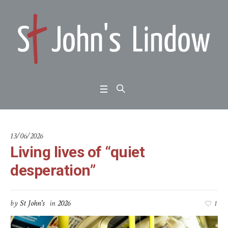
13/06/2026
Living lives of “quiet
desperation”
by
St John's
in
2026
1