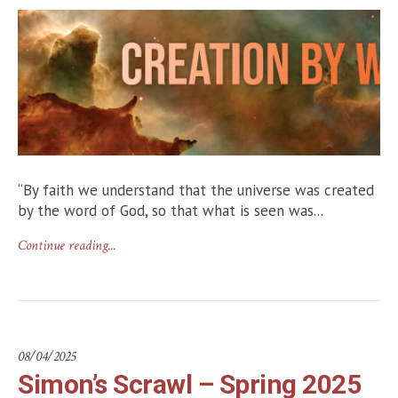
“By faith we understand that the universe was created
by the word of God, so that what is seen was...
Continue reading...
08/04/2025
Simon’s Scrawl – Spring 2025