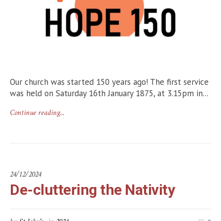
Our church was started 150 years ago! The first service
was held on Saturday 16th January 1875, at 3.15pm in...
Continue reading...
24/12/2024
De-cluttering the Nativity