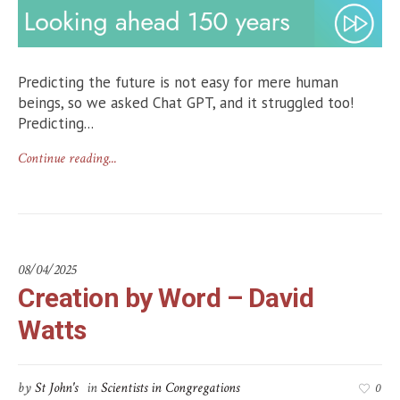
Predicting the future is not easy for mere human
beings, so we asked Chat GPT, and it struggled too!
Predicting...
Continue reading...
08/04/2025
Creation by Word – David
Watts
by
St John's
in
Scientists in Congregations
0