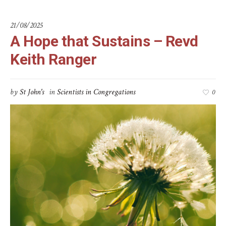
21/08/2025
A Hope that Sustains – Revd
Keith Ranger
by
St John's
in
Scientists in Congregations
0