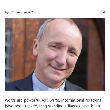
by
St John's
in
2025
0
Words are powerful. As I write, international relations
have been rocked, long standing alliances have been