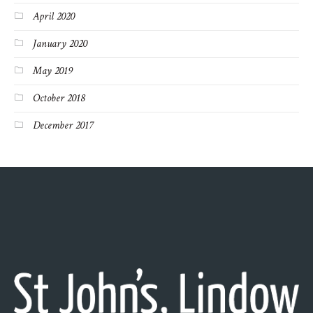
April 2020
January 2020
May 2019
October 2018
December 2017