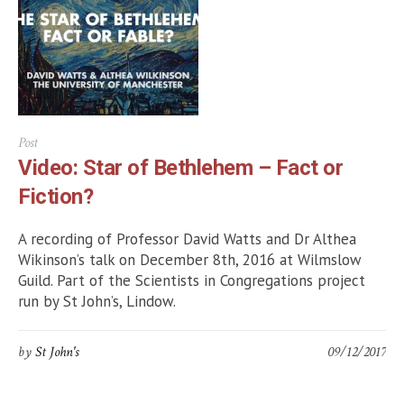
Post
Video: Star of Bethlehem – Fact or
Fiction?
A recording of Professor David Watts and Dr Althea
Wikinson’s talk on December 8th, 2016 at Wilmslow
Guild. Part of the Scientists in Congregations project
run by St John’s, Lindow.
by
St John's
09/12/2017