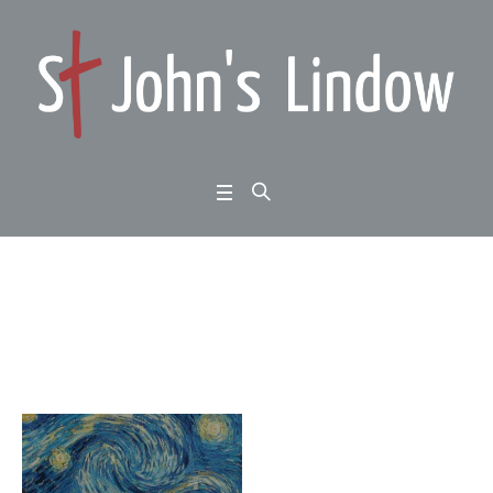
Month:
December 2017
Home
/
2017
/
December