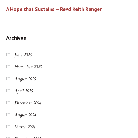
A Hope that Sustains – Revd Keith Ranger
Archives
June 2026
November 2025
August 2025
April 2025
December 2024
August 2024
March 2024