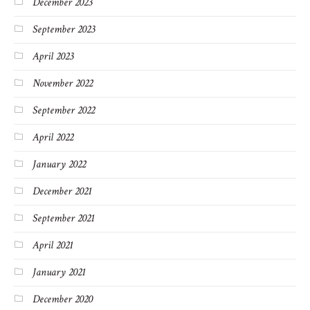
December 2023
September 2023
April 2023
November 2022
September 2022
April 2022
January 2022
December 2021
September 2021
April 2021
January 2021
December 2020