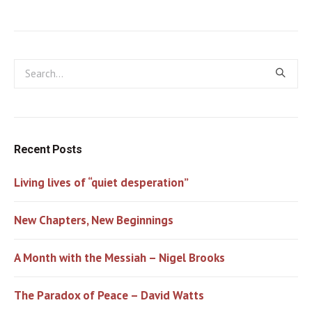
Recent Posts
Living lives of “quiet desperation”
New Chapters, New Beginnings
A Month with the Messiah – Nigel Brooks
The Paradox of Peace – David Watts