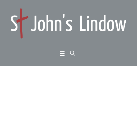
John 15:1-17: Jesus: d
estiny decided: spiritu
al intimacy:
Home
/
John 15:1-17: Jesus: destiny decided: spiritual intimacy: