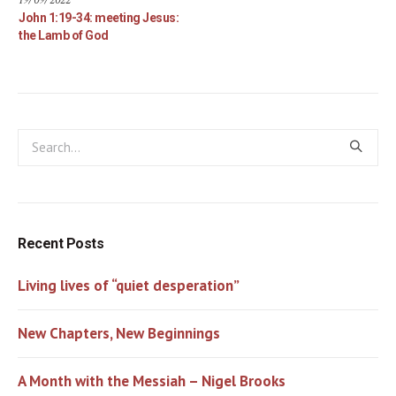
John 1:19-34: meeting Jesus:
the Lamb of God
Recent Posts
Living lives of “quiet desperation”
New Chapters, New Beginnings
A Month with the Messiah – Nigel Brooks