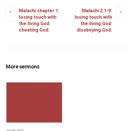
Malachi chapter 1:
Malachi 2:1-9:
losing touch with
losing touch with
the living God:
the living God:
cheating God:
disobeying God:
More sermons
19/09/2022