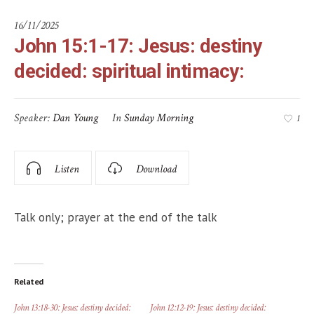
16/11/2025
John 15:1-17: Jesus: destiny
decided: spiritual intimacy:
Speaker:
Dan Young
In
Sunday Morning
1
Listen
Download
Talk only; prayer at the end of the talk
Related
John 13:18-30: Jesus: destiny decided:
John 12:12-19: Jesus: destiny decided: