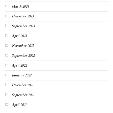
March 2024
December 2023
September 2023
April 2023
November 2022
September 2022
April 2022
January 2022
December 2021
September 2021
April 2021