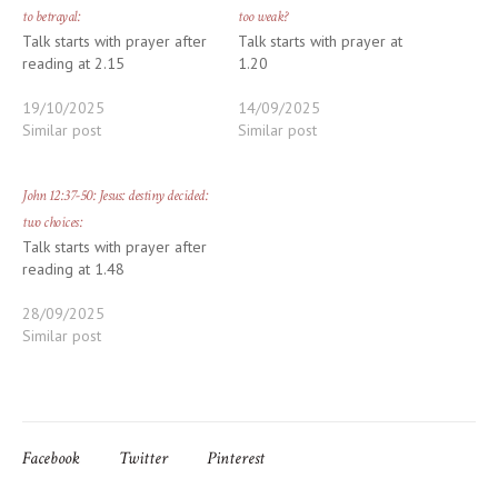
to betrayal:
too weak?
Talk starts with prayer after
Talk starts with prayer at
reading at 2.15
1.20
19/10/2025
14/09/2025
Similar post
Similar post
John 12:37-50: Jesus: destiny decided:
two choices:
Talk starts with prayer after
reading at 1.48
28/09/2025
Similar post
Facebook
Twitter
Pinterest