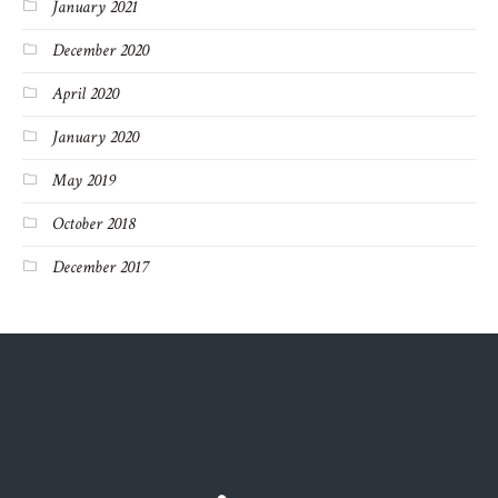
January 2021
December 2020
April 2020
January 2020
May 2019
October 2018
December 2017