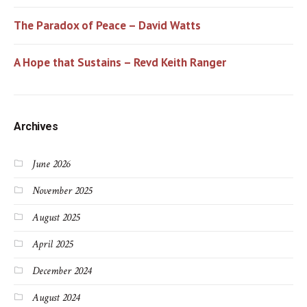
The Paradox of Peace – David Watts
A Hope that Sustains – Revd Keith Ranger
Archives
June 2026
November 2025
August 2025
April 2025
December 2024
August 2024