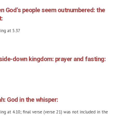
en God’s people seem outnumbered: the
t:
ing at 5.37
side-down kingdom: prayer and fasting:
ah: God in the whisper:
ing at 4.10; final verse (verse 21) was not included in the