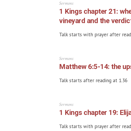
Sermons
1 Kings chapter 21: wh
vineyard and the verdic
Talk starts with prayer after read
Sermons
Matthew 6:5-14: the up
Talk starts after reading at 1.36
Sermons
1 Kings chapter 19: Elij
Talk starts with prayer after read