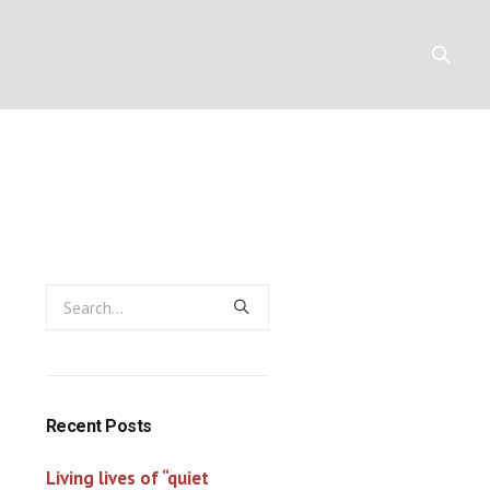
Y
RESOURCES
CONTACT
Recent Posts
Living lives of “quiet