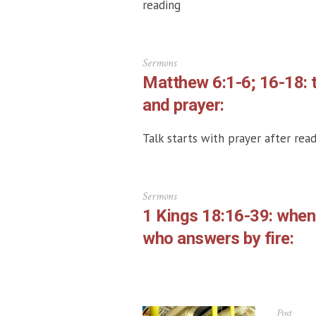
reading
Sermons
Matthew 6:1-6; 16-18: 
and prayer:
Talk starts with prayer after read
Sermons
1 Kings 18:16-39: whe
who answers by fire:
Post