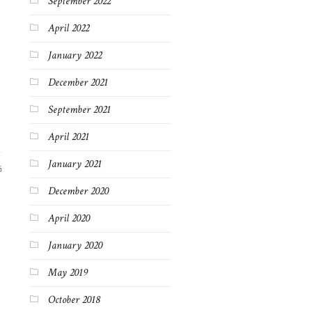
September 2022
April 2022
January 2022
December 2021
September 2021
April 2021
January 2021
6
December 2020
April 2020
January 2020
May 2019
October 2018