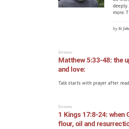
deeply.
more. Th
by
St Joh
Sermons
Matthew 5:33-48: the u
and love:
Talk starts with prayer after read
Sermons
1 Kings 17:8-24: when 
flour, oil and resurrecti