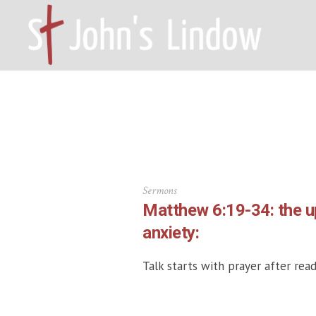
HOME – WILMSLOW SK9 6EL
A
Sermons
Matthew 6:19-34: the 
anxiety:
Talk starts with prayer after read