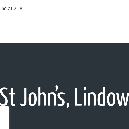
ing at 2.58