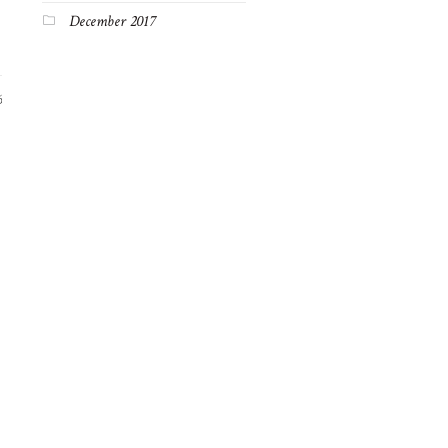
December 2017
6