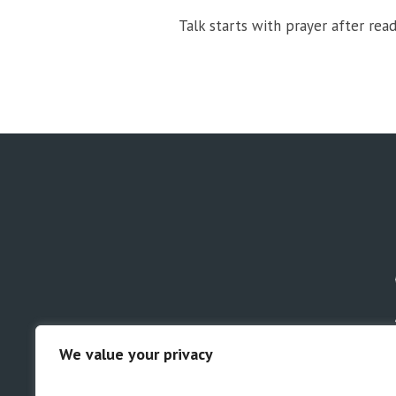
Talk starts with prayer after read
We value your privacy