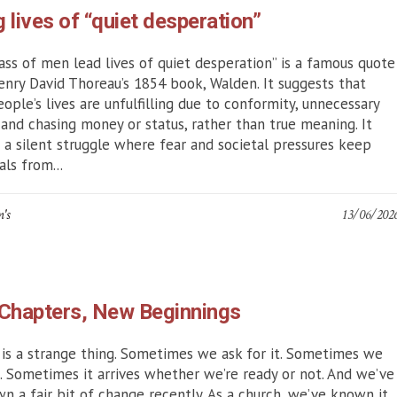
g lives of “quiet desperation”
ss of men lead lives of quiet desperation” is a famous quote
nry David Thoreau’s 1854 book, Walden. It suggests that
ople’s lives are unfulfilling due to conformity, unnecessary
 and chasing money or status, rather than true meaning. It
s a silent struggle where fear and societal pressures keep
als from...
n's
13/06/202
Chapters, New Beginnings
is a strange thing. Sometimes we ask for it. Sometimes we
it. Sometimes it arrives whether we’re ready or not. And we’ve
wn a fair bit of change recently. As a church, we’ve known it