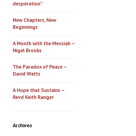
desperation”
New Chapters, New
Beginnings
A Month with the Messiah –
Nigel Brooks
The Paradox of Peace –
David Watts
A Hope that Sustains –
Revd Keith Ranger
Archives