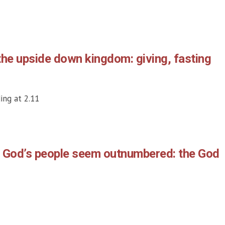
the upside down kingdom: giving, fasting
ing at 2.11
n God’s people seem outnumbered: the God