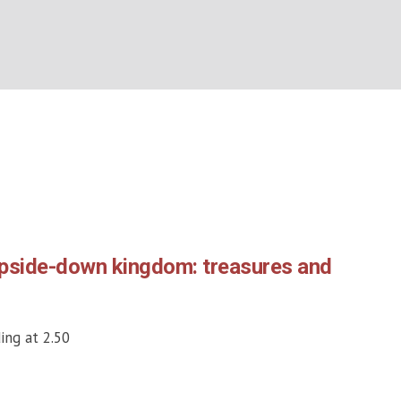
Month:
June 2026
BOUT US
WHAT’S ON
WHAT WE DO
EXPLORING CHRISTIANIT
Home
/
2026
/
June
upside-down kingdom: treasures and
ing at 2.50