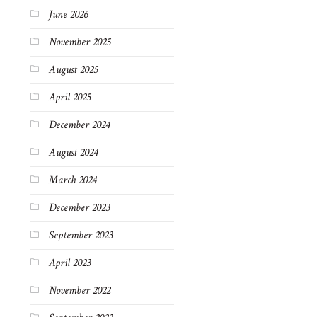
June 2026
November 2025
August 2025
April 2025
December 2024
August 2024
March 2024
December 2023
September 2023
April 2023
November 2022