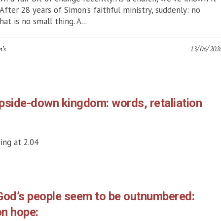
 After 28 years of Simon’s faithful ministry, suddenly: no
at is no small thing. A...
n's
13/06/202
pside-down kingdom: words, retaliation
ing at 2.04
God’s people seem to be outnumbered:
on hope: