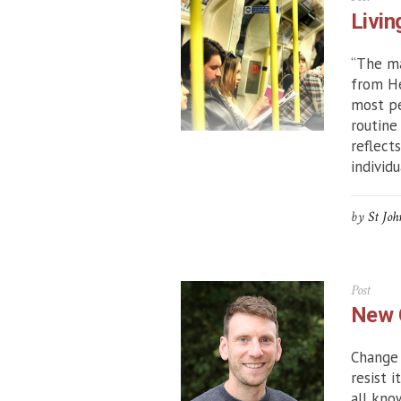
Livin
“The ma
from He
most pe
routine
reflect
individu
by
St Joh
Post
New 
Change 
resist 
all kno