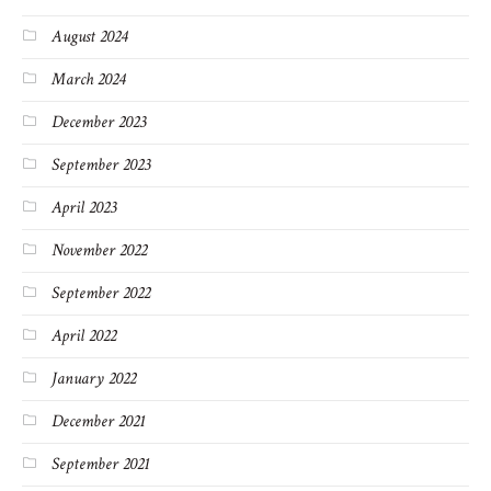
August 2024
March 2024
December 2023
September 2023
April 2023
November 2022
September 2022
April 2022
January 2022
December 2021
September 2021