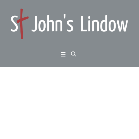
1 Kings 18:16-39: whe
n God’s people seem
outnumbered: the God
who answers by fire:
Home
/
1 Kings 18:16-39: when God’s people seem outnumbered: the God who