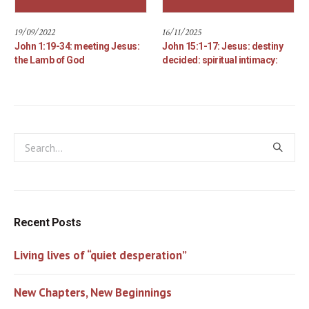
19/09/2022
16/11/2025
John 1:19-34: meeting Jesus:
John 15:1-17: Jesus: destiny
the Lamb of God
decided: spiritual intimacy:
Recent Posts
Living lives of “quiet desperation”
New Chapters, New Beginnings