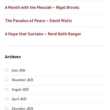
A Month with the Messiah – Nigel Brooks
The Paradox of Peace – David Watts
A Hope that Sustains – Revd Keith Ranger
Archives
June 2026
November 2025
August 2025
April 2025
December 2024