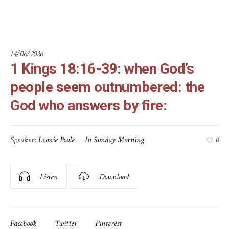
answers by fire:
14/06/2026
1 Kings 18:16-39: when God’s
people seem outnumbered: the
God who answers by fire:
Speaker:
Leonie Poole
In
Sunday Morning
0
Listen
Download
Facebook
Twitter
Pinterest