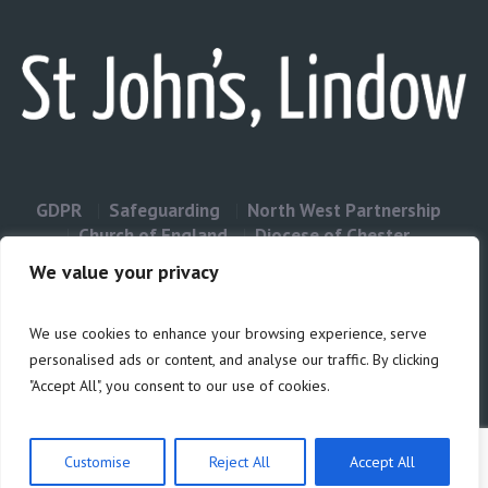
GDPR
Safeguarding
North West Partnership
Church of England
Diocese of Chester
Contact Us
We value your privacy
We use cookies to enhance your browsing experience, serve
Privacy & Cookies: This site uses cookies. By continuing to use this
personalised ads or content, and analyse our traffic. By clicking
website, you agree to their use.
"Accept All", you consent to our use of cookies.
Cookie
To find out more, including how to control cookies, see here:
Policy
Customise
Reject All
Accept All
Privacy Policy
/ Site build by Duncan Howsley