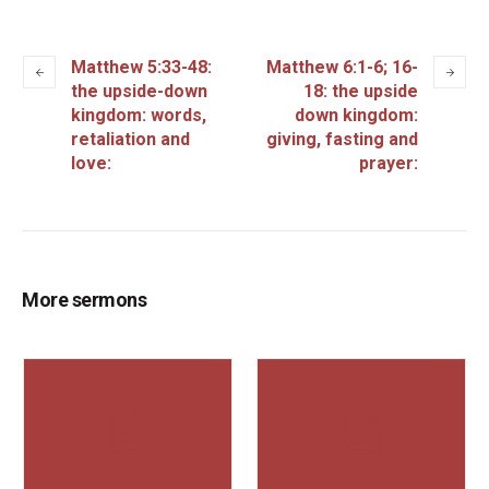
Matthew 5:33-48:
Matthew 6:1-6; 16-
the upside-down
18: the upside
kingdom: words,
down kingdom:
retaliation and
giving, fasting and
love:
prayer:
More sermons