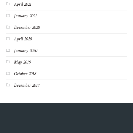
April 2021
January 2021
December 2020
April 2020
January 2020
May 2019
October 2018
December 2017