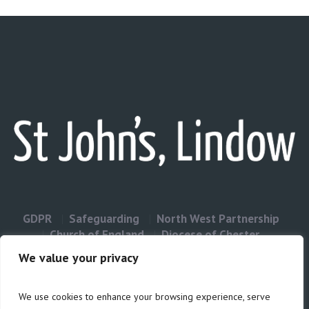
GDPR
Safeguarding
North West Partnership
Church of England
Diocese of Chester
Contact Us
We value your privacy
We use cookies to enhance your browsing experience, serve
Privacy & Cookies: This site uses cookies. By continuing to use this