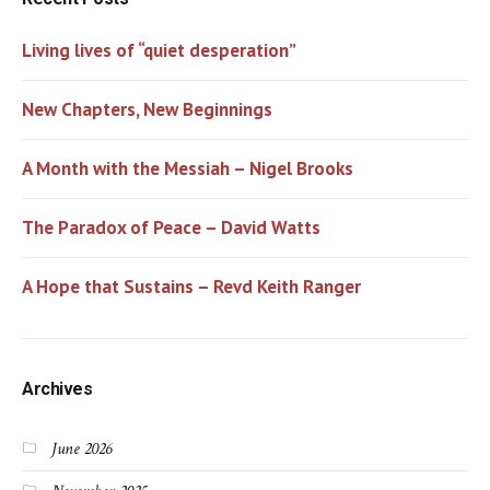
Living lives of “quiet desperation”
New Chapters, New Beginnings
A Month with the Messiah – Nigel Brooks
The Paradox of Peace – David Watts
A Hope that Sustains – Revd Keith Ranger
Archives
June 2026