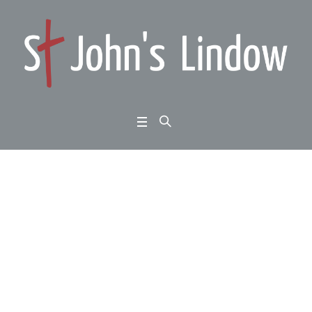
Matthew 5:33-48: the u
pside-down kingdom:
words, retaliation and l
ove:
Home
/
Matthew 5:33-48: the upside-down kingdom: words, retaliation and