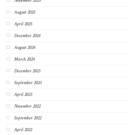
November 2025
August 2025
April 2025
December 2024
August 2024
March 2024
December 2023
September 2023
April 2023
November 2022
September 2022
April 2022