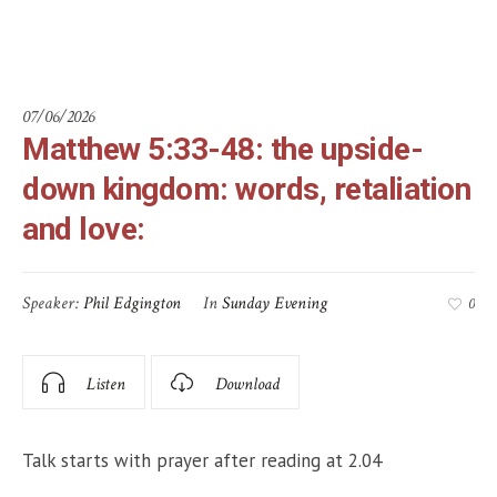
love:
07/06/2026
Matthew 5:33-48: the upside-
down kingdom: words, retaliation
and love:
Speaker:
Phil Edgington
In
Sunday Evening
0
Listen
Download
Talk starts with prayer after reading at 2.04