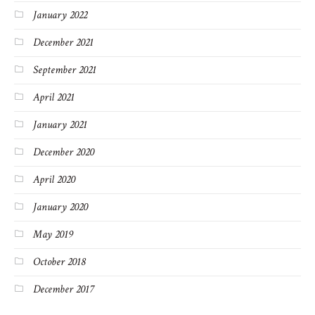
January 2022
December 2021
September 2021
April 2021
January 2021
December 2020
April 2020
January 2020
May 2019
October 2018
December 2017