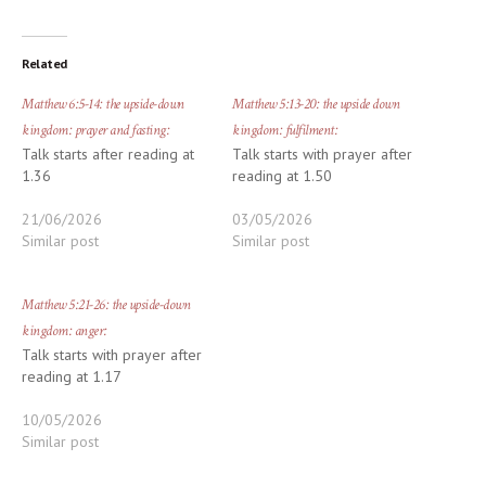
Related
Matthew 6:5-14: the upside-down
Matthew 5:13-20: the upside down
kingdom: prayer and fasting:
kingdom: fulfilment:
Talk starts after reading at
Talk starts with prayer after
1.36
reading at 1.50
21/06/2026
03/05/2026
Similar post
Similar post
Matthew 5:21-26: the upside-down
kingdom: anger:
Talk starts with prayer after
reading at 1.17
10/05/2026
Similar post