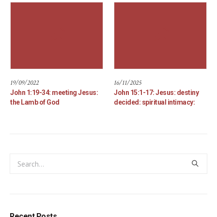
19/09/2022
16/11/2025
John 1:19-34: meeting Jesus:
John 15:1-17: Jesus: destiny
the Lamb of God
decided: spiritual intimacy:
Recent Posts