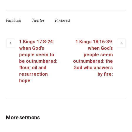
Facebook
Twitter
Pinterest
1 Kings 17:8-24:
1 Kings 18:16-39:
when God’s
when God’s
people seem to
people seem
be outnumbered:
outnumbered: the
flour, oil and
God who answers
resurrection
by fire:
hope:
More sermons