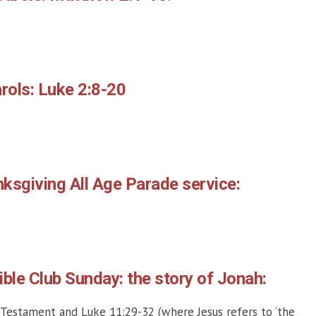
rols: Luke 2:8-20
ksgiving All Age Parade service:
ble Club Sunday: the story of Jonah:
 Testament and Luke 11:29-32 (where Jesus refers to ‘the