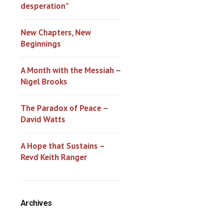
desperation”
New Chapters, New
Beginnings
A Month with the Messiah –
Nigel Brooks
The Paradox of Peace –
David Watts
A Hope that Sustains –
Revd Keith Ranger
Archives