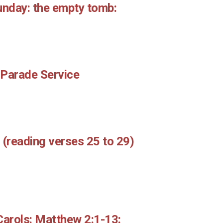
unday: the empty tomb:
 Parade Service
 (reading verses 25 to 29)
Carols: Matthew 2:1-13: