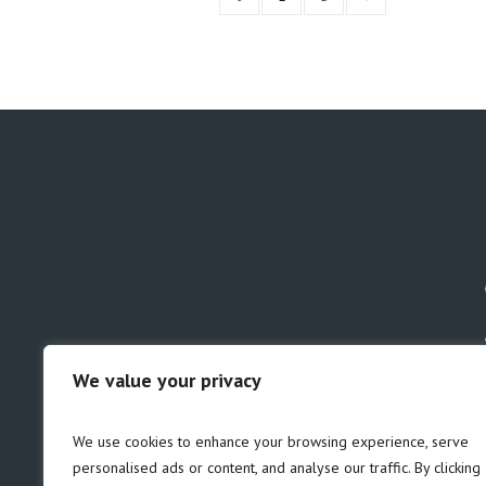
We value your privacy
GDPR
Safeguarding
We use cookies to enhance your browsing experience, serve
personalised ads or content, and analyse our traffic. By clicking