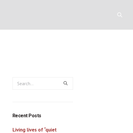
 Poole)
Y
RESOURCES
CONTACT
Recent Posts
Living lives of “quiet