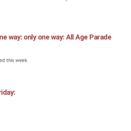
one way: only one way: All Age Parade
ed this week.
iday: