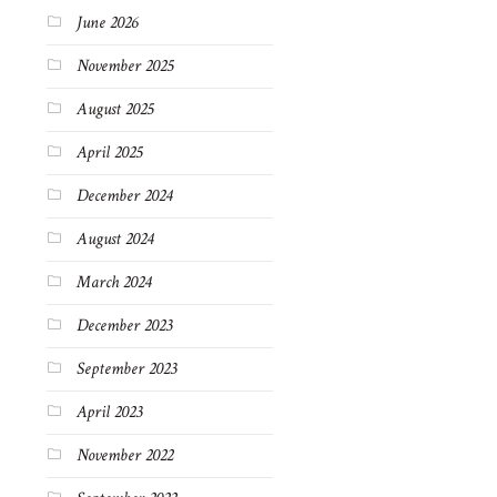
June 2026
November 2025
August 2025
April 2025
December 2024
August 2024
March 2024
December 2023
September 2023
April 2023
November 2022