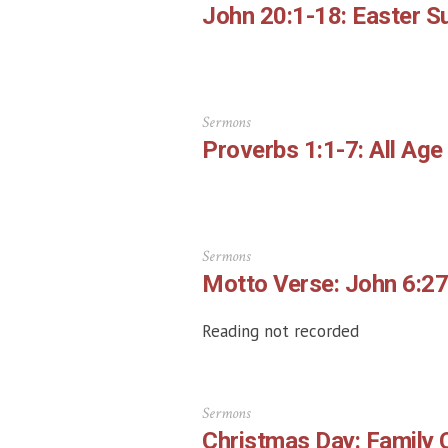
John 20:1-18: Easter S
Sermons
Proverbs 1:1-7: All Age
Sermons
Motto Verse: John 6:27
Reading not recorded
Sermons
Christmas Day: Family 