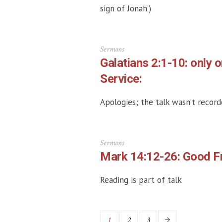
sign of Jonah’)
Sermons
Galatians 2:1-10: only 
Service:
Apologies; the talk wasn’t record
Sermons
Mark 14:12-26: Good Fr
Reading is part of talk
1
2
3