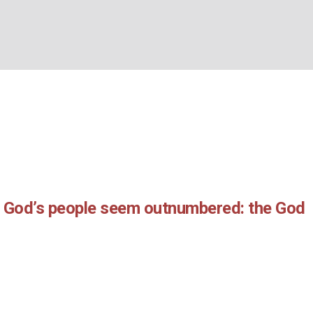
r:
Leonie Poole
(Leonie
BOUT US
WHAT’S ON
WHAT WE DO
EXPLORING CHRISTIANIT
Home
/
Leonie Poole
n God’s people seem outnumbered: the God