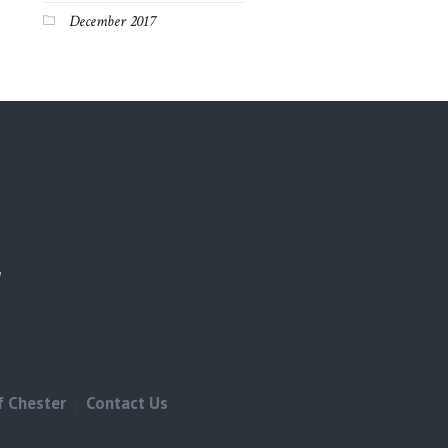
December 2017
f Chester
Contact Us