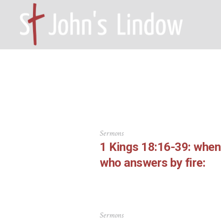
Autho
HOME – WILMSLOW SK9 6EL
A
Sermons
1 Kings 18:16-39: whe
who answers by fire:
Sermons