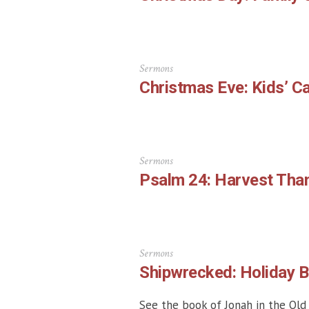
Sermons
Christmas Eve: Kids’ Ca
Sermons
Psalm 24: Harvest Than
Sermons
Shipwrecked: Holiday Bi
See the book of Jonah in the Old