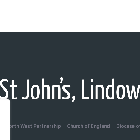
North West Partnership
Church of England
Diocese o