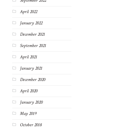
September 2022
April 2022
January 2022
December 2021
September 2021
April 2021
January 2021
December 2020
April 2020
January 2020
May 2019
October 2018