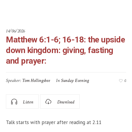
prayer:
14/06/2026
Matthew 6:1-6; 16-18: the upside
down kingdom: giving, fasting
and prayer:
Speaker:
Tom Hollingsbee
In
Sunday Evening
0
Listen
Download
Talk starts with prayer after reading at 2.11