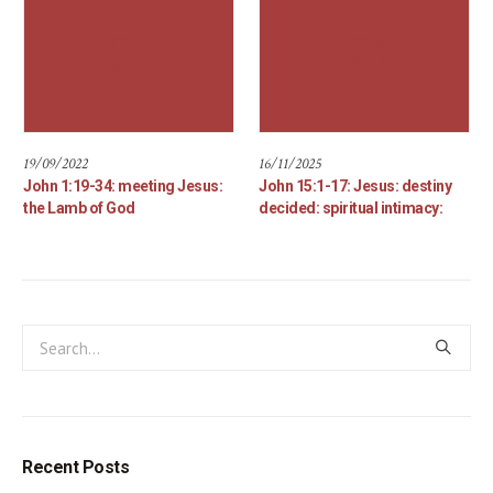
19/09/2022
16/11/2025
John 1:19-34: meeting Jesus:
John 15:1-17: Jesus: destiny
the Lamb of God
decided: spiritual intimacy:
Recent Posts