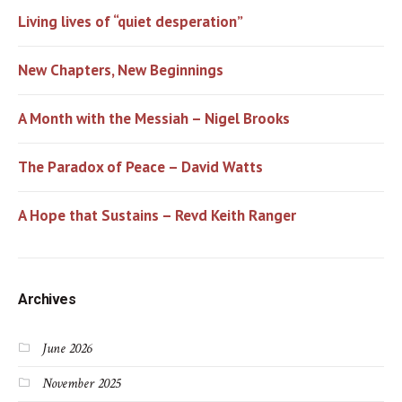
Living lives of “quiet desperation”
New Chapters, New Beginnings
A Month with the Messiah – Nigel Brooks
The Paradox of Peace – David Watts
A Hope that Sustains – Revd Keith Ranger
Archives
June 2026
November 2025