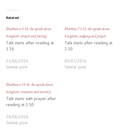
Related
Matthew 6:5-14: the upside-down
Matthew 7:1-12: the upside-down
kingdom: prayer and fasting:
kingdom: judging and prayer:
Talk starts after reading at
Talk starts after reading at
1.36
2.10
21/06/2026
05/07/2026
Similar post
Similar post
Matthew 6:19-34: the upside-down
kingdom: treasures and anxiety:
Talk starts with prayer after
reading at 2.50
28/06/2026
Similar post