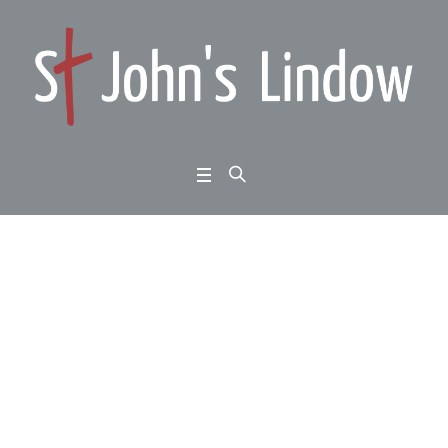
Matthew 6:1-6; 16-18: t
he upside down kingd
om: giving, fasting an
d prayer:
Home
/
Matthew 6:1-6; 16-18: the upside down kingdom: giving, fasting and