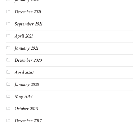
December 2021
September 2021
April 2021
January 2021
December 2020
April 2020
January 2020
May 2019
October 2018
December 2017