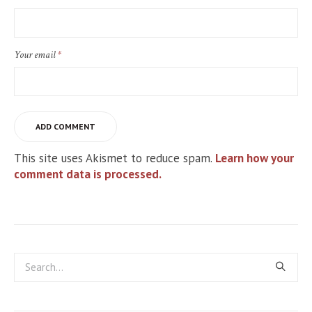
Your email
*
This site uses Akismet to reduce spam.
Learn how your
comment data is processed.