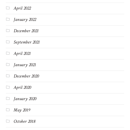
April 2022
January 2022
December 2021
September 2021
April 2021
January 2021
December 2020
April 2020
January 2020
May 2019
October 2018