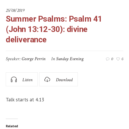
25/08/2019
Summer Psalms: Psalm 41
(John 13:12-30): divine
deliverance
Speaker:
George Perrin
In
Sunday Evening
0
0
Listen
Download
Talk starts at 4.13
Related