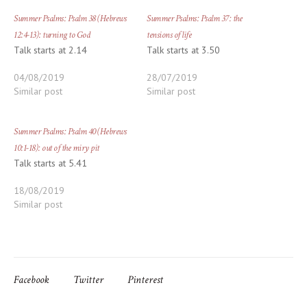
Summer Psalms: Psalm 38 (Hebrews
Summer Psalms: Psalm 37: the
12:4-13): turning to God
tensions of life
Talk starts at 2.14
Talk starts at 3.50
04/08/2019
28/07/2019
Similar post
Similar post
Summer Psalms: Psalm 40 (Hebrews
10:1-18): out of the miry pit
Talk starts at 5.41
18/08/2019
Similar post
Facebook
Twitter
Pinterest