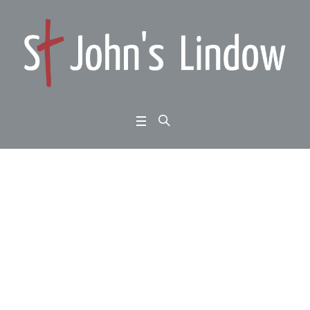
Summer Psalms: Psal
m 41 (John 13:12-30):
divine deliverance
Home
/
Summer Psalms: Psalm 41 (John 13:12-30): divine deliverance