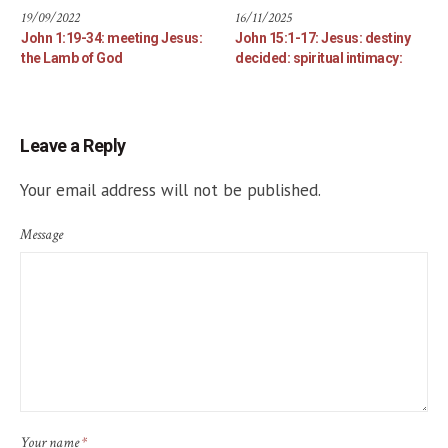
19/09/2022
16/11/2025
John 1:19-34: meeting Jesus:
John 15:1-17: Jesus: destiny
the Lamb of God
decided: spiritual intimacy:
Leave a Reply
Your email address will not be published.
Message
Your name
*