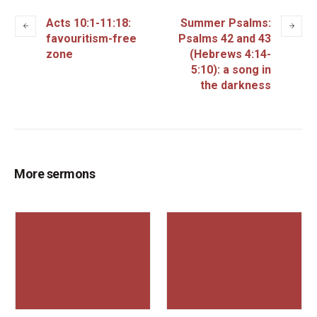
Acts 10:1-11:18:
Summer Psalms:
favouritism-free
Psalms 42 and 43
zone
(Hebrews 4:14-
5:10): a song in
the darkness
More sermons