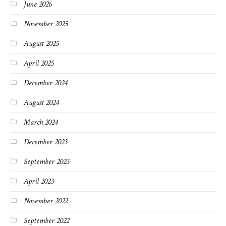
June 2026
November 2025
August 2025
April 2025
December 2024
August 2024
March 2024
December 2023
September 2023
April 2023
November 2022
September 2022