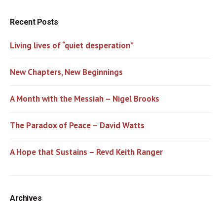
Recent Posts
Living lives of “quiet desperation”
New Chapters, New Beginnings
A Month with the Messiah – Nigel Brooks
The Paradox of Peace – David Watts
A Hope that Sustains – Revd Keith Ranger
Archives