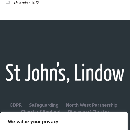
December 2017
GDPR
Safeguarding
North West Partnership
Church of England
Diocese of Chester
Contact Us
We value your privacy