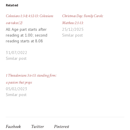
Related
Colossians 1:3-8; 4:12-13: Colossians
Christmas Day: Family Carols:
out-takes (2)
Matthew 2:1-13:
All Age part starts after
25/12/2025
reading at 1.00; second
Similar post
reading starts at 8.08
31/07/2022
Similar post
1 Thessalonians 3:6-13: standing firm:
a passion that prays
05/02/2023
Similar post
Facebook
Twitter
Pinterest