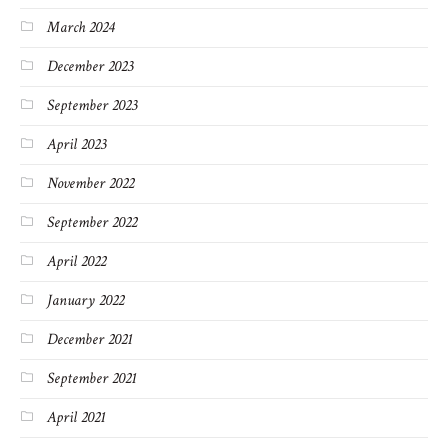
March 2024
December 2023
September 2023
April 2023
November 2022
September 2022
April 2022
January 2022
December 2021
September 2021
April 2021