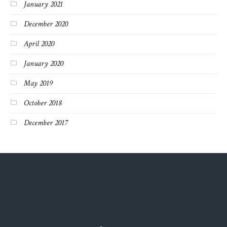
January 2021
December 2020
April 2020
January 2020
May 2019
October 2018
December 2017