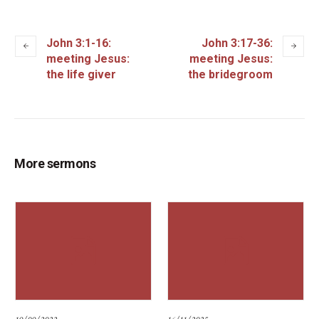
John 3:1-16:
John 3:17-36:
meeting Jesus:
meeting Jesus:
the life giver
the bridegroom
More sermons