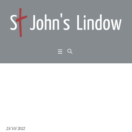
Following Jesus: depe
ndency (thematic talk)
Home
/
Following Jesus: dependency (thematic talk)
23/10/2022