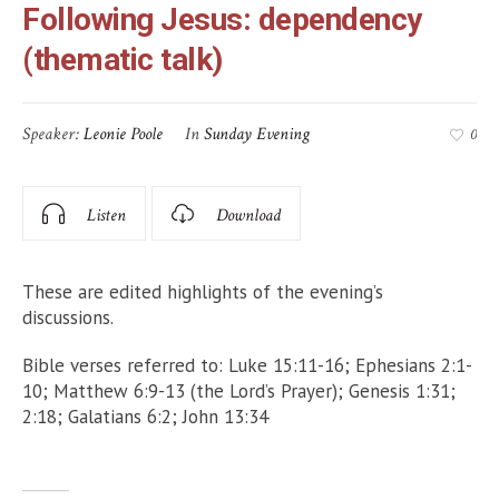
Following Jesus: dependency
(thematic talk)
Speaker:
Leonie Poole
In
Sunday Evening
0
Listen
Download
These are edited highlights of the evening’s
discussions.
Bible verses referred to: Luke 15:11-16; Ephesians 2:1-
10; Matthew 6:9-13 (the Lord’s Prayer); Genesis 1:31;
2:18; Galatians 6:2; John 13:34