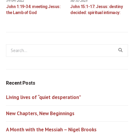
19/09/2022
16/11/2025
John 1:19-34: meeting Jesus:
John 15:1-17: Jesus: destiny
the Lamb of God
decided: spiritual intimacy:
Recent Posts
Living lives of “quiet desperation”
New Chapters, New Beginnings
A Month with the Messiah – Nigel Brooks