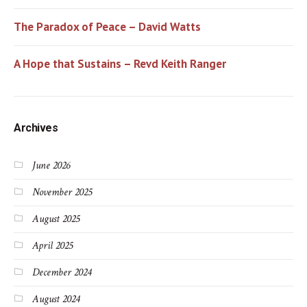
The Paradox of Peace – David Watts
A Hope that Sustains – Revd Keith Ranger
Archives
June 2026
November 2025
August 2025
April 2025
December 2024
August 2024