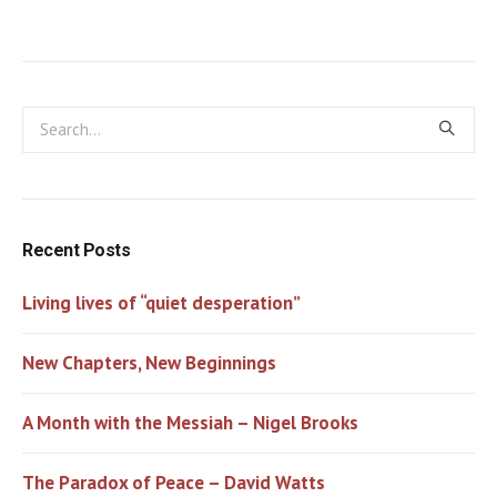
Recent Posts
Living lives of “quiet desperation”
New Chapters, New Beginnings
A Month with the Messiah – Nigel Brooks
The Paradox of Peace – David Watts