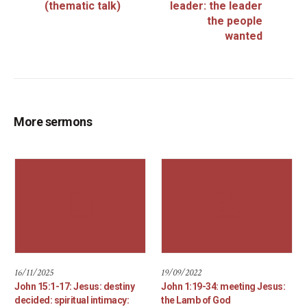
(thematic talk)
leader: the leader
the people
wanted
More sermons
16/11/2025
19/09/2022
John 15:1-17: Jesus: destiny
John 1:19-34: meeting Jesus:
decided: spiritual intimacy:
the Lamb of God