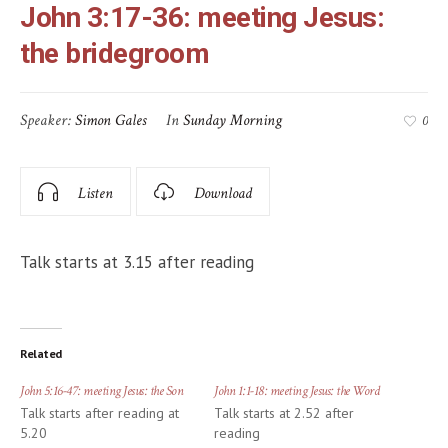
John 3:17-36: meeting Jesus:
the bridegroom
Speaker:
Simon Gales
In
Sunday Morning
0
Listen
Download
Talk starts at 3.15 after reading
Related
John 5:16-47: meeting Jesus: the Son
John 1:1-18: meeting Jesus: the Word
Talk starts after reading at
Talk starts at 2.52 after
5.20
reading