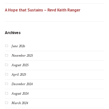
A Hope that Sustains – Revd Keith Ranger
Archives
June 2026
November 2025
August 2025
April 2025
December 2024
August 2024
March 2024