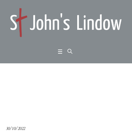
John 3:17-36: meeting
Jesus: the bridegroom
Home
/
John 3:17-36: meeting Jesus: the bridegroom
30/10/2022