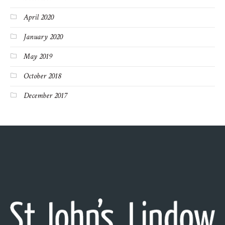
April 2020
January 2020
May 2019
October 2018
December 2017