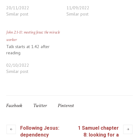
20/11/2022
11/09/2022
Similar post
Similar post
John 2:1-11: meeting Jesus: the miracle
worker
Talk starts at 1.42 after
reading
02/10/2022
Similar post
Facebook
Twitter
Pinterest
Following Jesus:
1 Samuel chapter
dependency
8: looking for a