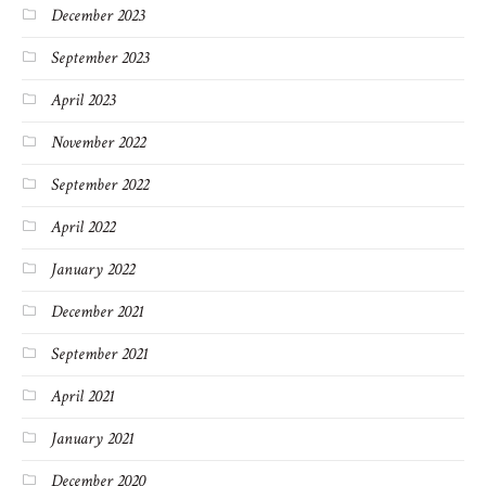
December 2023
September 2023
April 2023
November 2022
September 2022
April 2022
January 2022
December 2021
September 2021
April 2021
January 2021
December 2020