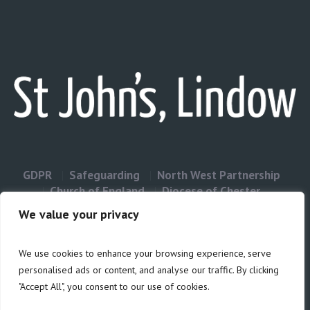
GDPR
Safeguarding
North West Partnership
Church of England
Diocese of Chester
Contact Us
We value your privacy
We use cookies to enhance your browsing experience, serve
Privacy & Cookies: This site uses cookies. By continuing to use this
personalised ads or content, and analyse our traffic. By clicking
website, you agree to their use.
"Accept All", you consent to our use of cookies.
Cookie
To find out more, including how to control cookies, see here:
Policy