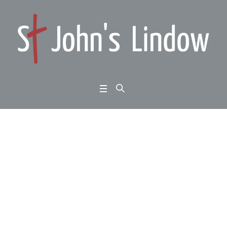
Exodus chapters 13 to
15: the Lord and his p
eople: the salvation of
God
Home
/
Exodus chapters 13 to 15: the Lord and his people: the salvation of