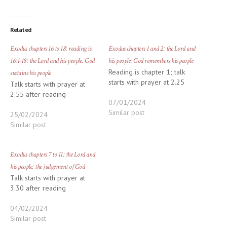
Related
Exodus chapters 16 to 18: reading is
Exodus chapters 1 and 2: the Lord and
16:1-18: the Lord and his people: God
his people: God remembers his people
Reading is chapter 1; talk
sustains his people
starts with prayer at 2.25
Talk starts with prayer at
2.55 after reading
07/01/2024
Similar post
25/02/2024
Similar post
Exodus chapters 7 to 11: the Lord and
his people: the judgement of God
Talk starts with prayer at
3.30 after reading
04/02/2024
Similar post