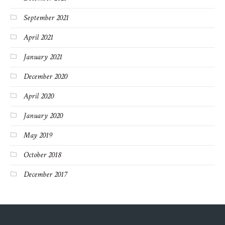
September 2021
April 2021
January 2021
December 2020
April 2020
January 2020
May 2019
October 2018
December 2017