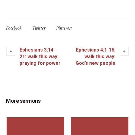
Facebook
Twitter
Pinterest
Ephesians 3:14-
Ephesians 4:1-16:
21: walk this way:
walk this way:
praying for power
God’s new people
More sermons