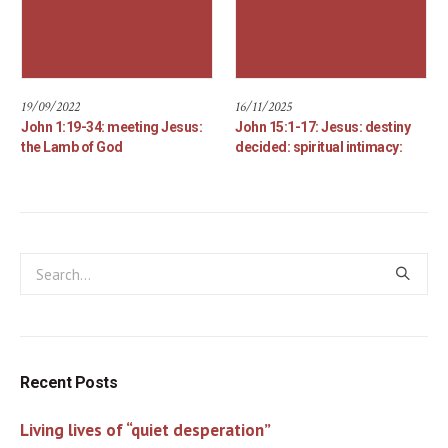
19/09/2022
16/11/2025
John 1:19-34: meeting Jesus:
John 15:1-17: Jesus: destiny
the Lamb of God
decided: spiritual intimacy:
Recent Posts
Living lives of “quiet desperation”