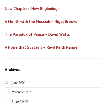
New Chapters, New Beginnings
A Month with the Messiah – Nigel Brooks
The Paradox of Peace – David Watts
A Hope that Sustains – Revd Keith Ranger
Archives
June 2026
November 2025
August 2025