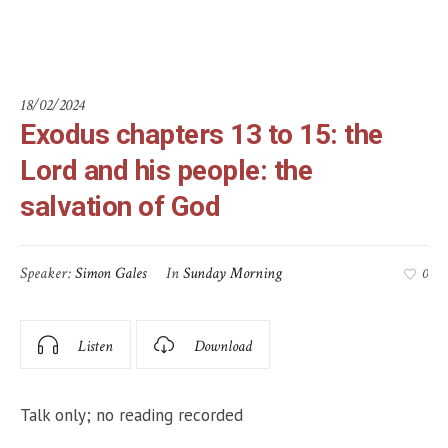
God
18/02/2024
Exodus chapters 13 to 15: the
Lord and his people: the
salvation of God
Speaker:
Simon Gales
In
Sunday Morning
0
Listen
Download
Talk only; no reading recorded