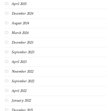
April 2025
December 2024
August 2024
March 2024
December 2023
September 2023
April 2023
November 2022
September 2022
April 2022
January 2022
December 2021