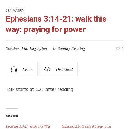
11/02/2024
Ephesians 3:14-21: walk this
way: praying for power
Speaker:
Phil Edgington
In
Sunday Evening
0
Listen
Download
Talk starts at 1.25 after reading
Related
Ephesians 5:3-21: Walk This Way:
Ephesians 2:1-10: walk this way: from