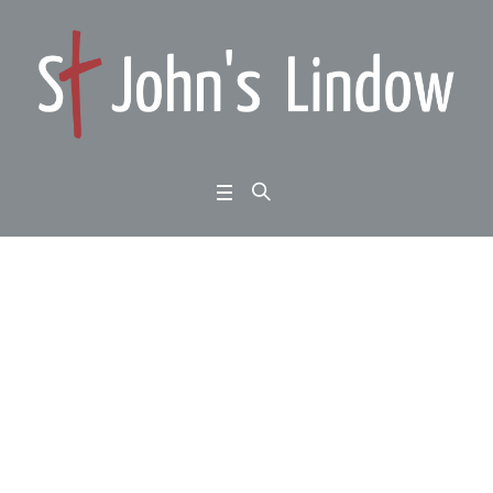
Ephesians 3:14-21: wal
k this way: praying for
power
Home
/
Ephesians 3:14-21: walk this way: praying for power