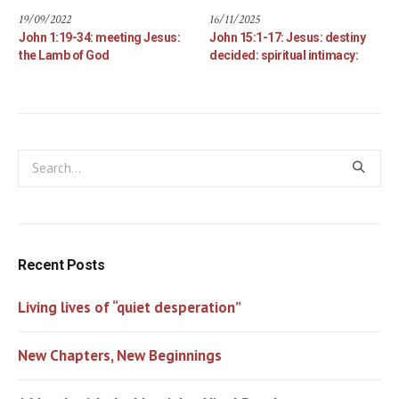
19/09/2022
16/11/2025
John 1:19-34: meeting Jesus:
John 15:1-17: Jesus: destiny
the Lamb of God
decided: spiritual intimacy:
Recent Posts
Living lives of “quiet desperation”
New Chapters, New Beginnings