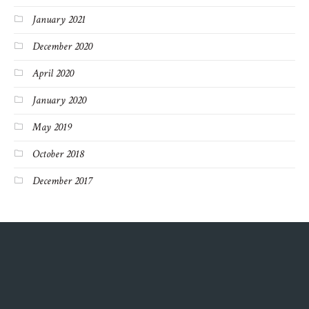
January 2021
December 2020
April 2020
January 2020
May 2019
October 2018
December 2017