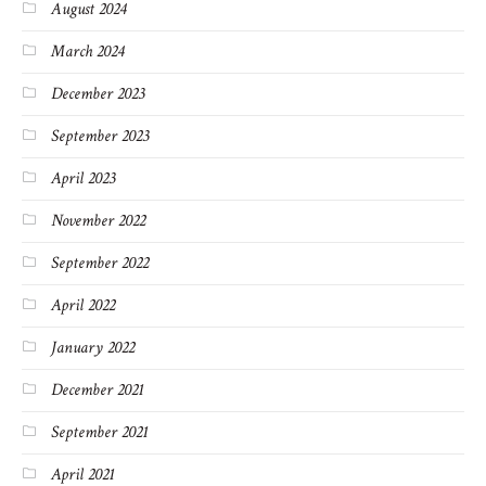
August 2024
March 2024
December 2023
September 2023
April 2023
November 2022
September 2022
April 2022
January 2022
December 2021
September 2021
April 2021