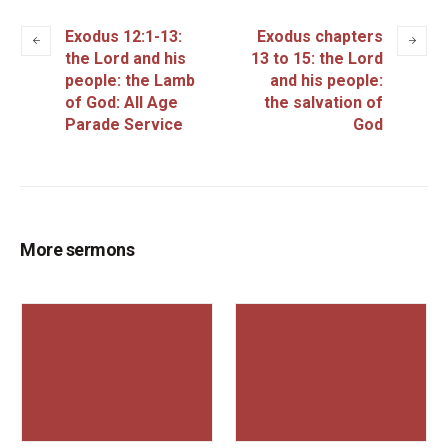
Exodus 12:1-13:
Exodus chapters
the Lord and his
13 to 15: the Lord
people: the Lamb
and his people:
of God: All Age
the salvation of
Parade Service
God
More sermons