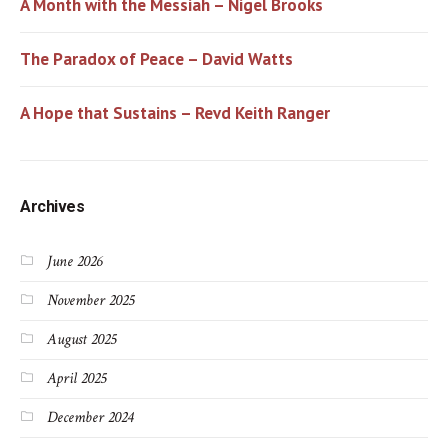
A Month with the Messiah – Nigel Brooks
The Paradox of Peace – David Watts
A Hope that Sustains – Revd Keith Ranger
Archives
June 2026
November 2025
August 2025
April 2025
December 2024