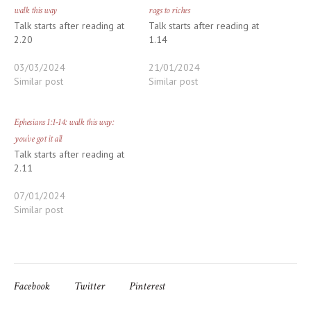
walk this way
rags to riches
Talk starts after reading at
Talk starts after reading at
2.20
1.14
03/03/2024
21/01/2024
Similar post
Similar post
Ephesians 1:1-14: walk this way:
you’ve got it all
Talk starts after reading at
2.11
07/01/2024
Similar post
Facebook
Twitter
Pinterest