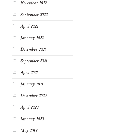
November 2022
September 2022
April 2022
January 2022
December 2021
September 2021
April 2021
January 2021
December 2020
April 2020
January 2020
May 2019