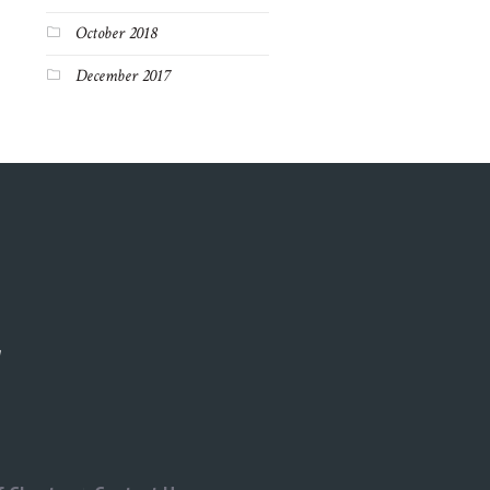
October 2018
December 2017