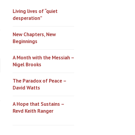
Living lives of “quiet
desperation”
New Chapters, New
Beginnings
A Month with the Messiah –
Nigel Brooks
The Paradox of Peace –
David Watts
A Hope that Sustains –
Revd Keith Ranger