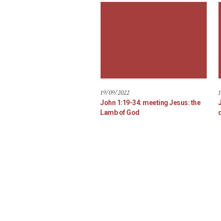
19/09/2022
1
John 1:19-34: meeting Jesus: the
Lamb of God
d