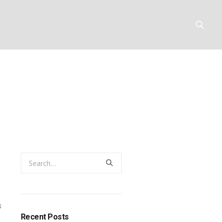
God’s new peo
Y
RESOURCES
CONTACT
0
Recent Posts