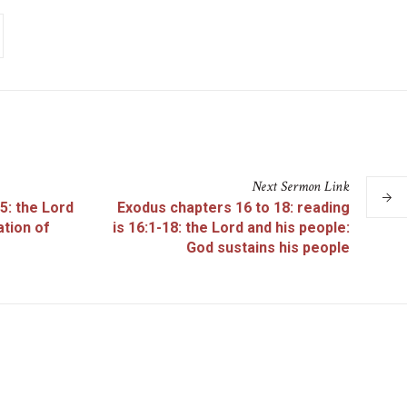
Next
Sermon
Link
5: the Lord
Exodus chapters 16 to 18: reading
ation of
is 16:1-18: the Lord and his people:
God sustains his people