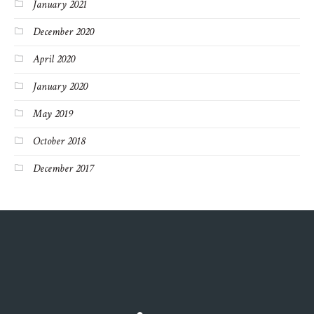
January 2021
December 2020
April 2020
January 2020
May 2019
October 2018
December 2017