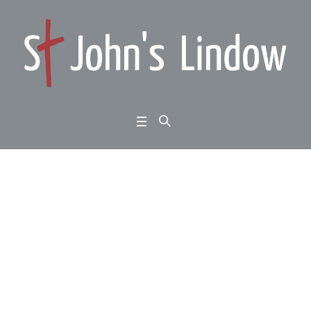
Ephesians 5:21-6:4: th
e secular creed: love i
s love
Home
/
Ephesians 5:21-6:4: the secular creed: love is love