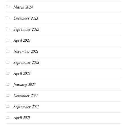
March 2024
December 2023
September 2023
April 2023
November 2022
September 2022
April 2022
January 2022
December 2021
September 2021
April 2021