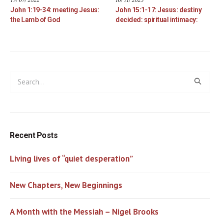
John 1:19-34: meeting Jesus:
John 15:1-17: Jesus: destiny
the Lamb of God
decided: spiritual intimacy:
Recent Posts
Living lives of “quiet desperation”
New Chapters, New Beginnings
A Month with the Messiah – Nigel Brooks