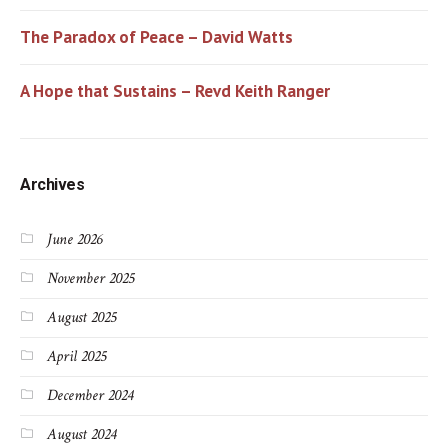
The Paradox of Peace – David Watts
A Hope that Sustains – Revd Keith Ranger
Archives
June 2026
November 2025
August 2025
April 2025
December 2024
August 2024