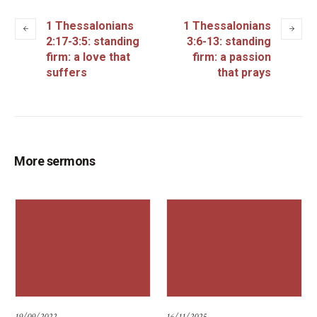
1 Thessalonians
1 Thessalonians
2:17-3:5: standing
3:6-13: standing
firm: a love that
firm: a passion
suffers
that prays
More sermons
19/09/2022
16/11/2025