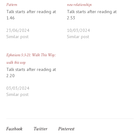
Pattern
new relationships
Talk starts after reading at
Talk starts after reading at
1.46
2.53
23/06/2024
10/03/2024
Similar post
Similar post
Ephesians 5:3-21: Walk This Way:
walk this way
Talk starts after reading at
2.20
03/03/2024
Similar post
Facebook
Twitter
Pinterest