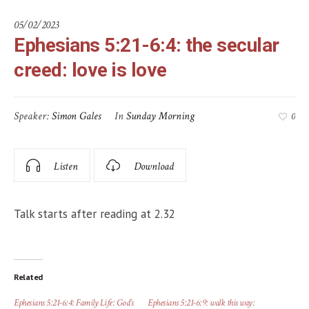
05/02/2023
Ephesians 5:21-6:4: the secular
creed: love is love
Speaker:
Simon Gales
In
Sunday Morning
0
Listen
Download
Talk starts after reading at 2.32
Related
Ephesians 5:21-6:4: Family Life: God’s
Ephesians 5:21-6:9: walk this way: