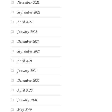
November 2022
September 2022
April 2022
January 2022
December 2021
September 2021
April 2021
January 2021
December 2020
April 2020
January 2020
May 2019