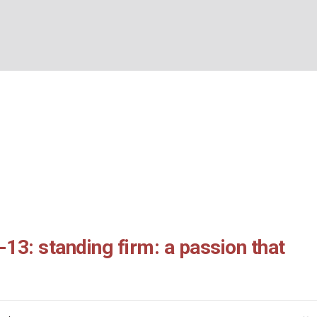
ans 3:6-13: standing f
BOUT US
WHAT’S ON
WHAT WE DO
EXPLORING CHRISTIANIT
n that prays
Home
/
1 Thessalonians 3:6-13: standing firm: a passion that prays
13: standing firm: a passion that