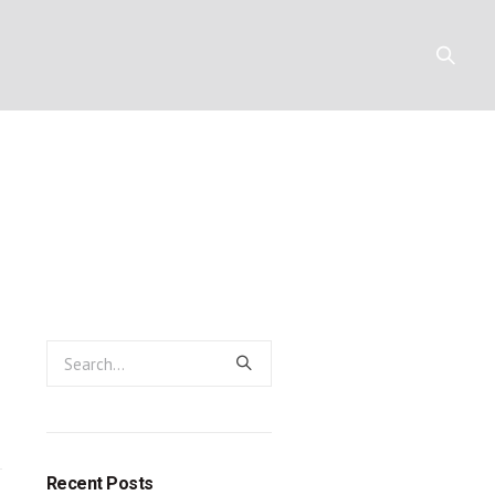
irm: a passio
Y
RESOURCES
CONTACT
Recent Posts