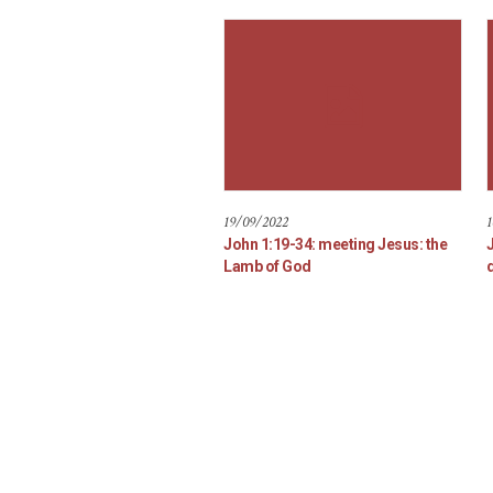
19/09/2022
1
John 1:19-34: meeting Jesus: the
Lamb of God
d