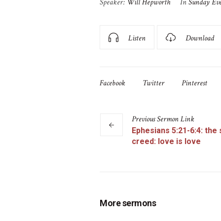
Speaker:
Will Hepworth
In
Sunday Ev
Listen
Download
Facebook
Twitter
Pinterest
Previous
Sermon
Link
Ephesians 5:21-6:4: the
creed: love is love
More sermons