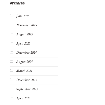
Archives
June 2026
November 2025
August 2025
April 2025
December 2024
August 2024
March 2024
December 2023
September 2023
April 2023