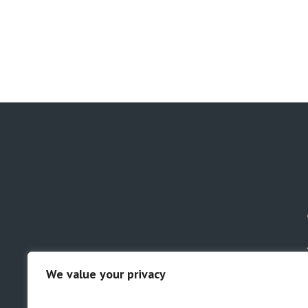
We value your privacy