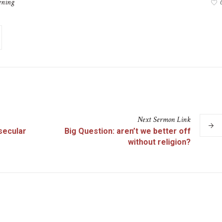
ening
Next
Sermon
Link
 secular
Big Question: aren’t we better off
without religion?