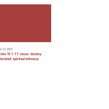
6/11/2025
John 15:1-17: Jesus: destiny
ecided: spiritual intimacy: