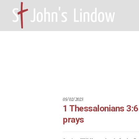
1 Thessaloni
HOME – WILMSLOW SK9 6EL
A
05/02/2023
1 Thessalonians 3:6-
prays