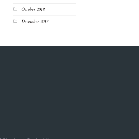
October 2018
December 2017