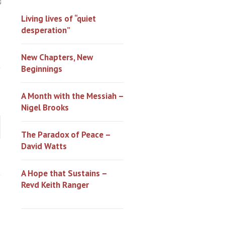
0
Living lives of “quiet
desperation”
New Chapters, New
Beginnings
A Month with the Messiah –
Nigel Brooks
The Paradox of Peace –
David Watts
A Hope that Sustains –
Revd Keith Ranger