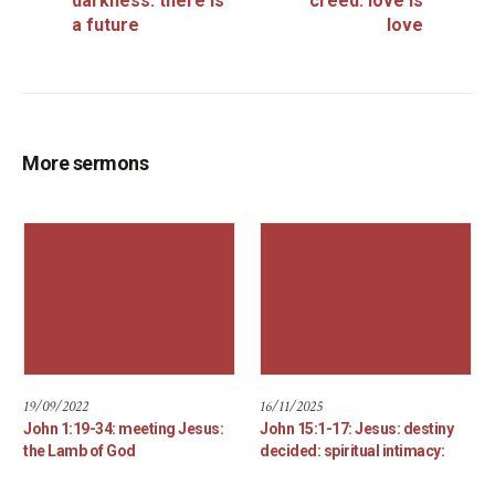
darkness: there is
creed: love is
a future
love
More sermons
19/09/2022
16/11/2025
John 1:19-34: meeting Jesus:
John 15:1-17: Jesus: destiny
the Lamb of God
decided: spiritual intimacy: