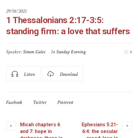
29/01/2023
1 Thessalonians 2:17-3:5:
standing firm: a love that suffers
Speaker:
Simon Gales
In
Sunday Evening
0
Listen
Download
Facebook
Twitter
Pinterest
Micah chapters 6
Ephesians 5:21-
and 7: hope in
6:4: the secular