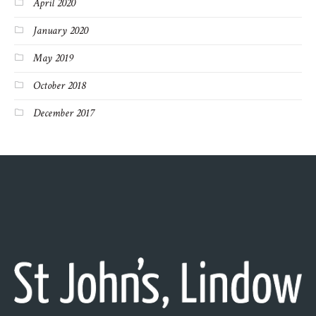
April 2020
January 2020
May 2019
October 2018
December 2017