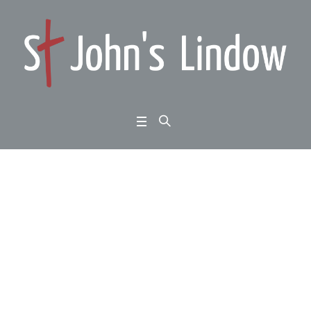
1 Thessalonians 2:17-
3:5: standing firm: a lo
ve that suffers
Home
/
1 Thessalonians 2:17-3:5: standing firm: a love that suffers