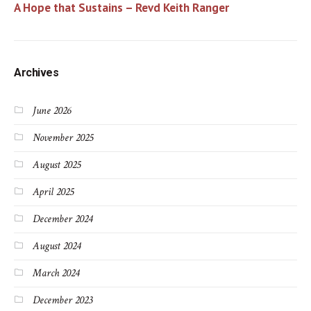
A Hope that Sustains – Revd Keith Ranger
Archives
June 2026
November 2025
August 2025
April 2025
December 2024
August 2024
March 2024
December 2023