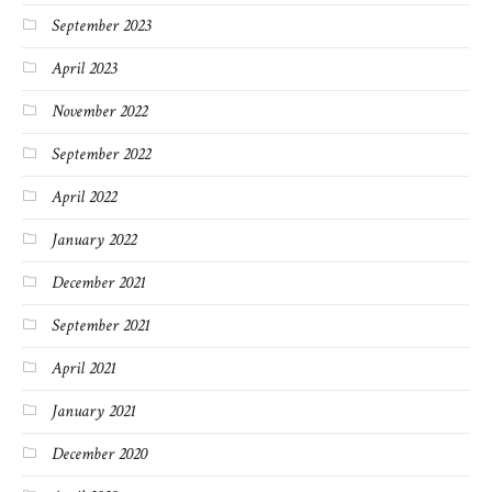
September 2023
April 2023
November 2022
September 2022
April 2022
January 2022
December 2021
September 2021
April 2021
January 2021
December 2020