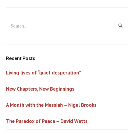
Recent Posts
Living lives of “quiet desperation”
New Chapters, New Beginnings
A Month with the Messiah – Nigel Brooks
The Paradox of Peace – David Watts