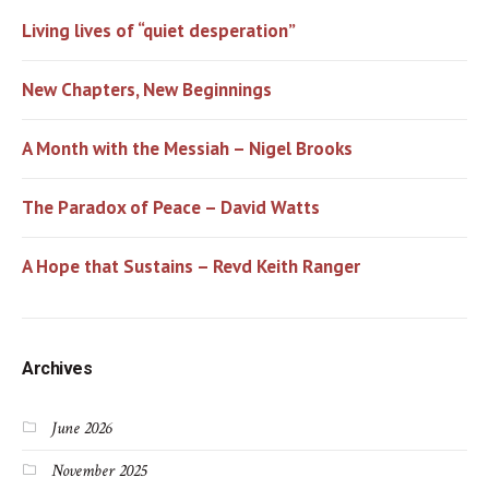
Living lives of “quiet desperation”
New Chapters, New Beginnings
A Month with the Messiah – Nigel Brooks
The Paradox of Peace – David Watts
A Hope that Sustains – Revd Keith Ranger
Archives
June 2026
November 2025