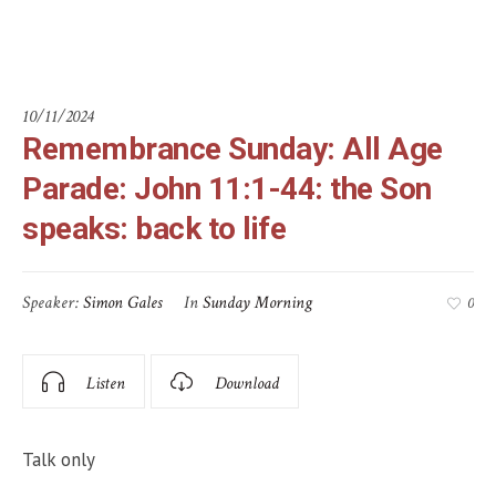
back to life
10/11/2024
Remembrance Sunday: All Age
Parade: John 11:1-44: the Son
speaks: back to life
Speaker:
Simon Gales
In
Sunday Morning
0
Listen
Download
Talk only