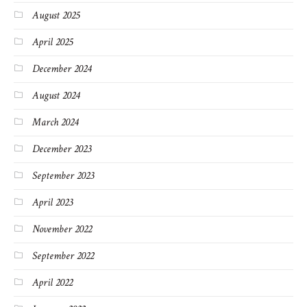
August 2025
April 2025
December 2024
August 2024
March 2024
December 2023
September 2023
April 2023
November 2022
September 2022
April 2022