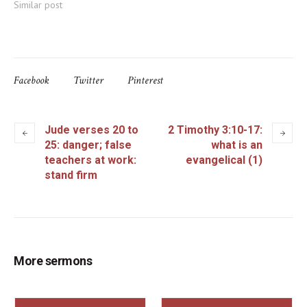
Similar post
Facebook
Twitter
Pinterest
Jude verses 20 to
2 Timothy 3:10-17:
25: danger; false
what is an
teachers at work:
evangelical (1)
stand firm
More sermons