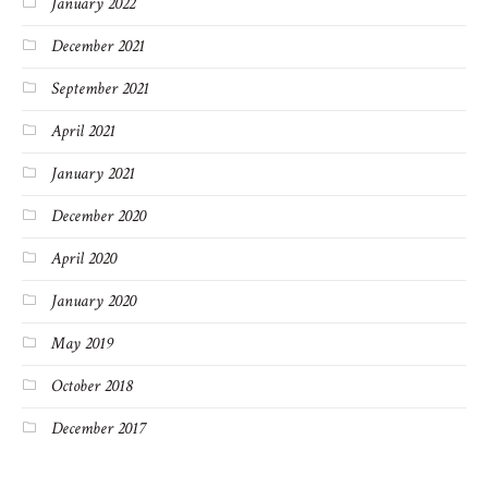
January 2022
December 2021
September 2021
April 2021
January 2021
December 2020
April 2020
January 2020
May 2019
October 2018
December 2017