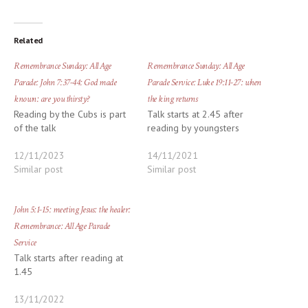
Related
Remembrance Sunday: All Age
Remembrance Sunday: All Age
Parade: John 7:37-44: God made
Parade Service: Luke 19:11-27: when
known: are you thirsty?
the king returns
Reading by the Cubs is part
Talk starts at 2.45 after
of the talk
reading by youngsters
12/11/2023
14/11/2021
Similar post
Similar post
John 5:1-15: meeting Jesus: the healer:
Remembrance: All Age Parade
Service
Talk starts after reading at
1.45
13/11/2022