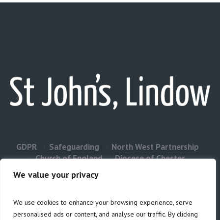
GDPR
Safeguarding
North West Partnership
Church of England
Diocese of Chester
Contact Us
We value your privacy
We use cookies to enhance your browsing experience, serve
Privacy & Cookies: This site uses cookies. By continuing to use this
personalised ads or content, and analyse our traffic. By clicking
website, you agree to their use.