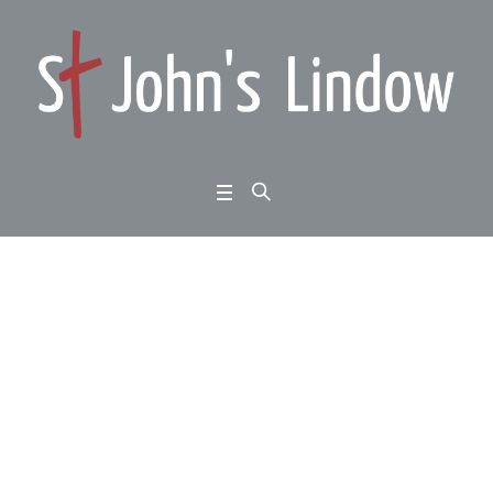
Remembrance Sunda
y: All Age Parade: Joh
n 11:1-44: the Son spe
aks: back to life
Home
/
Remembrance Sunday: All Age Parade: John 11:1-44: the Son speaks: