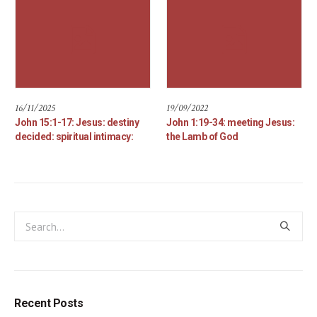
16/11/2025
19/09/2022
John 15:1-17: Jesus: destiny
John 1:19-34: meeting Jesus:
decided: spiritual intimacy:
the Lamb of God
Recent Posts