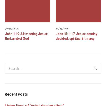
19/09/2022
16/11/2025
John 1:19-34: meeting Jesus:
John 15:1-17: Jesus: destiny
the Lamb of God
decided: spiritual intimacy:
Recent Posts
Living lives of “quiet desperation”