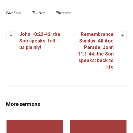
Facebook
Twitter
Pinterest
John 10:22-42: the
Remembrance
Son speaks: tell
Sunday: All Age
us plainly!
Parade: John
11:1-44: the Son
speaks: back to
life
More sermons