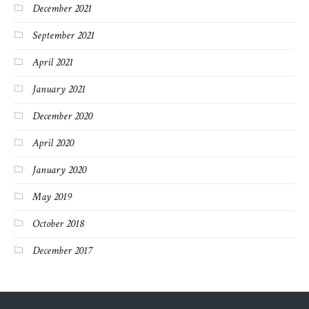
December 2021
September 2021
April 2021
January 2021
December 2020
April 2020
January 2020
May 2019
October 2018
December 2017