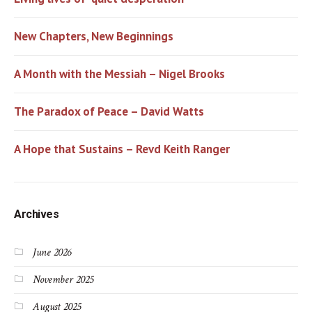
New Chapters, New Beginnings
A Month with the Messiah – Nigel Brooks
The Paradox of Peace – David Watts
A Hope that Sustains – Revd Keith Ranger
Archives
June 2026
November 2025
August 2025