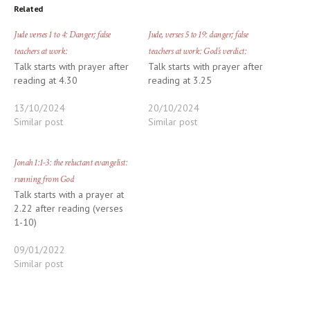
Related
Jude verses 1 to 4: Danger; false
Jude, verses 5 to 19: danger; false
teachers at work:
teachers at work: God’s verdict:
Talk starts with prayer after
Talk starts with prayer after
reading at 4.30
reading at 3.25
13/10/2024
20/10/2024
Similar post
Similar post
Jonah 1:1-3: the reluctant evangelist:
running from God
Talk starts with a prayer at
2.22 after reading (verses
1-10)
09/01/2022
Similar post