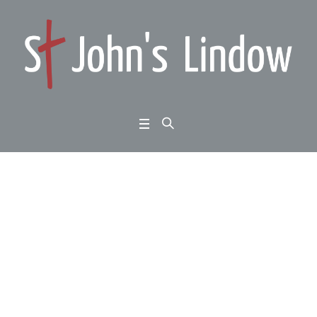
Jude verses 20 to 25:
danger; false teachers
at work: stand firm
Home
/
Jude verses 20 to 25: danger; false teachers at work: stand firm