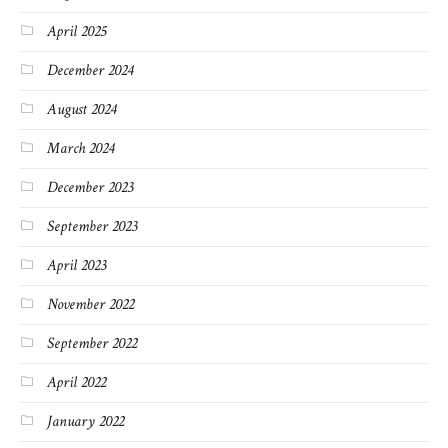
April 2025
December 2024
August 2024
March 2024
December 2023
September 2023
April 2023
November 2022
September 2022
April 2022
January 2022