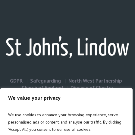
GDPR
Safeguarding
North West Partnership
Church of England
Diocese of Chester
Contact Us
We value your privacy
We use cookies to enhance your browsing experience, serve
Privacy & Cookies: This site uses cookies. By continuing to use this
personalised ads or content, and analyse our traffic. By clicking
website, you agree to their use.
"Accept All", you consent to our use of cookies.
Cookie
To find out more, including how to control cookies, see here: