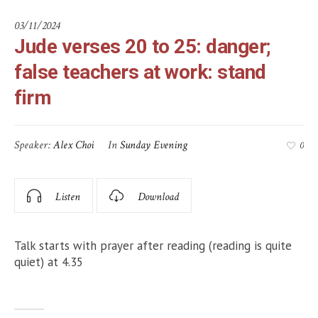
03/11/2024
Jude verses 20 to 25: danger;
false teachers at work: stand
firm
Speaker:
Alex Choi
In
Sunday Evening
0
Listen
Download
Talk starts with prayer after reading (reading is quite
quiet) at 4.35