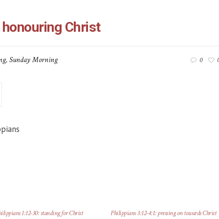
 honouring Christ
ng
,
Sunday Morning
0
ppians
ilippians 1:12-30: standing for Christ
Philippians 3:12-4:1: pressing on towards Christ