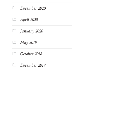
December 2020
April 2020
January 2020
May 2019
October 2018
December 2017