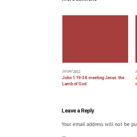
19/09/2022
1
John 1:19-34: meeting Jesus: the
Lamb of God
d
Leave a Reply
Your email address will not be pu