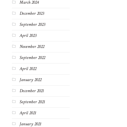
March 2024
December 2023
September 2023
April 2023
November 2022
September 2022
April 2022
January 2022
December 2021
September 2021
April 2021
January 2021