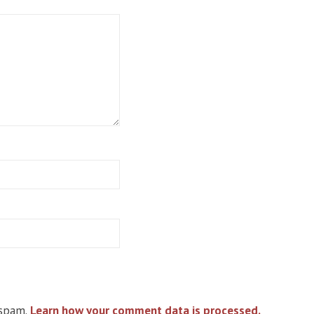
 spam.
Learn how your comment data is processed.