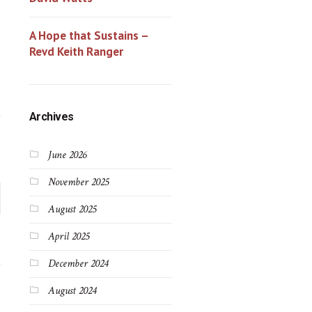
A Hope that Sustains –
Revd Keith Ranger
Archives
June 2026
November 2025
August 2025
April 2025
December 2024
August 2024