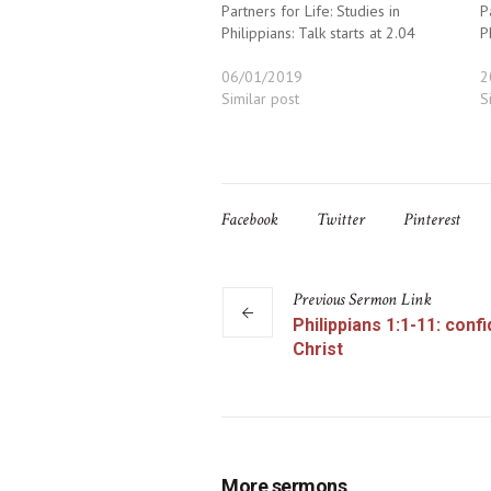
Partners for Life: Studies in
P
Philippians: Talk starts at 2.04
P
06/01/2019
2
Similar post
S
Facebook
Twitter
Pinterest
Previous
Sermon
Link
Philippians 1:1-11: conf
Christ
More sermons