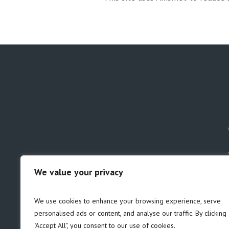
We value your privacy
GDPR
Safeguarding
We use cookies to enhance your browsing experience, serve
personalised ads or content, and analyse our traffic. By clicking
"Accept All", you consent to our use of cookies.