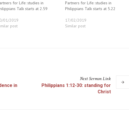
artners for Life: studies in
Partners for Life: studies in
hilippians Talk starts at 2.59
Philippians Talk starts at 5.22
0/01/2019
17/02/2019
imilar post
Similar post
Next
Sermon
Link
idence in
Philippians 1:12-30: standing for
Christ