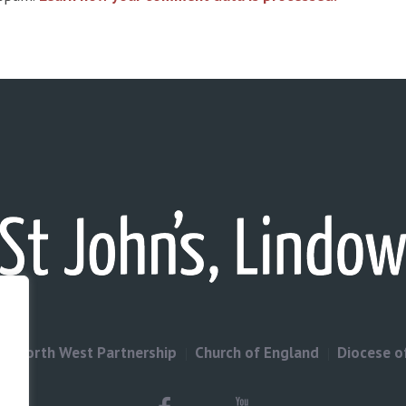
North West Partnership
Church of England
Diocese o