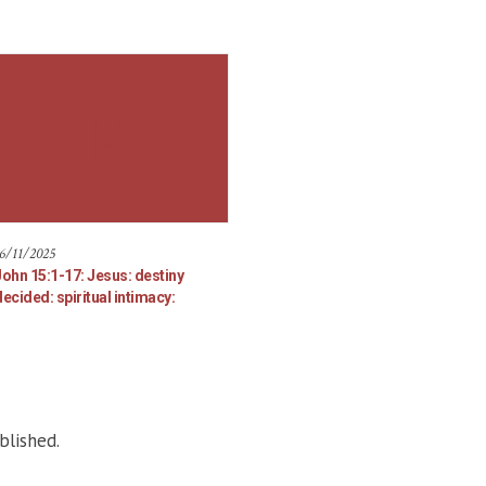
6/11/2025
John 15:1-17: Jesus: destiny
ecided: spiritual intimacy:
blished.