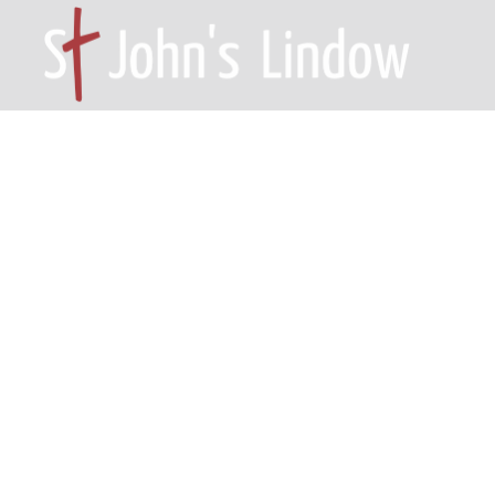
HOME – WILMSLOW SK9 6EL
A
Philipp