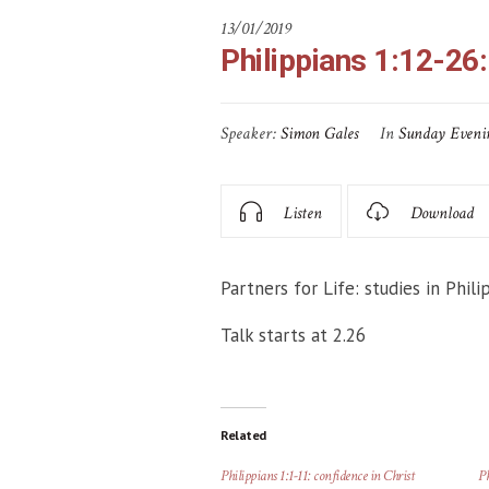
13/01/2019
Philippians 1:12-26:
Speaker:
Simon Gales
In
Sunday Eveni
Listen
Download
Partners for Life: studies in Phili
Talk starts at 2.26
Related
Philippians 1:1-11: confidence in Christ
Ph