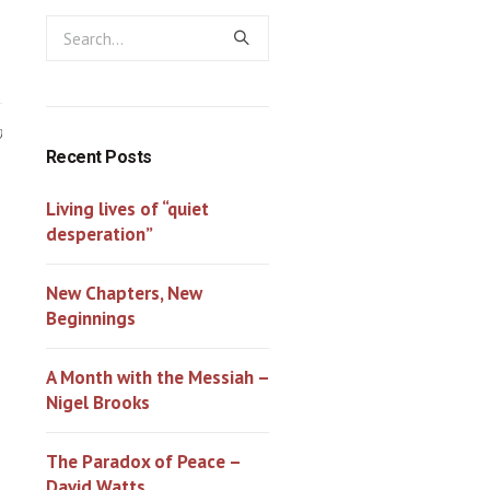
0
Recent Posts
Living lives of “quiet
desperation”
New Chapters, New
Beginnings
A Month with the Messiah –
Nigel Brooks
The Paradox of Peace –
David Watts