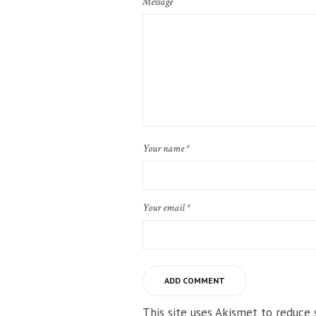
Message
Your name
*
Your email
*
This site uses Akismet to reduce