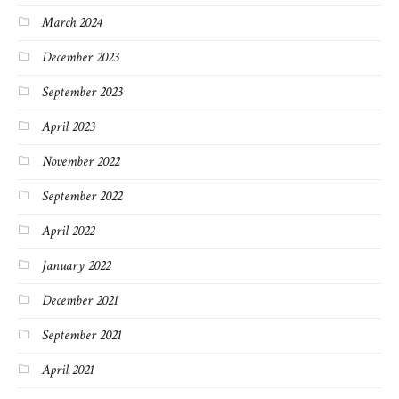
March 2024
December 2023
September 2023
April 2023
November 2022
September 2022
April 2022
January 2022
December 2021
September 2021
April 2021