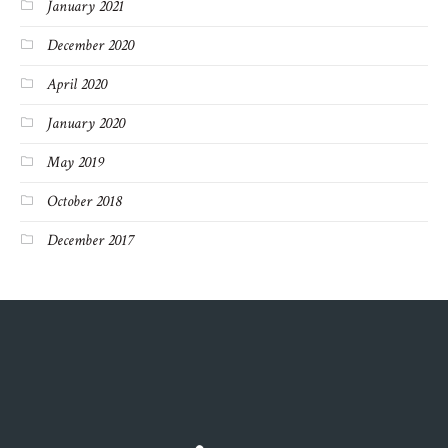
January 2021
December 2020
April 2020
January 2020
May 2019
October 2018
December 2017