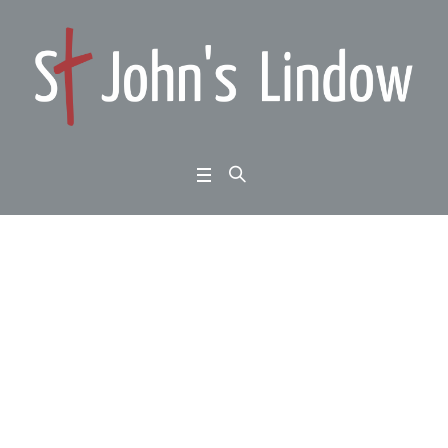
Micah chapter 1: hope
in darkness: disaster i
s coming
Home
/
Micah chapter 1: hope in darkness: disaster is coming