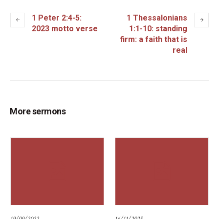
1 Peter 2:4-5:
1 Thessalonians
2023 motto verse
1:1-10: standing
firm: a faith that is
real
More sermons
19/09/2022
16/11/2025