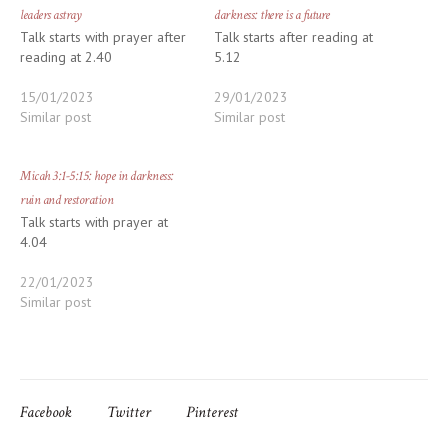
leaders astray
darkness: there is a future
Talk starts with prayer after
Talk starts after reading at
reading at 2.40
5.12
15/01/2023
29/01/2023
Similar post
Similar post
Micah 3:1-5:15: hope in darkness:
ruin and restoration
Talk starts with prayer at
4.04
22/01/2023
Similar post
Facebook
Twitter
Pinterest