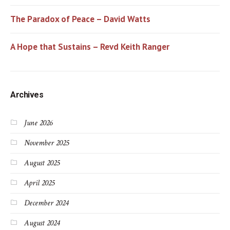
The Paradox of Peace – David Watts
A Hope that Sustains – Revd Keith Ranger
Archives
June 2026
November 2025
August 2025
April 2025
December 2024
August 2024