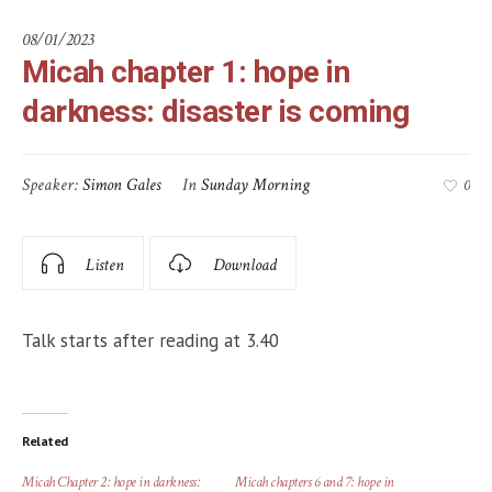
08/01/2023
Micah chapter 1: hope in
darkness: disaster is coming
Speaker:
Simon Gales
In
Sunday Morning
0
Listen
Download
Talk starts after reading at 3.40
Related
Micah Chapter 2: hope in darkness:
Micah chapters 6 and 7: hope in