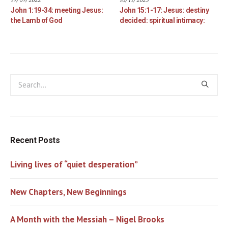
John 1:19-34: meeting Jesus:
John 15:1-17: Jesus: destiny
the Lamb of God
decided: spiritual intimacy:
Recent Posts
Living lives of “quiet desperation”
New Chapters, New Beginnings
A Month with the Messiah – Nigel Brooks