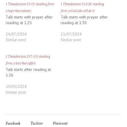
1 Thessalonians 5:1-11: standing firm:
1 Thessalonians 5:12-28: standing
a hope that endures:
firm: a God who will do it:
Talk starts with prayer after
Talk starts with prayer after
reading at 1.25
reading at 1.30
14/07/2024
21/07/2024
Similar post
Similar post
1 Thessalonians 2:17-3:5: standing
firm: a love that suffers
Talk starts after reading at
1.36
19/05/2024
Similar post
Facebook
Twitter
Pinterest