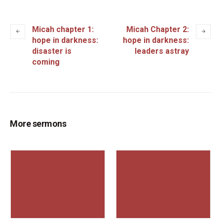
Micah chapter 1:
Micah Chapter 2:
hope in darkness:
hope in darkness:
disaster is
leaders astray
coming
More sermons