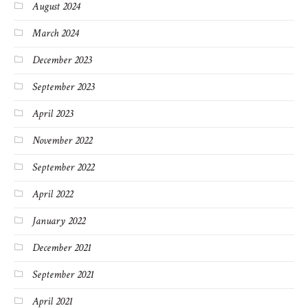
August 2024
March 2024
December 2023
September 2023
April 2023
November 2022
September 2022
April 2022
January 2022
December 2021
September 2021
April 2021