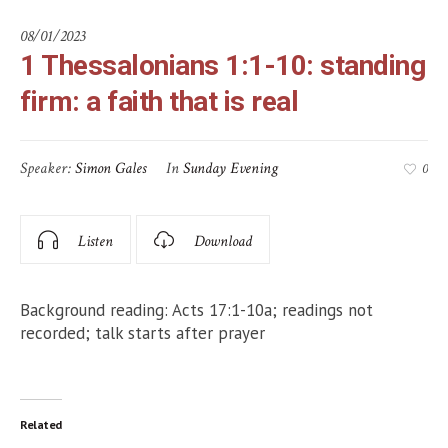
08/01/2023
1 Thessalonians 1:1-10: standing
firm: a faith that is real
Speaker:
Simon Gales
In
Sunday Evening
0
Listen
Download
Background reading: Acts 17:1-10a; readings not
recorded; talk starts after prayer
Related