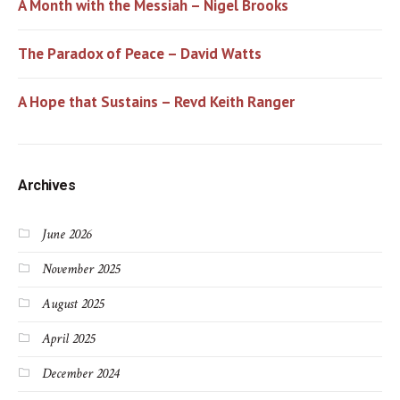
A Month with the Messiah – Nigel Brooks
The Paradox of Peace – David Watts
A Hope that Sustains – Revd Keith Ranger
Archives
June 2026
November 2025
August 2025
April 2025
December 2024