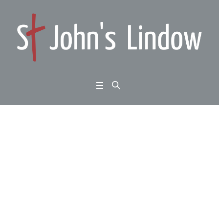
1 Thessalonians 1:1-1
0: standing firm: a fait
h that is real
Home
/
1 Thessalonians 1:1-10: standing firm: a faith that is real