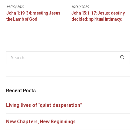
19/09/2022
16/11/2025
John 1:19-34: meeting Jesus:
John 15:1-17: Jesus: destiny
the Lamb of God
decided: spiritual intimacy:
Recent Posts
Living lives of “quiet desperation”
New Chapters, New Beginnings