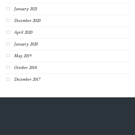
January 2021
December 2020
April 2020
January 2020
May 2019
October 2018
December 2017