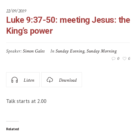
22/09/2019
Luke 9:37-50: meeting Jesus: the
King’s power
Speaker:
Simon Gales
In
Sunday Evening
,
Sunday Morning
0
0
Listen
Download
Talk starts at 2.00
Related