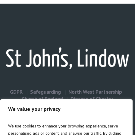
GDPR
Safeguarding
North West Partnership
Church of England
Diocese of Chester
Contact Us
We value your privacy
We use cookies to enhance your browsing experience, serve
Privacy & Cookies: This site uses cookies. By continuing to use this
personalised ads or content, and analyse our traffic. By clicking