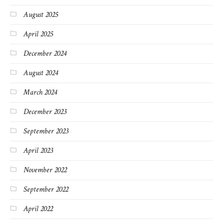
August 2025
April 2025
December 2024
August 2024
March 2024
December 2023
September 2023
April 2023
November 2022
September 2022
April 2022