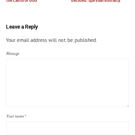
the Lamb of God
decided: spiritual intimacy:
Leave a Reply
Your email address will not be published.
Message
Your name
*