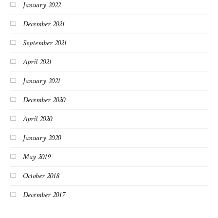
January 2022
December 2021
September 2021
April 2021
January 2021
December 2020
April 2020
January 2020
May 2019
October 2018
December 2017