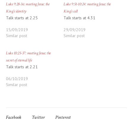
Luke 9:28-36: meeting Jesus: the
Luke 9:51-10:24: meeting Jesus: the
King’s identity
King’s call
Talk starts at 2.25
Talk starts at 4.31
15/09/2019
29/09/2019
Similar post
Similar post
Luke 10:25-37: meeting Jesus: the
secret of eternal life
Talk starts at 2.21
06/10/2019
Similar post
Facebook
Twitter
Pinterest