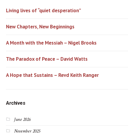
Living lives of “quiet desperation”
New Chapters, New Beginnings
A Month with the Messiah – Nigel Brooks
The Paradox of Peace – David Watts
A Hope that Sustains – Revd Keith Ranger
Archives
June 2026
November 2025