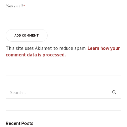
Your email
*
This site uses Akismet to reduce spam.
Learn how your
comment data is processed.
Recent Posts