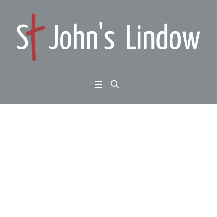
Luke 9:37-50: meeting
Jesus: the King’s pow
er
Home
/
Luke 9:37-50: meeting Jesus: the King’s power