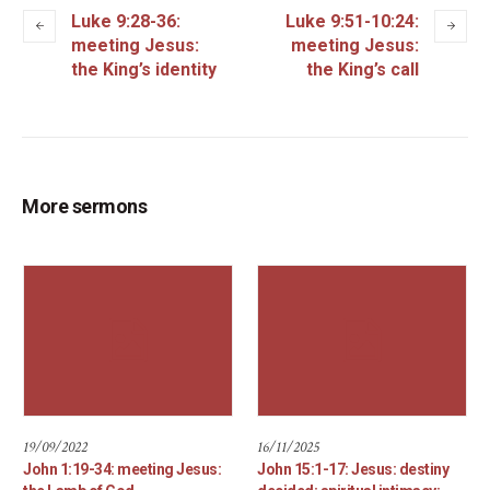
Luke 9:28-36:
Luke 9:51-10:24:
meeting Jesus:
meeting Jesus:
the King’s identity
the King’s call
More sermons
19/09/2022
16/11/2025
John 1:19-34: meeting Jesus:
John 15:1-17: Jesus: destiny