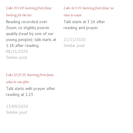
Luke 15:1-10: learning from Jesus:
Luke 16:1-15: learning from Jesus: no
looking for the lost
time to waste
Reading recorded over
Talk starts at 3.16 after
Zoom, so slightly poorer
reading and prayer
quality (read by one of our
young people); talk starts at
22/11/2020
1.18 after reading
Similar post
08/11/2020
Similar post
Luke 12:22-34: learning from Jesus:
what to run after
Talk starts with prayer after
reading at 1.23
13/09/2020
Similar post