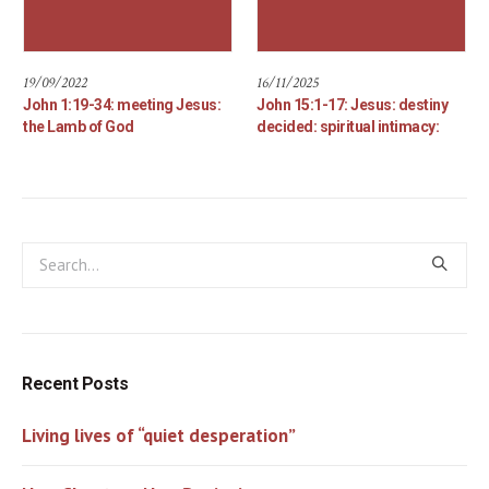
19/09/2022
16/11/2025
John 1:19-34: meeting Jesus:
John 15:1-17: Jesus: destiny
the Lamb of God
decided: spiritual intimacy:
Recent Posts
Living lives of “quiet desperation”