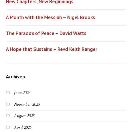
New Chapters, New Beginnings
A Month with the Messiah – Nigel Brooks
The Paradox of Peace – David Watts
A Hope that Sustains – Revd Keith Ranger
Archives
June 2026
November 2025
August 2025
April 2025