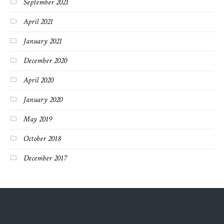
September 2021
April 2021
January 2021
December 2020
April 2020
January 2020
May 2019
October 2018
December 2017