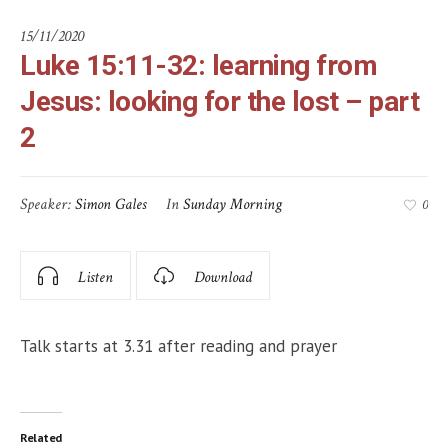
15/11/2020
Luke 15:11-32: learning from
Jesus: looking for the lost – part
2
Speaker:
Simon Gales
In
Sunday Morning
0
Listen
Download
Talk starts at 3.31 after reading and prayer
Related