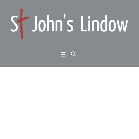
Luke 15:11-32: learnin
g from Jesus: looking
for the lost – part 2
Home
/
Luke 15:11-32: learning from Jesus: looking for the lost – part 2