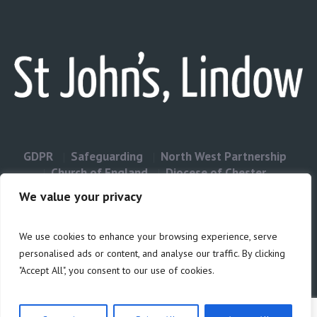
GDPR
Safeguarding
North West Partnership
Church of England
Diocese of Chester
Contact Us
We value your privacy
We use cookies to enhance your browsing experience, serve
Privacy & Cookies: This site uses cookies. By continuing to use this
personalised ads or content, and analyse our traffic. By clicking
website, you agree to their use.
"Accept All", you consent to our use of cookies.
Cookie
To find out more, including how to control cookies, see here:
Policy