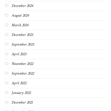
December 2024
August 2024
March 2024
December 2023
September 2023
April 2023
November 2022
September 2022
April 2022
January 2022
December 2021