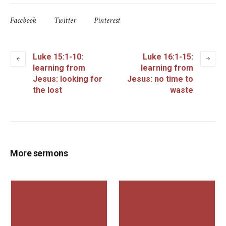
Facebook
Twitter
Pinterest
Luke 15:1-10:
Luke 16:1-15:
learning from
learning from
Jesus: looking for
Jesus: no time to
the lost
waste
More sermons