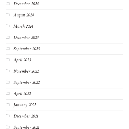
December 2024
August 2024
March 2024
December 2023
September 2023
April 2023
November 2022
September 2022
April 2022
January 2022
December 2021
September 2021