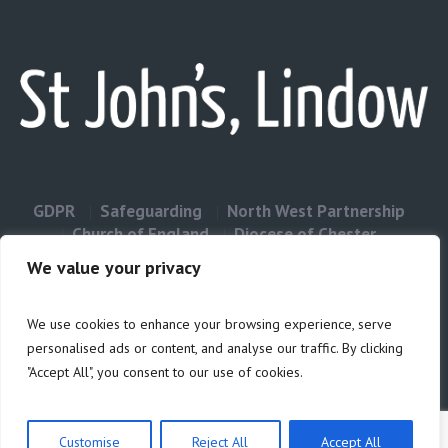
GDPR
Safeguarding
North West Partnership
Church of England
Diocese of Chester
Contact Us
We value your privacy
We use cookies to enhance your browsing experience, serve
Privacy & Cookies: This site uses cookies. By continuing to use this
personalised ads or content, and analyse our traffic. By clicking
website, you agree to their use.
"Accept All", you consent to our use of cookies.
Cookie
To find out more, including how to control cookies, see here:
Policy
Customise
Reject All
Accept All