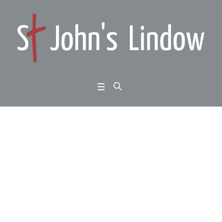
Luke 15:1-10: learning
from Jesus: looking fo
r the lost
Home
/
Luke 15:1-10: learning from Jesus: looking for the lost