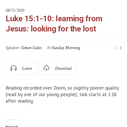
08/11/2020
Luke 15:1-10: learning from
Jesus: looking for the lost
Speaker:
Simon Gales
In
Sunday Morning
0
Listen
Download
Reading recorded over Zoom, so slightly poorer quality
(read by one of our young people); talk starts at 1.18
after reading
Related