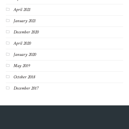
April 2021
January 2021
December 2020
April 2020
January 2020
May 2019
October 2018
December 2017