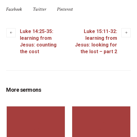
Facebook
Twitter
Pinterest
Luke 14:25-35:
Luke 15:11-32:
learning from
learning from
Jesus: counting
Jesus: looking for
the cost
the lost – part 2
More sermons