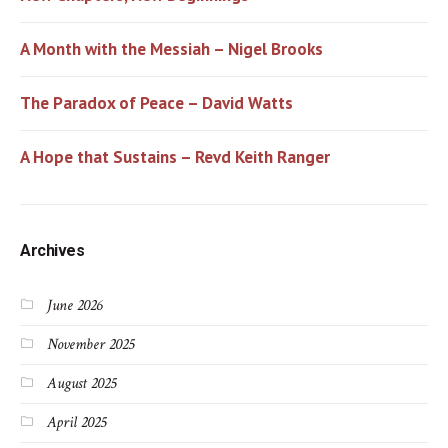
A Month with the Messiah – Nigel Brooks
The Paradox of Peace – David Watts
A Hope that Sustains – Revd Keith Ranger
Archives
June 2026
November 2025
August 2025
April 2025