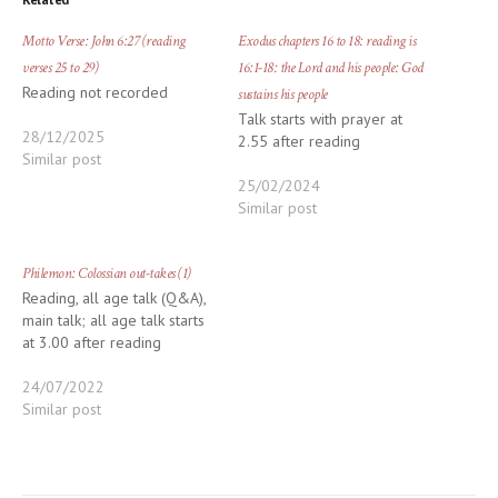
Motto Verse: John 6:27 (reading
Exodus chapters 16 to 18: reading is
verses 25 to 29)
16:1-18: the Lord and his people: God
Reading not recorded
sustains his people
Talk starts with prayer at
28/12/2025
2.55 after reading
Similar post
25/02/2024
Similar post
Philemon: Colossian out-takes (1)
Reading, all age talk (Q&A),
main talk; all age talk starts
at 3.00 after reading
24/07/2022
Similar post