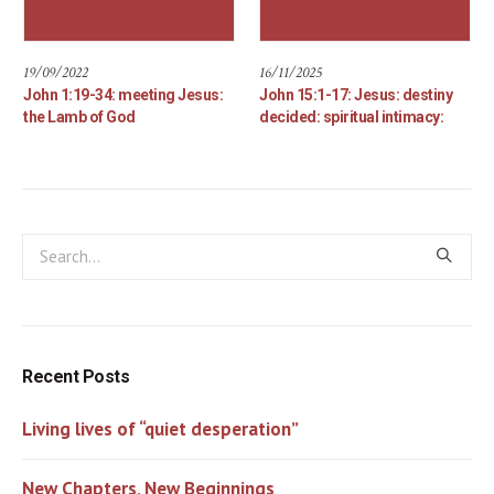
19/09/2022
16/11/2025
John 1:19-34: meeting Jesus:
John 15:1-17: Jesus: destiny
the Lamb of God
decided: spiritual intimacy:
Recent Posts
Living lives of “quiet desperation”
New Chapters, New Beginnings