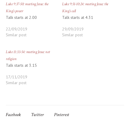
Luke 9:37-50: meeting Jesus: the
Luke 9:51-10:24: meeting Jesus: the
King’s power
King’s call
Talk starts at 2.00
Talk starts at 4.31
22/09/2019
29/09/2019
Similar post
Similar post
Luke 11:33-54: meeting Jesus: not
religion
Talk starts at 3.15
17/11/2019
Similar post
Facebook
Twitter
Pinterest