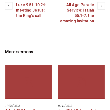
Luke 9:51-10:24:
All Age Parade
meeting Jesus:
Service: Isaiah
the King’s call
55:1-7: the
amazing invitation
More sermons
19/09/2022
16/11/2025