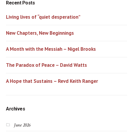
Recent Posts
Living lives of “quiet desperation”
New Chapters, New Beginnings
A Month with the Messiah – Nigel Brooks
The Paradox of Peace – David Watts
A Hope that Sustains – Revd Keith Ranger
Archives
June 2026