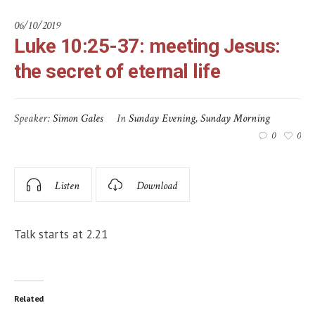
06/10/2019
Luke 10:25-37: meeting Jesus:
the secret of eternal life
Speaker:
Simon Gales
In
Sunday Evening
,
Sunday Morning
0
0
Listen
Download
Talk starts at 2.21
Related