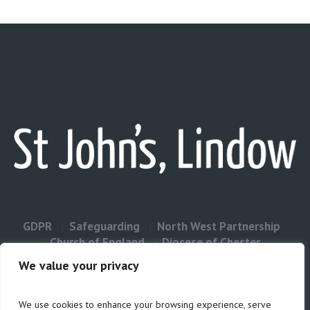
GDPR
Safeguarding
North West Partnership
Church of England
Diocese of Chester
Contact Us
We value your privacy
We use cookies to enhance your browsing experience, serve