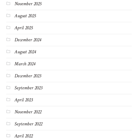
November 2025
August 2025
April 2025
December 2024
August 2024
March 2024
December 2023
September 2023
April 2023
November 2022
September 2022
April 2022