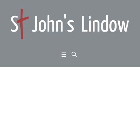
Luke 10:25-37: meetin
g Jesus: the secret of
eternal life
Home
/
Luke 10:25-37: meeting Jesus: the secret of eternal life