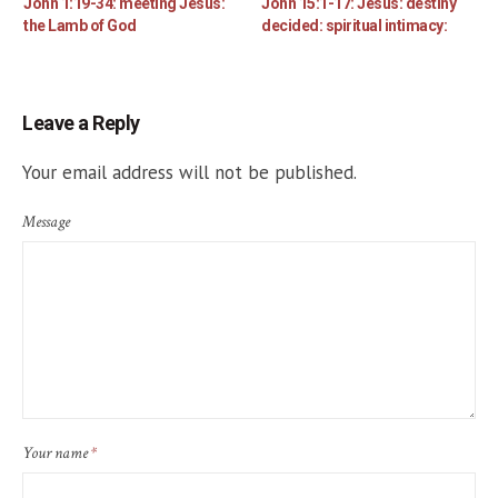
John 1:19-34: meeting Jesus:
John 15:1-17: Jesus: destiny
the Lamb of God
decided: spiritual intimacy:
Leave a Reply
Your email address will not be published.
Message
Your name
*