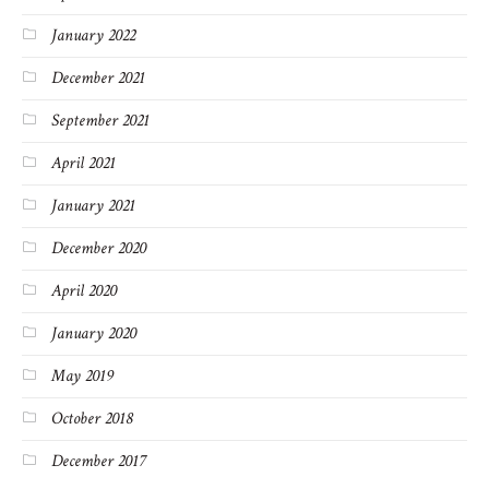
January 2022
December 2021
September 2021
April 2021
January 2021
December 2020
April 2020
January 2020
May 2019
October 2018
December 2017