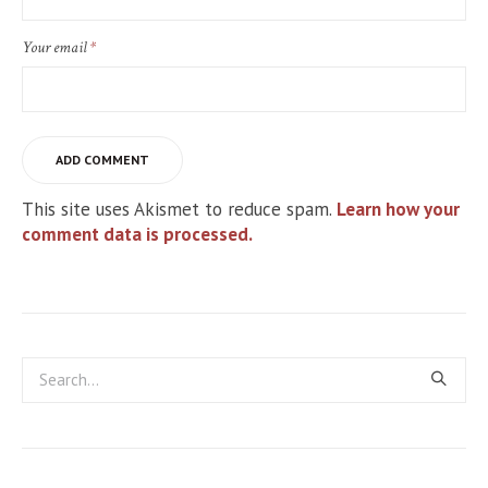
Your email
*
This site uses Akismet to reduce spam.
Learn how your
comment data is processed.