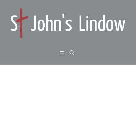
Good Friday All Age:
Matthew 27:27-54 (thre
e readings)
Home
/
Good Friday All Age: Matthew 27:27-54 (three readings)