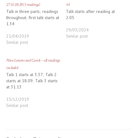
27:11-28:20 (5 readings)
54
Talk in three parts; readings
Talk starts after reading at
throughout; first talk starts at
2.05
1.34
29/03/2024
21/04/2019
Similar post
Similar post
Nine Lessons and Carols – all readings
included
Talk 1 starts at 3.37; Talk 2
starts at 18.09; Talk 3 starts
at 31.13
15/12/2019
Similar post