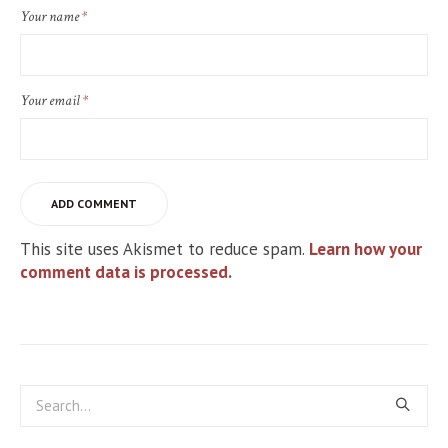
Your name
*
Your email
*
This site uses Akismet to reduce spam.
Learn how your
comment data is processed.