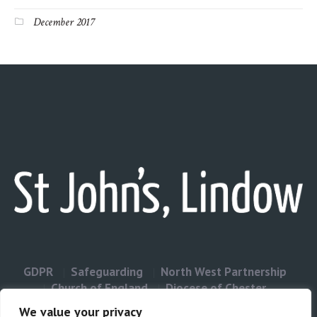
December 2017
GDPR
Safeguarding
North West Partnership
Church of England
Diocese of Chester
Contact Us
We value your privacy