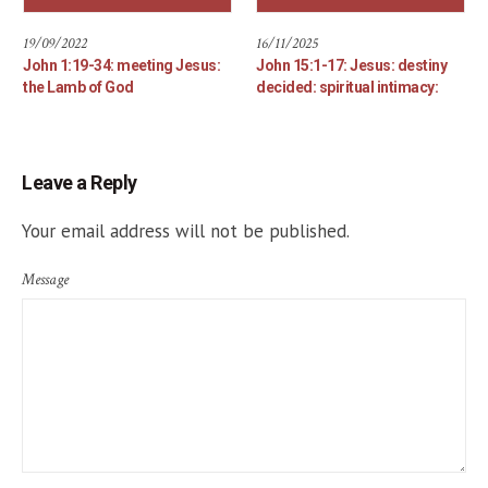
19/09/2022
16/11/2025
John 1:19-34: meeting Jesus:
John 15:1-17: Jesus: destiny
the Lamb of God
decided: spiritual intimacy:
Leave a Reply
Your email address will not be published.
Message