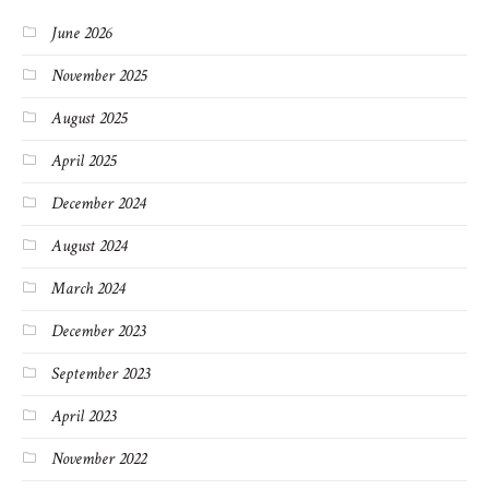
June 2026
November 2025
August 2025
April 2025
December 2024
August 2024
March 2024
December 2023
September 2023
April 2023
November 2022