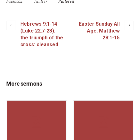
Facebook
Twitter
Pinterest
Hebrews 9:1-14
Easter Sunday All
(Luke 22:7-23):
Age: Matthew
the triumph of the
28:1-15
cross: cleansed
More sermons