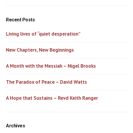
Recent Posts
Living lives of “quiet desperation”
New Chapters, New Beginnings
A Month with the Messiah – Nigel Brooks
The Paradox of Peace – David Watts
A Hope that Sustains – Revd Keith Ranger
Archives