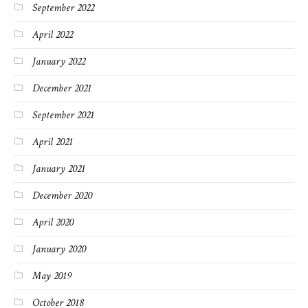
September 2022
April 2022
January 2022
December 2021
September 2021
April 2021
January 2021
December 2020
April 2020
January 2020
May 2019
October 2018