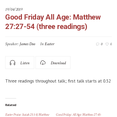
19/04/2019
Good Friday All Age: Matthew
27:27-54 (three readings)
Speaker:
James Doo
In
Easter
0
0
Listen
Download
Three readings throughout talk; first talk starts at 0.52
Related
Easter Praise: Isaiah 25:1-8; Matthew
Good Friday: All Age: Matthew 27:45-