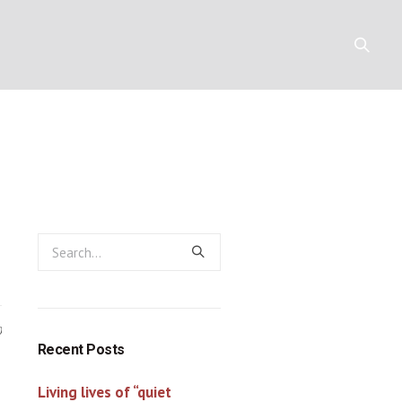
 Christian
Y
RESOURCES
CONTACT
0
Recent Posts
Living lives of “quiet