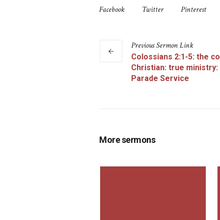
Facebook
Twitter
Pinterest
Previous
Sermon
Link
Colossians 2:1-5: the c
Christian: true ministry:
Parade Service
More sermons