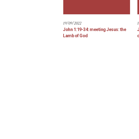
19/09/2022
1
John 1:19-34: meeting Jesus: the
Lamb of God
d