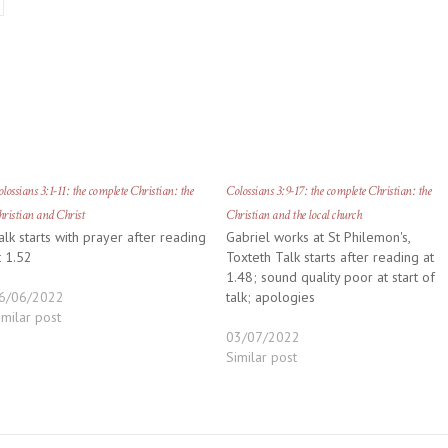
lossians 3:1-11: the complete Christian: the
Colossians 3:9-17: the complete Christian: the
ristian and Christ
Christian and the local church
alk starts with prayer after reading
Gabriel works at St Philemon's,
t 1.52
Toxteth Talk starts after reading at
1.48; sound quality poor at start of
6/06/2022
talk; apologies
imilar post
03/07/2022
Similar post