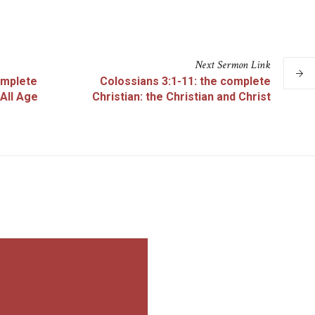
Next
Sermon
Link
omplete
Colossians 3:1-11: the complete
 All Age
Christian: the Christian and Christ