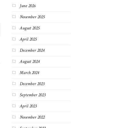
June 2026
November 2025
August 2025
April 2025
December 2024
August 2024
March 2024
December 2023
September 2023
April 2023
November 2022