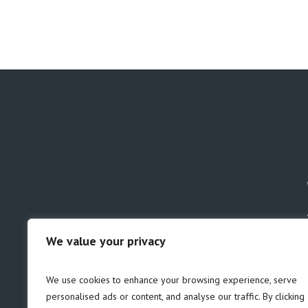
We value your privacy
GDPR
Safeguarding
We use cookies to enhance your browsing experience, serve
personalised ads or content, and analyse our traffic. By clicking