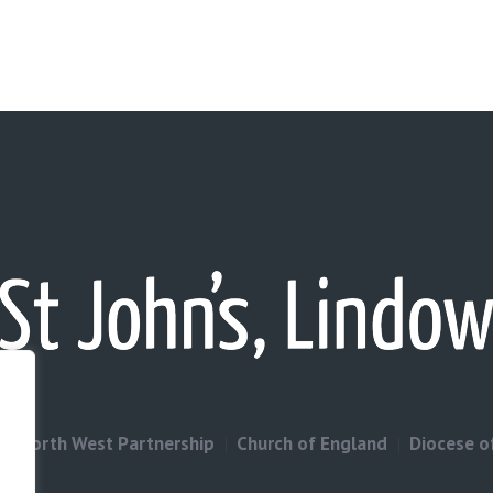
North West Partnership
Church of England
Diocese o