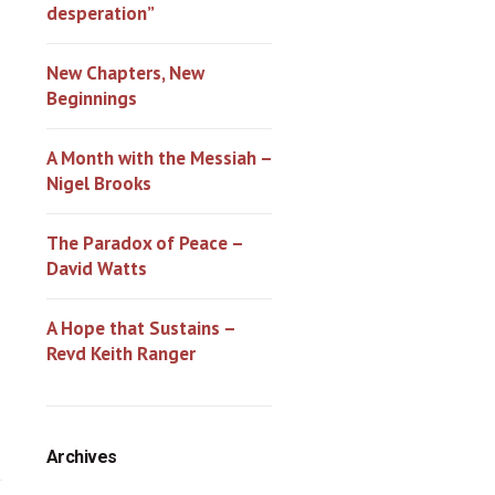
desperation”
New Chapters, New
Beginnings
A Month with the Messiah –
Nigel Brooks
The Paradox of Peace –
David Watts
A Hope that Sustains –
Revd Keith Ranger
Archives