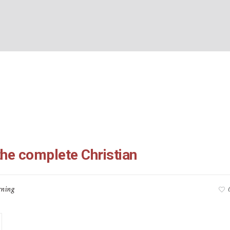
s 2:6-23: the complete
BOUT US
WHAT’S ON
WHAT WE DO
EXPLORING CHRISTIANIT
Home
/
Colossians 2:6-23: the complete Christian
the complete Christian
ning