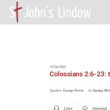
Colossian
HOME – WILMSLOW SK9 6EL
A
19/06/2022
Colossians 2:6-23: 
Speaker:
George Perrin
In
Sunday Mor
Listen
Download