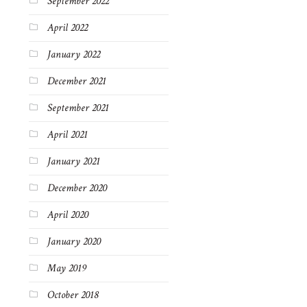
September 2022
April 2022
January 2022
December 2021
September 2021
April 2021
January 2021
December 2020
April 2020
January 2020
May 2019
October 2018