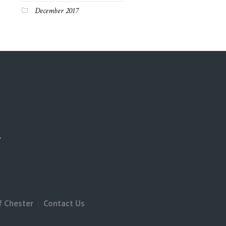
December 2017
f Chester
Contact Us