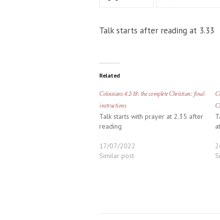
Talk starts after reading at 3.33
Related
Colossians 4:2-18: the complete Christian: final
Co
instructions
Ch
Talk starts with prayer at 2.35 after
T
reading
a
17/07/2022
2
Similar post
S