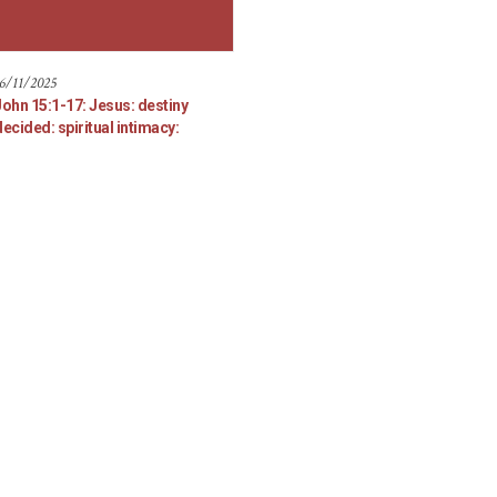
6/11/2025
John 15:1-17: Jesus: destiny
ecided: spiritual intimacy: