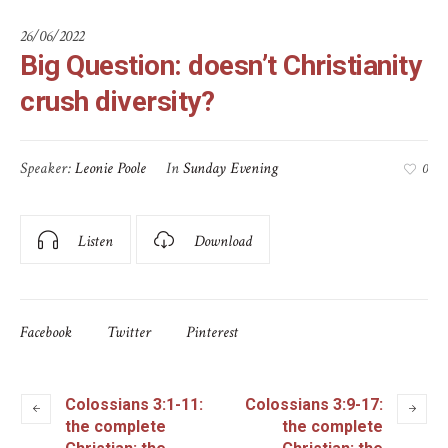
26/06/2022
Big Question: doesn’t Christianity
crush diversity?
Speaker:
Leonie Poole
In
Sunday Evening
0
Listen
Download
Facebook
Twitter
Pinterest
Colossians 3:1-11:
Colossians 3:9-17:
the complete
the complete