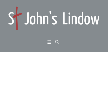
Big Question: doesn’t
Christianity crush dive
rsity?
Home
/
Big Question: doesn’t Christianity crush diversity?