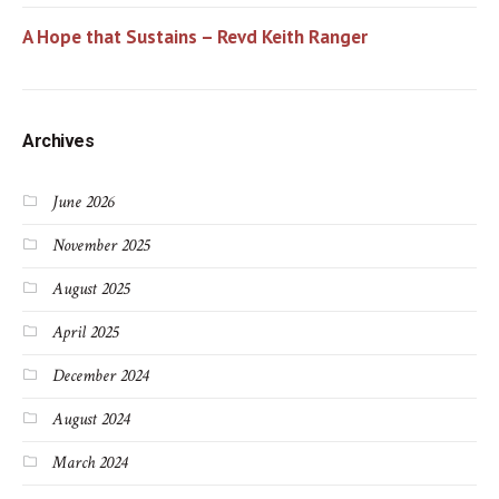
A Hope that Sustains – Revd Keith Ranger
Archives
June 2026
November 2025
August 2025
April 2025
December 2024
August 2024
March 2024