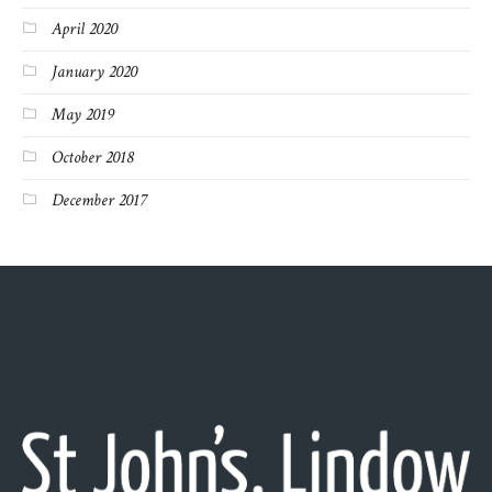
April 2020
January 2020
May 2019
October 2018
December 2017