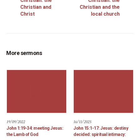
Christian: the
Christian: the
Christian and
Christian and the
Christ
local church
More sermons
19/09/2022
16/11/2025
John 1:19-34: meeting Jesus:
John 15:1-17: Jesus: destiny
the Lamb of God
decided: spiritual intimacy: