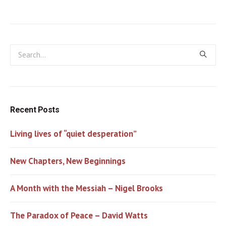
Recent Posts
Living lives of “quiet desperation”
New Chapters, New Beginnings
A Month with the Messiah – Nigel Brooks
The Paradox of Peace – David Watts