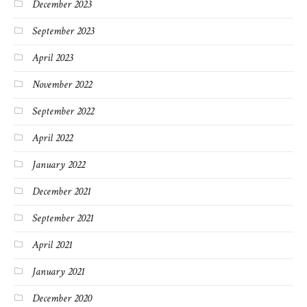
December 2023
September 2023
April 2023
November 2022
September 2022
April 2022
January 2022
December 2021
September 2021
April 2021
January 2021
December 2020