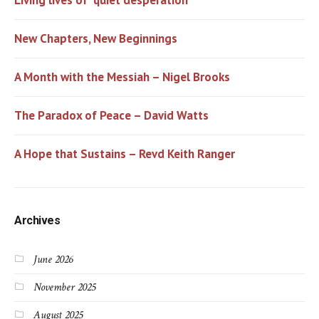
New Chapters, New Beginnings
A Month with the Messiah – Nigel Brooks
The Paradox of Peace – David Watts
A Hope that Sustains – Revd Keith Ranger
Archives
June 2026
November 2025
August 2025