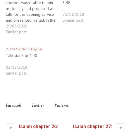
speaker wasn't able to join
3.48
us; Johnny had prepared a
talk for the evening service
25/11/2018
and presented his talk in the
Similar post
morning; we cancelled the
29/03/2026
evening service. Apologies
Similar post
for the confusion. The talk
starts after the reading at
2 Peter Chapter 2: keep out
2.10
Talk starts at 4.00
02/12/2018
Similar post
Facebook
Twitter
Pinterest
Isaiah chapter 26:
Isaiah chapter 27: