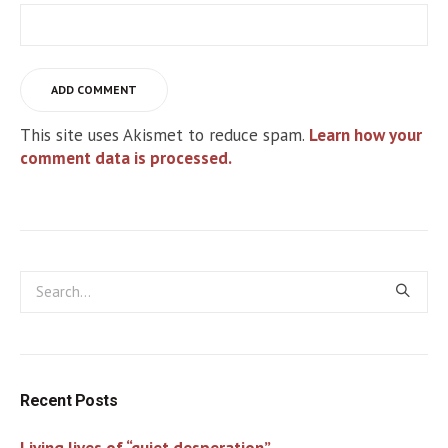
This site uses Akismet to reduce spam.
Learn how your
comment data is processed.
Recent Posts
Living lives of “quiet desperation”