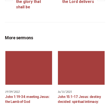
the glory that
the Lord delivers
shall be
More sermons
19/09/2022
16/11/2025
John 1:19-34: meeting Jesus:
John 15:1-17: Jesus: destiny
the Lamb of God
decided: spiritual intimacy: