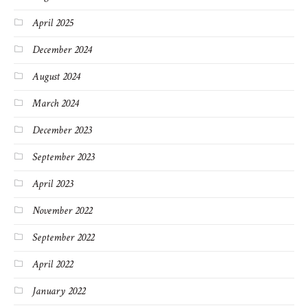
April 2025
December 2024
August 2024
March 2024
December 2023
September 2023
April 2023
November 2022
September 2022
April 2022
January 2022