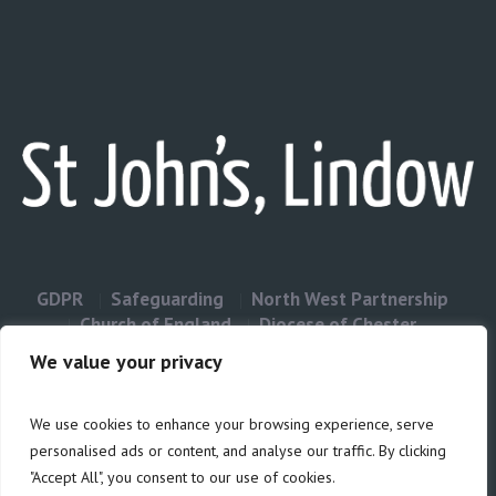
GDPR
Safeguarding
North West Partnership
Church of England
Diocese of Chester
Contact Us
We value your privacy
We use cookies to enhance your browsing experience, serve
Privacy & Cookies: This site uses cookies. By continuing to use this
personalised ads or content, and analyse our traffic. By clicking
website, you agree to their use.
"Accept All", you consent to our use of cookies.
Cookie
To find out more, including how to control cookies, see here: