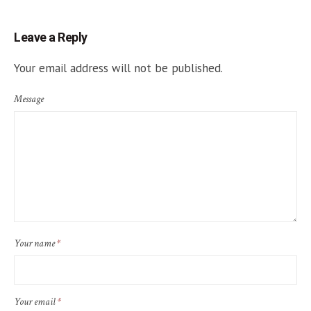
Leave a Reply
Your email address will not be published.
Message
Your name
*
Your email
*