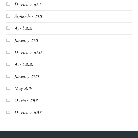
December 2021
September 2021
April 2021
January 2021
December 2020
April 2020
January 2020
May 2019
October 2018
December 2017