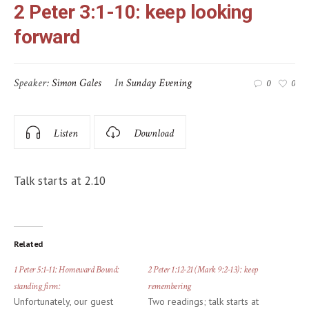
2 Peter 3:1-10: keep looking
forward
Speaker:
Simon Gales
In
Sunday Evening
0
0
Listen
Download
Talk starts at 2.10
Related
1 Peter 5:1-11: Homeward Bound:
2 Peter 1:12-21 (Mark 9:2-13): keep
standing firm:
remembering
Unfortunately, our guest
Two readings; talk starts at