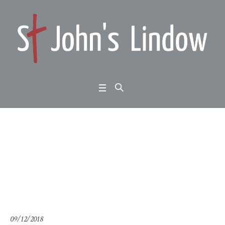
2 Peter 3:1-10: keep lo
oking forward
Home
/
2 Peter 3:1-10: keep looking forward
09/12/2018