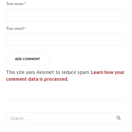
Your name
*
Your email
*
This site uses Akismet to reduce spam.
Learn how your
comment data is processed.