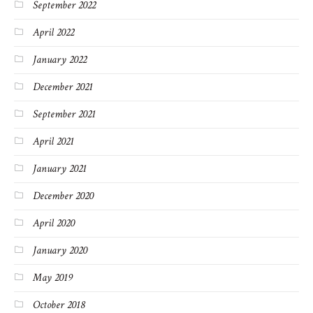
September 2022
April 2022
January 2022
December 2021
September 2021
April 2021
January 2021
December 2020
April 2020
January 2020
May 2019
October 2018