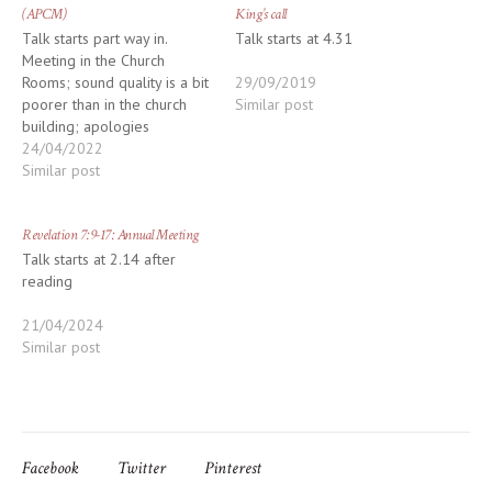
(APCM)
King’s call
Talk starts part way in.
Talk starts at 4.31
Meeting in the Church
Rooms; sound quality is a bit
29/09/2019
poorer than in the church
Similar post
building; apologies
24/04/2022
Similar post
Revelation 7:9-17: Annual Meeting
Talk starts at 2.14 after
reading
21/04/2024
Similar post
Facebook
Twitter
Pinterest