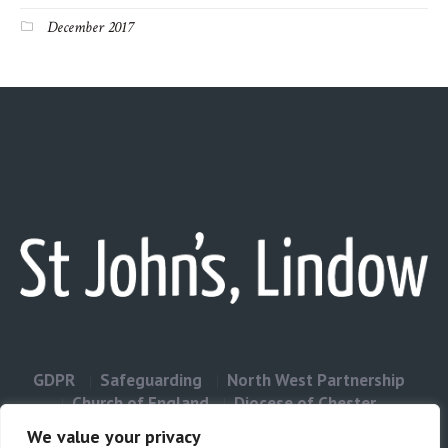
December 2017
GDPR
Safeguarding
North West Partnership
Church of England
Diocese of Chester
Contact Us
We value your privacy