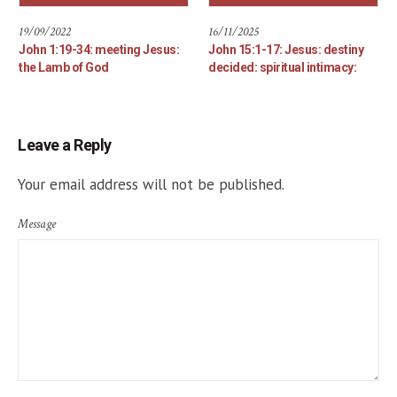
19/09/2022
16/11/2025
John 1:19-34: meeting Jesus:
John 15:1-17: Jesus: destiny
the Lamb of God
decided: spiritual intimacy:
Leave a Reply
Your email address will not be published.
Message