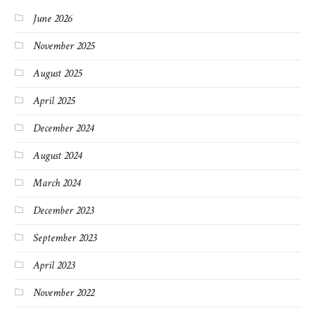
June 2026
November 2025
August 2025
April 2025
December 2024
August 2024
March 2024
December 2023
September 2023
April 2023
November 2022