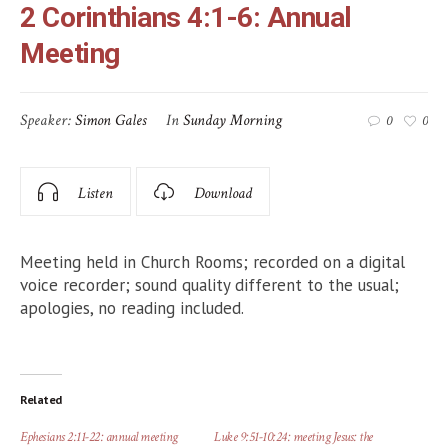
2 Corinthians 4:1-6: Annual
Meeting
Speaker:
Simon Gales
In
Sunday Morning
0
0
Listen
Download
Meeting held in Church Rooms; recorded on a digital
voice recorder; sound quality different to the usual;
apologies, no reading included.
Related
Ephesians 2:11-22: annual meeting
Luke 9:51-10:24: meeting Jesus: the