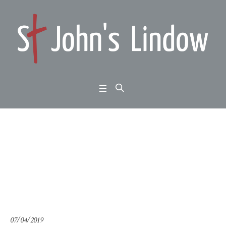
2 Corinthians 4:1-6: An
nual Meeting
Home
/
2 Corinthians 4:1-6: Annual Meeting
07/04/2019