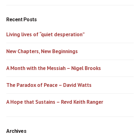
Recent Posts
Living lives of “quiet desperation”
New Chapters, New Beginnings
A Month with the Messiah – Nigel Brooks
The Paradox of Peace – David Watts
A Hope that Sustains – Revd Keith Ranger
Archives