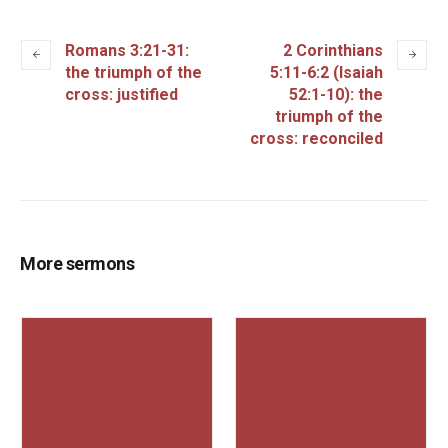
Romans 3:21-31:
2 Corinthians
the triumph of the
5:11-6:2 (Isaiah
cross: justified
52:1-10): the
triumph of the
cross: reconciled
More sermons