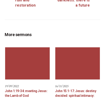
ruin and
darkness: there is
restoration
a future
More sermons
19/09/2022
16/11/2025
John 1:19-34: meeting Jesus:
John 15:1-17: Jesus: destiny
the Lamb of God
decided: spiritual intimacy: