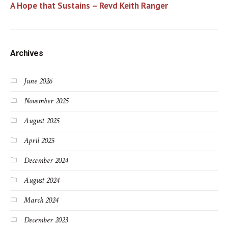
A Hope that Sustains – Revd Keith Ranger
Archives
June 2026
November 2025
August 2025
April 2025
December 2024
August 2024
March 2024
December 2023