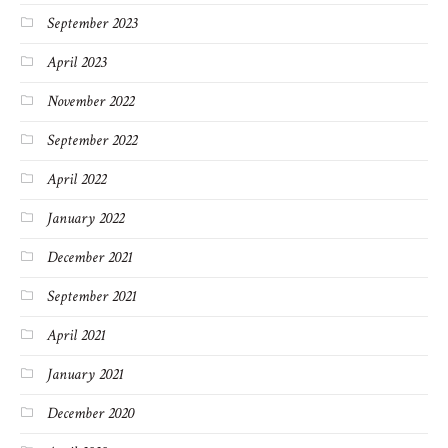
September 2023
April 2023
November 2022
September 2022
April 2022
January 2022
December 2021
September 2021
April 2021
January 2021
December 2020