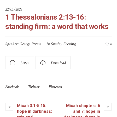
22/01/2023
1 Thessalonians 2:13-16:
standing firm: a word that works
Speaker:
George Perrin
In
Sunday Evening
0
Listen
Download
Facebook
Twitter
Pinterest
Micah 3:1-5:15:
Micah chapters 6
hope in darkness:
and 7: hope in