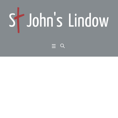
1 Thessalonians 2:13-1
6: standing firm: a wor
d that works
Home
/
1 Thessalonians 2:13-16: standing firm: a word that works