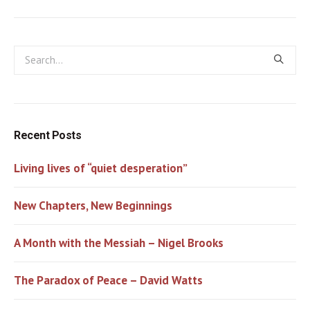
Recent Posts
Living lives of “quiet desperation”
New Chapters, New Beginnings
A Month with the Messiah – Nigel Brooks
The Paradox of Peace – David Watts