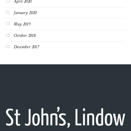
April 2020
January 2020
May 2019
October 2018
December 2017