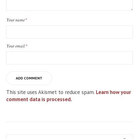
Your name
*
Your email
*
This site uses Akismet to reduce spam.
Learn how your
comment data is processed.