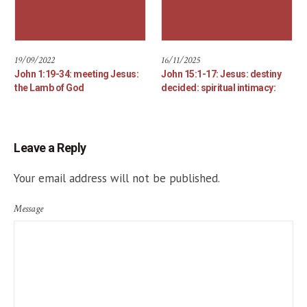
19/09/2022
16/11/2025
John 1:19-34: meeting Jesus:
John 15:1-17: Jesus: destiny
the Lamb of God
decided: spiritual intimacy:
Leave a Reply
Your email address will not be published.
Message