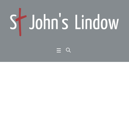
1 Samuel chapter 28: Y
our Kingdom Come: w
ithout hope and witho
ut God
Home
/
1 Samuel chapter 28: Your Kingdom Come: without hope and without