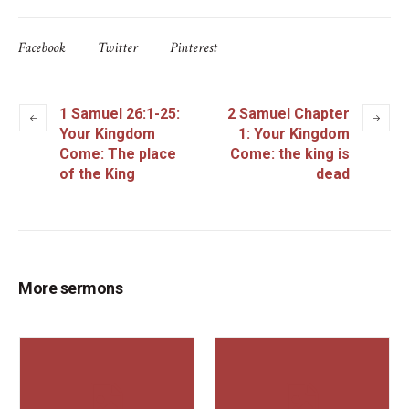
Facebook
Twitter
Pinterest
1 Samuel 26:1-25:
2 Samuel Chapter
Your Kingdom
1: Your Kingdom
Come: The place
Come: the king is
of the King
dead
More sermons