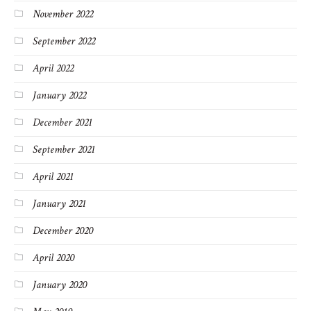
November 2022
September 2022
April 2022
January 2022
December 2021
September 2021
April 2021
January 2021
December 2020
April 2020
January 2020