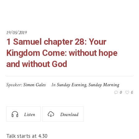
God
19/05/2019
1 Samuel chapter 28: Your
Kingdom Come: without hope
and without God
Speaker:
Simon Gales
In
Sunday Evening
,
Sunday Morning
0
0
Listen
Download
Talk starts at 4.30