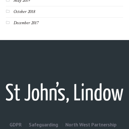
May 2019
October 2018
December 2017
GDPR
Safeguarding
North West Partnership