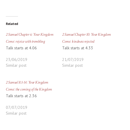
Related
2 Samuel Chapter 6: Your Kingdom
2 Samuel Chapter 10: Your Kingdom
Come: rejoice with trembling
Come: kindness rejected
Talk starts at 4.06
Talk starts at 4.33
23/06/2019
21/07/2019
Similar post
Similar post
2 Samuel 8:1-14: Your Kingdom
Come: the coming of the Kingdom
Talk starts at 2.36
07/07/2019
Similar post