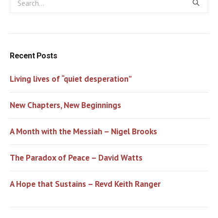
Recent Posts
Living lives of “quiet desperation”
New Chapters, New Beginnings
A Month with the Messiah – Nigel Brooks
The Paradox of Peace – David Watts
A Hope that Sustains – Revd Keith Ranger