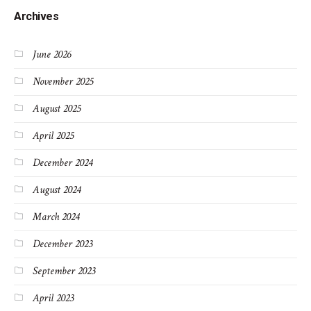
Archives
June 2026
November 2025
August 2025
April 2025
December 2024
August 2024
March 2024
December 2023
September 2023
April 2023