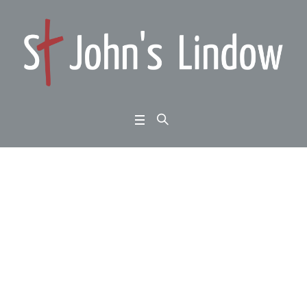
1 Peter 1:22-2:3: Home
ward Bound: live the n
ew life:
Home
/
1 Peter 1:22-2:3: Homeward Bound: live the new life: