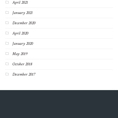
April 2021
January 2021
December 2020
April 2020
January 2020
May 2019
October 2018
December 2017