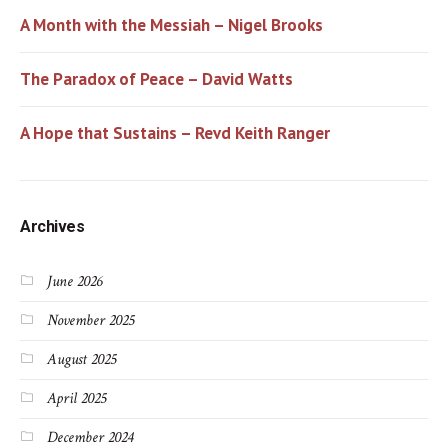
A Month with the Messiah – Nigel Brooks
The Paradox of Peace – David Watts
A Hope that Sustains – Revd Keith Ranger
Archives
June 2026
November 2025
August 2025
April 2025
December 2024