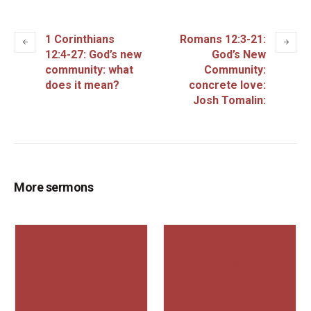
1 Corinthians
Romans 12:3-21:
12:4-27: God’s new
God’s New
community: what
Community:
does it mean?
concrete love:
Josh Tomalin:
More sermons