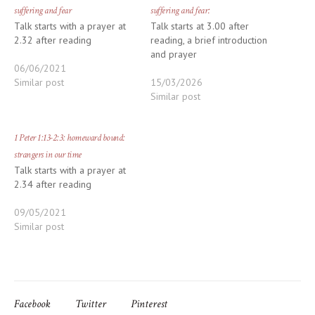
suffering and fear
suffering and fear:
Talk starts with a prayer at
Talk starts at 3.00 after
2.32 after reading
reading, a brief introduction
and prayer
06/06/2021
Similar post
15/03/2026
Similar post
1 Peter 1:13-2:3: homeward bound:
strangers in our time
Talk starts with a prayer at
2.34 after reading
09/05/2021
Similar post
Facebook
Twitter
Pinterest