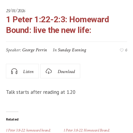
25/01/2026
1 Peter 1:22-2:3: Homeward
Bound: live the new life:
Speaker:
George Perrin
In
Sunday Evening
0
Listen
Download
Talk starts after reading at 1.20
Related
1 Peter 3:8-22: homeward bound:
1 Peter 3:8-22: Homeward Bound: