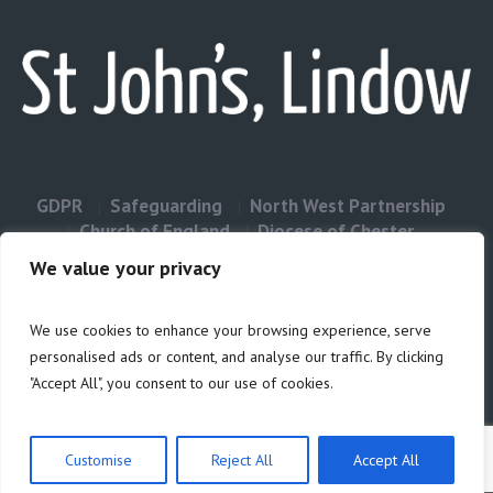
GDPR
Safeguarding
North West Partnership
Church of England
Diocese of Chester
Contact Us
We value your privacy
We use cookies to enhance your browsing experience, serve
Privacy & Cookies: This site uses cookies. By continuing to use this
personalised ads or content, and analyse our traffic. By clicking
website, you agree to their use.
"Accept All", you consent to our use of cookies.
Cookie
To find out more, including how to control cookies, see here:
Policy
Customise
Reject All
Accept All
Privacy Policy
/ Site build by Duncan Howsley