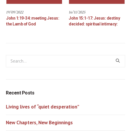
19/09/2022
16/11/2025
John 1:19-34: meeting Jesus:
John 15:1-17: Jesus: destiny
the Lamb of God
decided: spiritual intimacy:
Recent Posts
Living lives of “quiet desperation”
New Chapters, New Beginnings