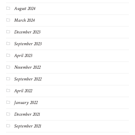
August 2024
March 2024
December 2023
September 2023
April 2023
November 2022
September 2022
April 2022
January 2022
December 2021
September 2021