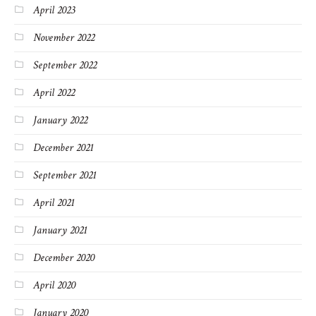
April 2023
November 2022
September 2022
April 2022
January 2022
December 2021
September 2021
April 2021
January 2021
December 2020
April 2020
January 2020