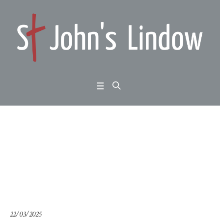
Weekend Away 2025: J
onah 1:4-17: talk no. 2
Home
/
Weekend Away 2025: Jonah 1:4-17: talk no. 2
22/03/2025