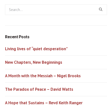
Recent Posts
Living lives of “quiet desperation”
New Chapters, New Beginnings
A Month with the Messiah – Nigel Brooks
The Paradox of Peace – David Watts
A Hope that Sustains – Revd Keith Ranger