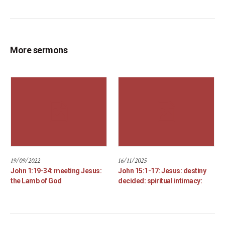
More sermons
19/09/2022
16/11/2025
John 1:19-34: meeting Jesus:
John 15:1-17: Jesus: destiny
the Lamb of God
decided: spiritual intimacy: