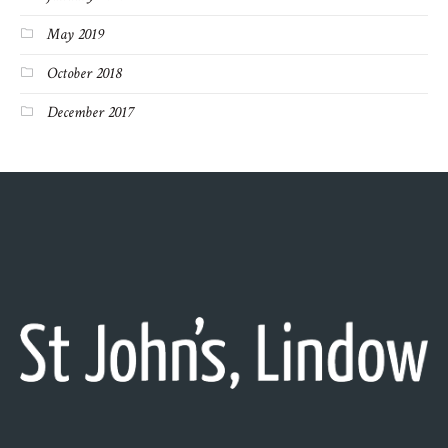
May 2019
October 2018
December 2017