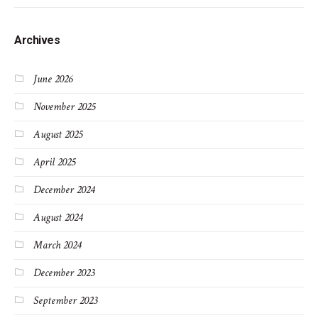
Archives
June 2026
November 2025
August 2025
April 2025
December 2024
August 2024
March 2024
December 2023
September 2023