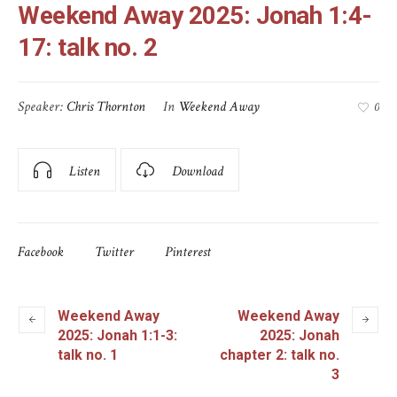
Weekend Away 2025: Jonah 1:4-
17: talk no. 2
Speaker:
Chris Thornton
In
Weekend Away
0
Listen
Download
Facebook
Twitter
Pinterest
Weekend Away
Weekend Away
2025: Jonah 1:1-3:
2025: Jonah
talk no. 1
chapter 2: talk no.
3