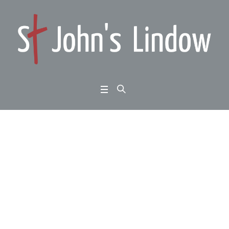
Weekend at Home 2: G
erard Charles: the pow
er of presence
Home
/
Weekend at Home 2: Gerard Charles: the power of presence