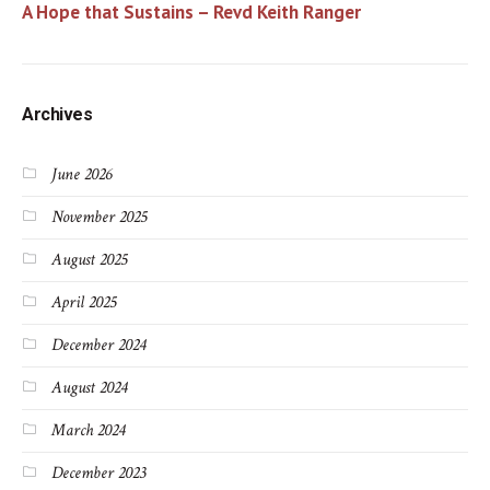
A Hope that Sustains – Revd Keith Ranger
Archives
June 2026
November 2025
August 2025
April 2025
December 2024
August 2024
March 2024
December 2023