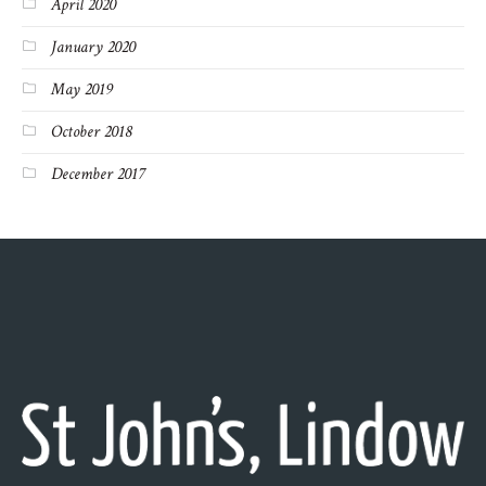
April 2020
January 2020
May 2019
October 2018
December 2017