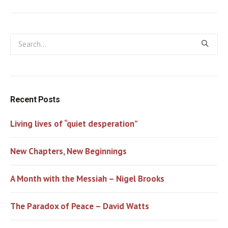
Recent Posts
Living lives of “quiet desperation”
New Chapters, New Beginnings
A Month with the Messiah – Nigel Brooks
The Paradox of Peace – David Watts