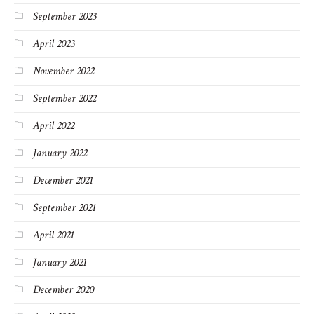
September 2023
April 2023
November 2022
September 2022
April 2022
January 2022
December 2021
September 2021
April 2021
January 2021
December 2020