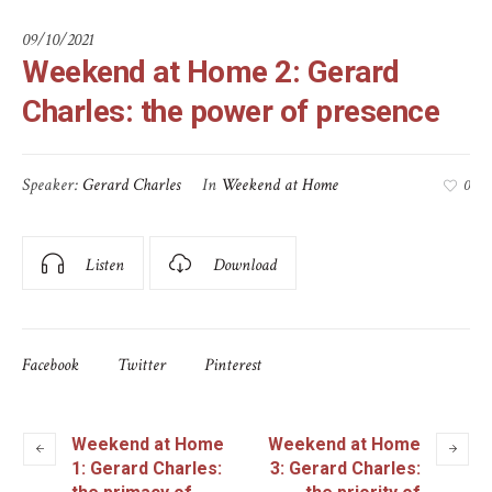
09/10/2021
Weekend at Home 2: Gerard
Charles: the power of presence
Speaker:
Gerard Charles
In
Weekend at Home
0
Listen
Download
Facebook
Twitter
Pinterest
Weekend at Home
Weekend at Home
1: Gerard Charles:
3: Gerard Charles: