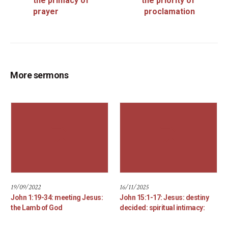
the primacy of
the priority of
prayer
proclamation
More sermons
19/09/2022
16/11/2025
John 1:19-34: meeting Jesus:
John 15:1-17: Jesus: destiny
the Lamb of God
decided: spiritual intimacy: