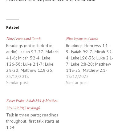
Related
Nine Lessons and Carols
Nine lessons and carols
Readings (not included in
Readings: Hebrews 1:1-
audio): Isaiah 9:2-27; Malachi
9; Isaiah 9:2-7; Micah 5:2-
4:1-6; Micah 5:2-4; Luke
4; Luke1:26-38; Luke 2:1-
1:26-38; Luke 2:1-7; Luke
7; Luke 2:8-20; Matthew
2:8-20; Matthew 1:18-25;
1:18-25; Matthew 2:1-
Matthew 2:1-12; John 1:1-14
23/12/2018
12; John 1:1-14
18/12/2022
Similar post
Similar post
Easter Praise: Isaiah 25:1-8; Matthew
27:11-28:20 (5 readings)
Talk in three parts; readings
throughout; first talk starts at
1.34