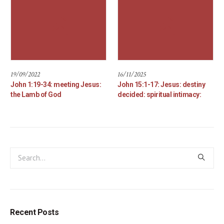
19/09/2022
16/11/2025
John 1:19-34: meeting Jesus:
John 15:1-17: Jesus: destiny
the Lamb of God
decided: spiritual intimacy:
Recent Posts