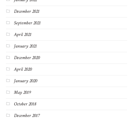
December 2021
September 2021
April 2021
January 2021
December 2020
April 2020
January 2020
May 2019
October 2018
December 2017