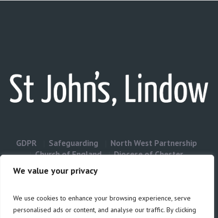
GDPR
Safeguarding
North West Partnership
Church of England
Diocese of Chester
Contact Us
We value your privacy
We use cookies to enhance your browsing experience, serve
Privacy & Cookies: This site uses cookies. By continuing to use this
personalised ads or content, and analyse our traffic. By clicking
website, you agree to their use.