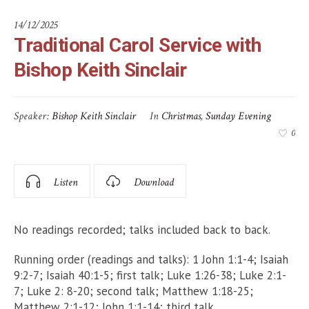
14/12/2025
Traditional Carol Service with
Bishop Keith Sinclair
Speaker:
Bishop Keith Sinclair
In
Christmas
,
Sunday Evening
0
Listen
Download
No readings recorded; talks included back to back.
Running order (readings and talks): 1 John 1:1-4; Isaiah
9:2-7; Isaiah 40:1-5; first talk; Luke 1:26-38; Luke 2:1-
7; Luke 2: 8-20; second talk; Matthew 1:18-25;
Matthew 2:1-12; John 1:1-14; third talk