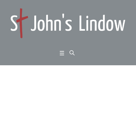
Traditional Carol Servi
ce with Bishop Keith S
inclair
Home
/
Traditional Carol Service with Bishop Keith Sinclair