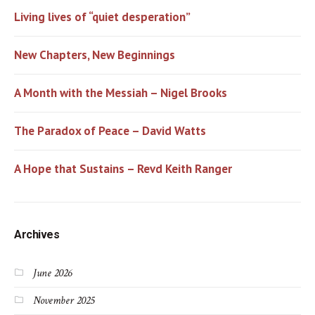
Living lives of “quiet desperation”
New Chapters, New Beginnings
A Month with the Messiah – Nigel Brooks
The Paradox of Peace – David Watts
A Hope that Sustains – Revd Keith Ranger
Archives
June 2026
November 2025