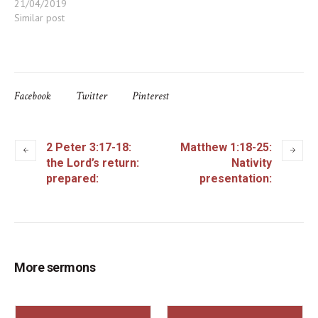
21/04/2019
Similar post
Facebook
Twitter
Pinterest
2 Peter 3:17-18:
Matthew 1:18-25:
the Lord’s return:
Nativity
prepared:
presentation:
More sermons