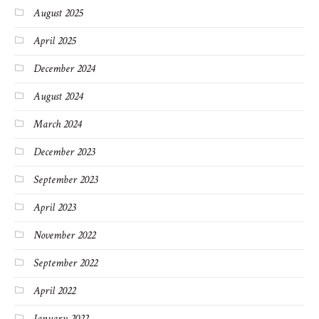
August 2025
April 2025
December 2024
August 2024
March 2024
December 2023
September 2023
April 2023
November 2022
September 2022
April 2022
January 2022