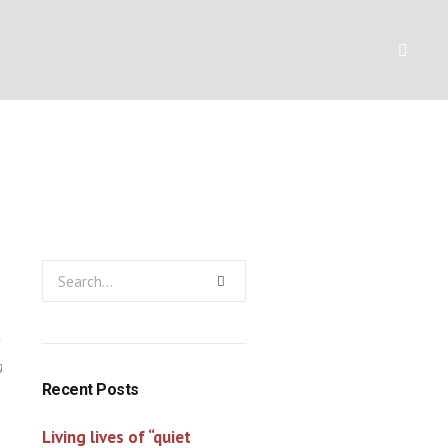
finished task
Y
RESOURCES
CONTACT
0
Recent Posts
Living lives of “quiet