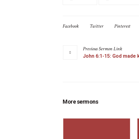
Facebook
Twitter
Pinterest
Previous
Sermon
Link
John 6:1-15: God made
More sermons