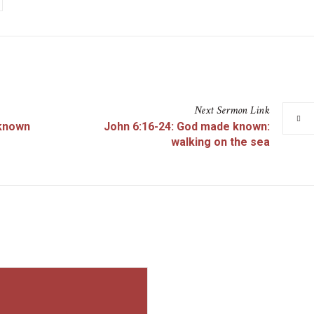
Next
Sermon
Link
 known
John 6:16-24: God made known:
walking on the sea