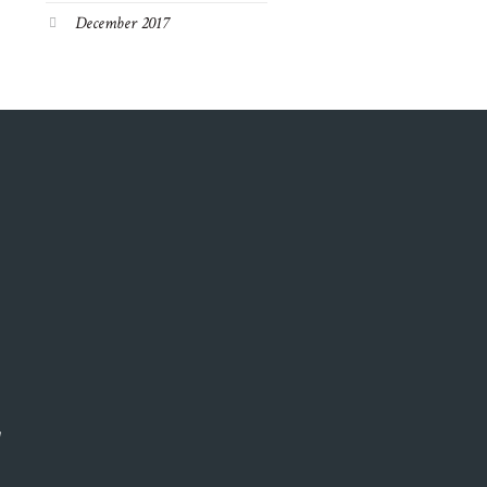
December 2017