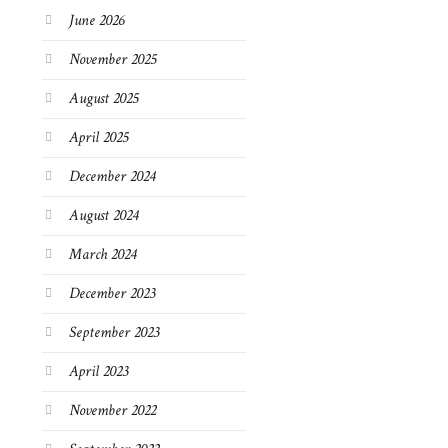
June 2026
November 2025
August 2025
April 2025
December 2024
August 2024
March 2024
December 2023
September 2023
April 2023
November 2022