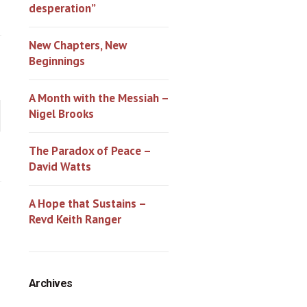
desperation”
New Chapters, New
Beginnings
A Month with the Messiah –
Nigel Brooks
The Paradox of Peace –
David Watts
A Hope that Sustains –
Revd Keith Ranger
Archives