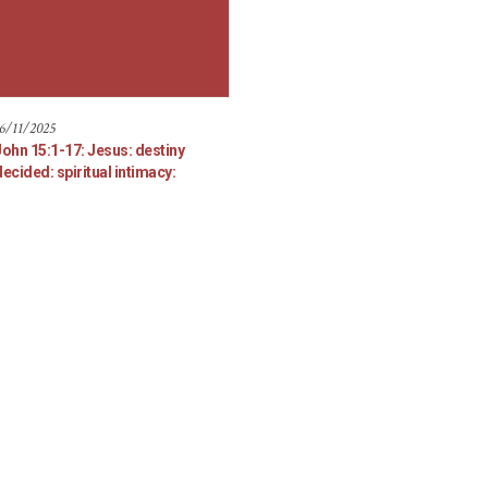
6/11/2025
John 15:1-17: Jesus: destiny
ecided: spiritual intimacy: