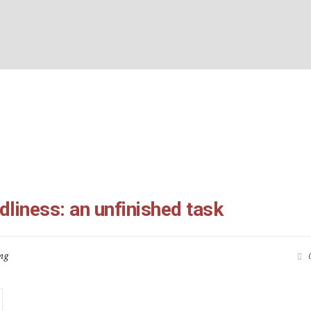
ath to godliness: an un
BOUT US
WHAT’S ON
WHAT WE DO
EXPLORING CHRISTIANIT
Home
/
Titus: the path to godliness: an unfinished task
odliness: an unfinished task
ng