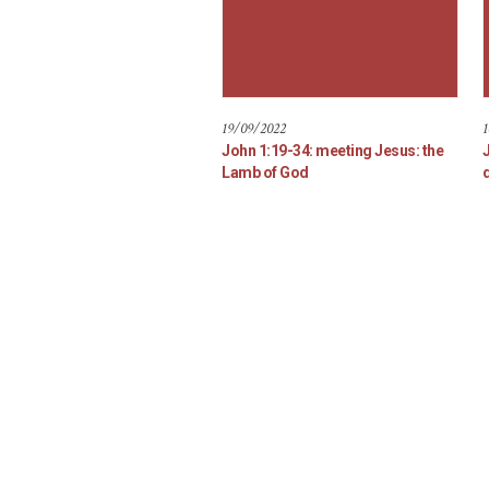
19/09/2022
1
John 1:19-34: meeting Jesus: the
Lamb of God
d