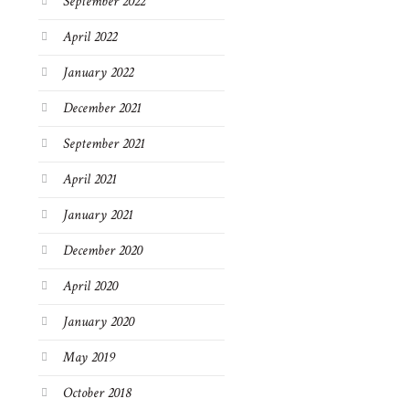
September 2022
April 2022
January 2022
December 2021
September 2021
April 2021
January 2021
December 2020
April 2020
January 2020
May 2019
October 2018