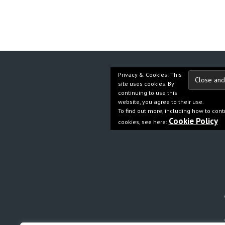
Privacy & Cookies: This
site uses cookies. By
continuing to use this
website, you agree to their use.
To find out more, including how to cont
Cookie Policy
cookies, see here: