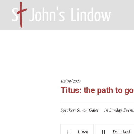
Titus: the p
HOME – WILMSLOW SK9 6EL
A
10/09/2023
Titus: the path to g
Speaker:
Simon Gales
In
Sunday Eveni
Listen
Download