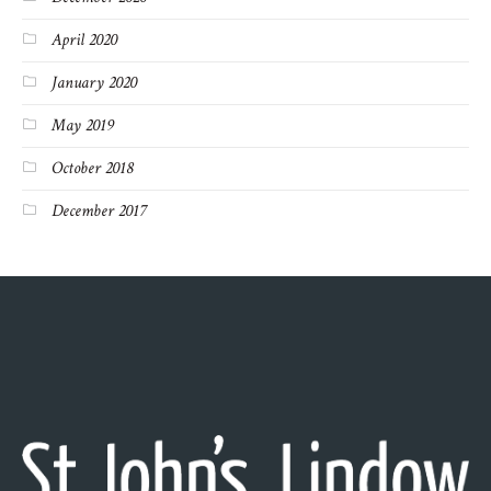
April 2020
January 2020
May 2019
October 2018
December 2017