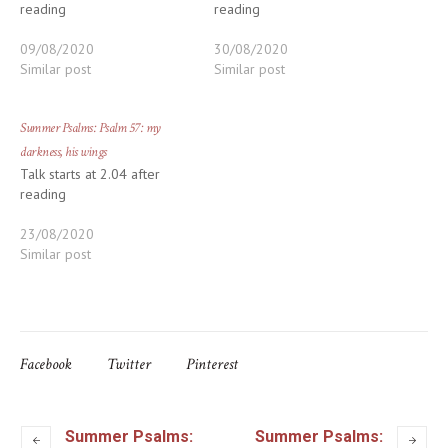
reading
reading
09/08/2020
30/08/2020
Similar post
Similar post
Summer Psalms: Psalm 57: my
darkness, his wings
Talk starts at 2.04 after
reading
23/08/2020
Similar post
Facebook
Twitter
Pinterest
Summer Psalms:
Summer Psalms: