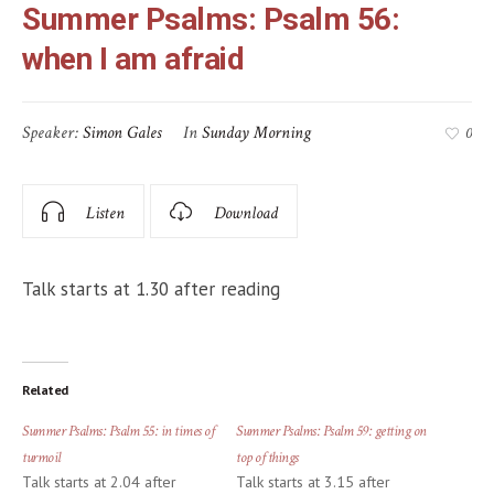
Summer Psalms: Psalm 56:
when I am afraid
Speaker:
Simon Gales
In
Sunday Morning
0
Listen
Download
Talk starts at 1.30 after reading
Related
Summer Psalms: Psalm 55: in times of
Summer Psalms: Psalm 59: getting on
turmoil
top of things
Talk starts at 2.04 after
Talk starts at 3.15 after