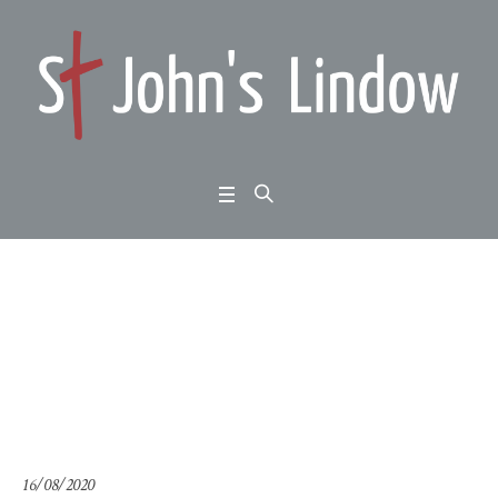
Summer Psalms: Psal
m 56: when I am afraid
Home
/
Summer Psalms: Psalm 56: when I am afraid
16/08/2020