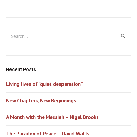
Recent Posts
Living lives of “quiet desperation”
New Chapters, New Beginnings
A Month with the Messiah – Nigel Brooks
The Paradox of Peace – David Watts