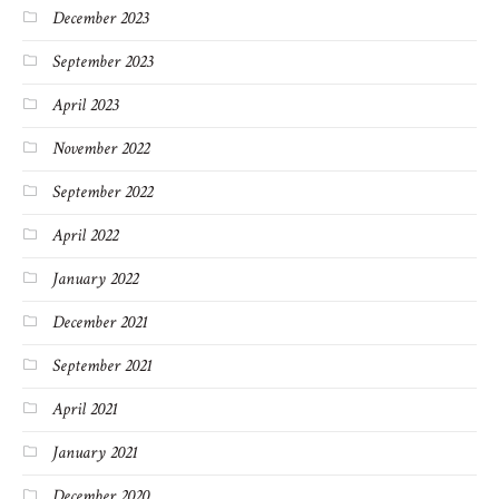
December 2023
September 2023
April 2023
November 2022
September 2022
April 2022
January 2022
December 2021
September 2021
April 2021
January 2021
December 2020