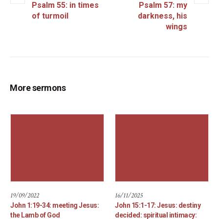
Psalm 55: in times
Psalm 57: my
of turmoil
darkness, his
wings
More sermons
19/09/2022
16/11/2025
John 1:19-34: meeting Jesus:
John 15:1-17: Jesus: destiny
the Lamb of God
decided: spiritual intimacy: