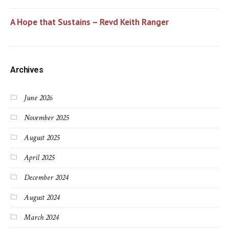
A Hope that Sustains – Revd Keith Ranger
Archives
June 2026
November 2025
August 2025
April 2025
December 2024
August 2024
March 2024