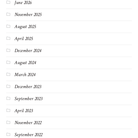
June 2026
November 2025
August 2025
April 2025
December 2024
August 2024
March 2024
December 2023
September 2023
April 2023
November 2022
September 2022