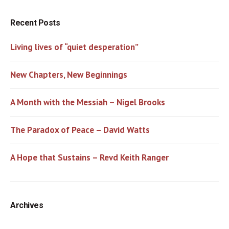
Recent Posts
Living lives of “quiet desperation”
New Chapters, New Beginnings
A Month with the Messiah – Nigel Brooks
The Paradox of Peace – David Watts
A Hope that Sustains – Revd Keith Ranger
Archives