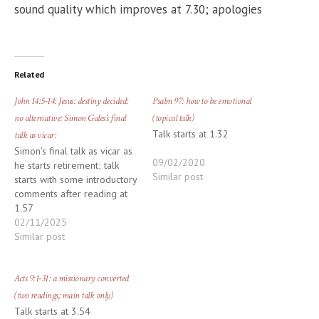
sound quality which improves at 7.30; apologies
Related
John 14:5-14: Jesus: destiny decided:
Psalm 97: how to be emotional
no alternative: Simon Gales’s final
(topical talk)
Talk starts at 1.32
talk as vicar:
Simon's final talk as vicar as
09/02/2020
he starts retirement; talk
Similar post
starts with some introductory
comments after reading at
1.57
02/11/2025
Similar post
Acts 9:1-31: a missionary converted
(two readings; main talk only)
Talk starts at 3.54