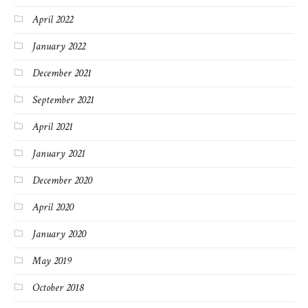
April 2022
January 2022
December 2021
September 2021
April 2021
January 2021
December 2020
April 2020
January 2020
May 2019
October 2018