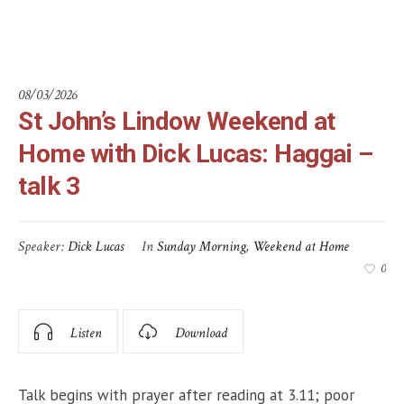
3
08/03/2026
St John’s Lindow Weekend at
Home with Dick Lucas: Haggai –
talk 3
Speaker:
Dick Lucas
In
Sunday Morning
,
Weekend at Home
0
Listen
Download
Talk begins with prayer after reading at 3.11; poor