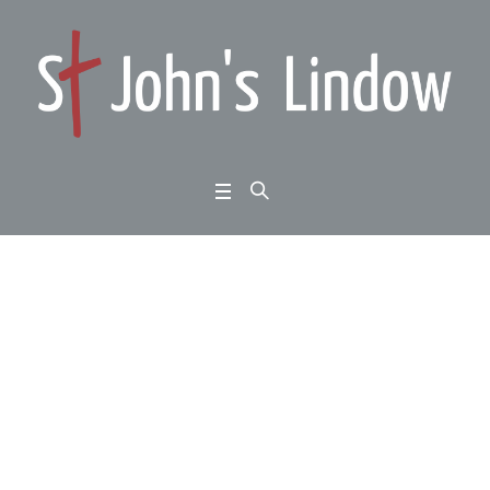
St John’s Lindow Wee
kend at Home with Dic
k Lucas: Haggai – talk
3
Home
/
St John’s Lindow Weekend at Home with Dick Lucas: Haggai – talk