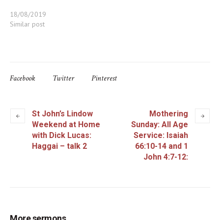
18/08/2019
Similar post
Facebook
Twitter
Pinterest
St John’s Lindow
Mothering
Weekend at Home
Sunday: All Age
with Dick Lucas:
Service: Isaiah
Haggai – talk 2
66:10-14 and 1
John 4:7-12:
More sermons