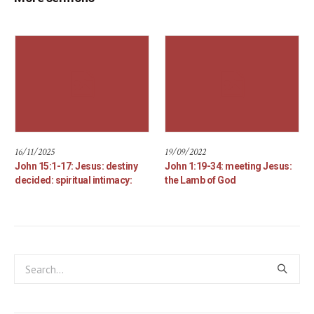
16/11/2025
19/09/2022
John 15:1-17: Jesus: destiny
John 1:19-34: meeting Jesus:
decided: spiritual intimacy:
the Lamb of God