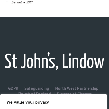
December 2017
GDPR
Safeguarding
North West Partnership
Church of England
Diocese of Chester
Contact Us
We value your privacy