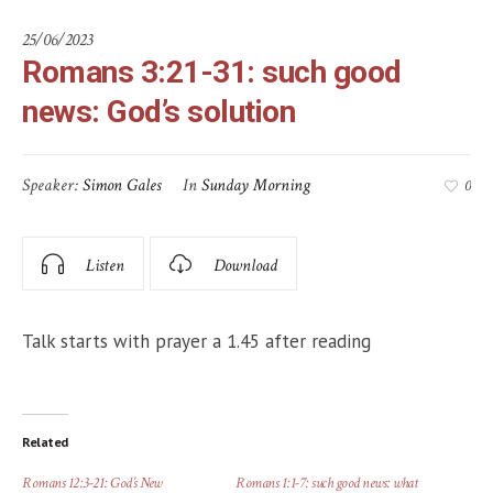
25/06/2023
Romans 3:21-31: such good
news: God’s solution
Speaker:
Simon Gales
In
Sunday Morning
0
Listen
Download
Talk starts with prayer a 1.45 after reading
Related
Romans 12:3-21: God’s New
Romans 1:1-7: such good news: what