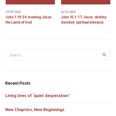
19/09/2022
16/11/2025
John 1:19-34: meeting Jesus:
John 15:1-17: Jesus: destiny
the Lamb of God
decided: spiritual intimacy:
Recent Posts
Living lives of “quiet desperation”
New Chapters, New Beginnings