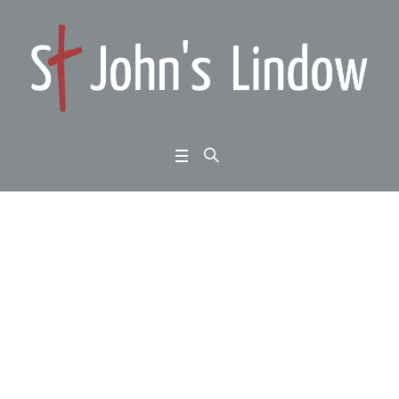
Romans 3:21-31: such
good news: God’s sol
ution
Home
/
Romans 3:21-31: such good news: God’s solution