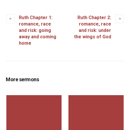
Ruth Chapter 1:
Ruth Chapter 2:
romance, race
romance, race
and risk: going
and risk: under
away and coming
the wings of God
home
More sermons