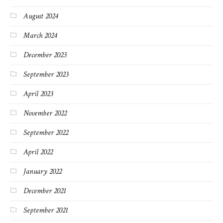
August 2024
March 2024
December 2023
September 2023
April 2023
November 2022
September 2022
April 2022
January 2022
December 2021
September 2021