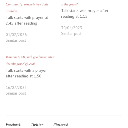
Community: concrete love: Josh
is the gospel?
Talk starts with prayer after
Tomalin:
reading at 1.15
Talk starts with prayer at
2.45 after reading
30/04/2023
Similar post
01/02/2026
Similar post
Romans 5:1-11: such good news: what
does the gospel give us?
Talk starts with a prayer
after reading at 1.50
16/07/2023
Similar post
Facebook
Twitter
Pinterest