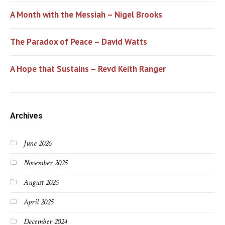
A Month with the Messiah – Nigel Brooks
The Paradox of Peace – David Watts
A Hope that Sustains – Revd Keith Ranger
Archives
June 2026
November 2025
August 2025
April 2025
December 2024