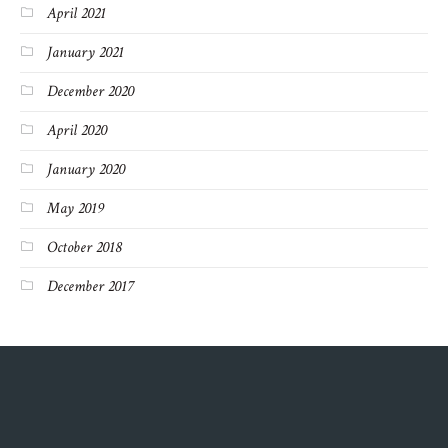
April 2021
January 2021
December 2020
April 2020
January 2020
May 2019
October 2018
December 2017