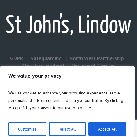
GDPR
Safeguarding
North West Partnership
Church of England
Diocese of Chester
Contact Us
We value your privacy
We use cookies to enhance your browsing experience, serve
Privacy & Cookies: This site uses cookies. By continuing to use this
personalised ads or content, and analyse our traffic. By clicking
website, you agree to their use.
"Accept All", you consent to our use of cookies.
Cookie
To find out more, including how to control cookies, see here:
Policy
Customise
Reject All
Accept All
Privacy Policy
/ Site build by Duncan Howsley