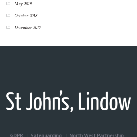
May 2019
October 2018
December 2017
GDPR
Safeguarding
North West Partnership