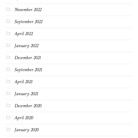
November 2022
September 2022
April 2022
January 2022
December 2021
September 2021
April 2021
January 2021
December 2020
April 2020
January 2020