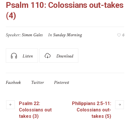
Psalm 110: Colossians out-takes
(4)
Speaker:
Simon Gales
In
Sunday Morning
0
Listen
Download
Facebook
Twitter
Pinterest
Psalm 22:
Philippians 2:5-11:
Colossians out
Colossians out-
takes (3)
takes (5)