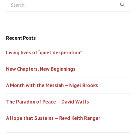
Recent Posts
Living lives of “quiet desperation”
New Chapters, New Beginnings
A Month with the Messiah – Nigel Brooks
The Paradox of Peace – David Watts
A Hope that Sustains – Revd Keith Ranger