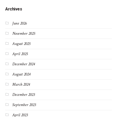
Archives
June 2026
November 2025
August 2025
April 2025
December 2024
August 2024
March 2024
December 2023
September 2023
April 2023