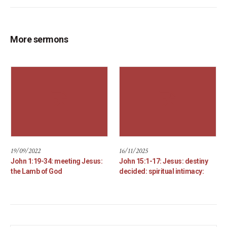
More sermons
19/09/2022
16/11/2025
John 1:19-34: meeting Jesus:
John 15:1-17: Jesus: destiny
the Lamb of God
decided: spiritual intimacy: