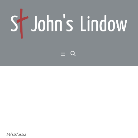
Psalm 110: Colossians
out-takes (4)
Home
/
Psalm 110: Colossians out-takes (4)
14/08/2022