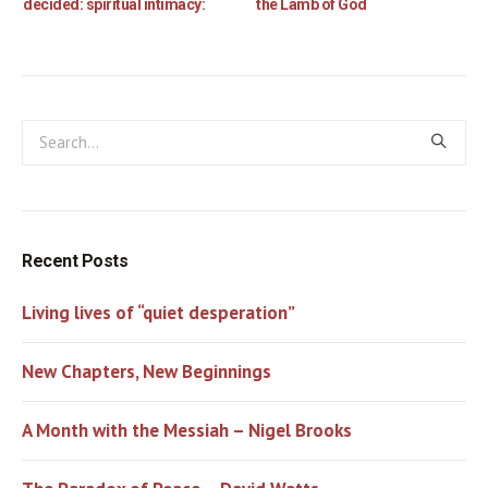
decided: spiritual intimacy:
the Lamb of God
Recent Posts
Living lives of “quiet desperation”
New Chapters, New Beginnings
A Month with the Messiah – Nigel Brooks