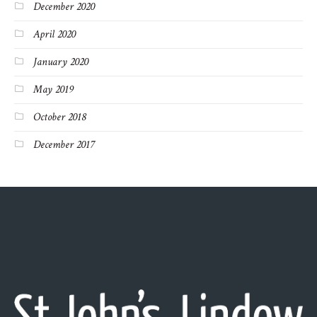
December 2020
April 2020
January 2020
May 2019
October 2018
December 2017