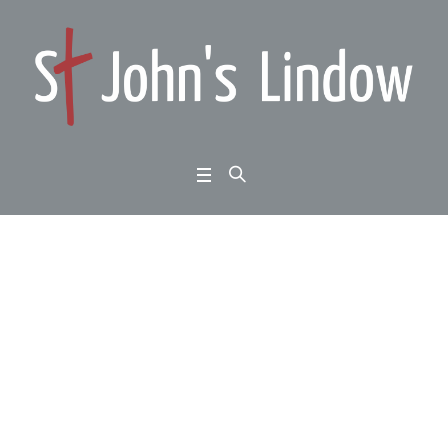
Nehemiah 2:1-10: reno
vator’s dream: let’s get
building
Home
/
Nehemiah 2:1-10: renovator’s dream: let’s get building