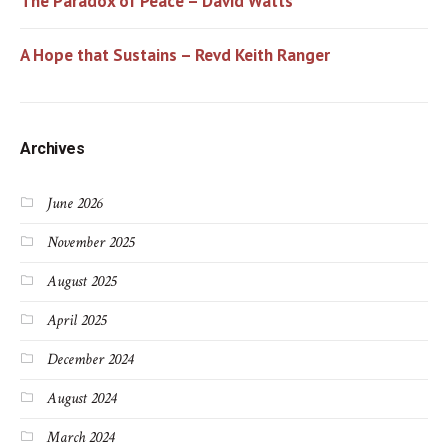
The Paradox of Peace – David Watts
A Hope that Sustains – Revd Keith Ranger
Archives
June 2026
November 2025
August 2025
April 2025
December 2024
August 2024
March 2024