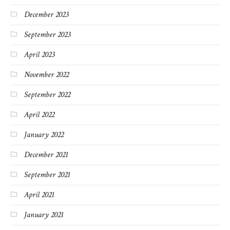
December 2023
September 2023
April 2023
November 2022
September 2022
April 2022
January 2022
December 2021
September 2021
April 2021
January 2021