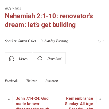
05/11/2023
Nehemiah 2:1-10: renovator’s
dream: let’s get building
Speaker:
Simon Gales
In
Sunday Evening
0
Listen
Download
Facebook
Twitter
Pinterest
John 7:14-24: God
Remembrance
made known:
Sunday: All Age