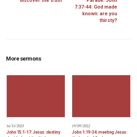
discover the truth
Parade: John
7:37-44: God made
known: are you
thirsty?
More sermons
16/11/2025
19/09/2022
John 15:1-17: Jesus: destiny
John 1:19-34: meeting Jesus: