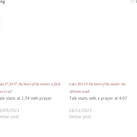
ing
ke 17:20-37: the heart of the matter: a faith
Luke 20:1-19: the heart of the matter: the
at is real
ultimate insult
alk starts at 2.34 with prayer
Talk starts with a prayer at 4.07
9/09/2021
28/11/2021
imilar post
Similar post