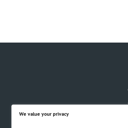
We value your privacy