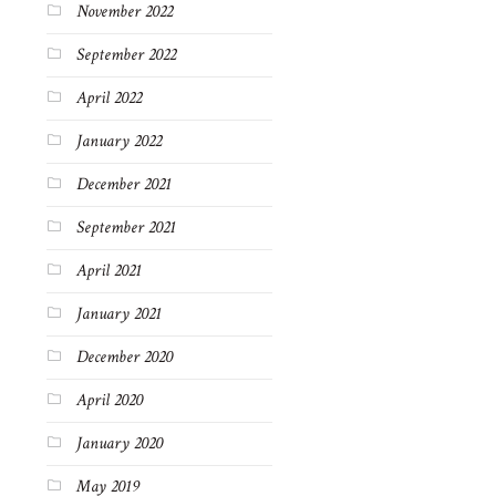
November 2022
September 2022
April 2022
January 2022
December 2021
September 2021
April 2021
January 2021
December 2020
April 2020
January 2020
May 2019