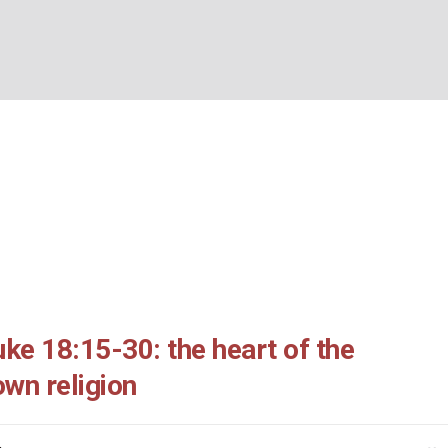
ing: Luke 18:15-30: th
BOUT US
WHAT’S ON
WHAT WE DO
EXPLORING CHRISTIANIT
ter: an upside down re
/
Morning Meeting: Luke 18:15-30: the heart of the matter: an upside down r
ke 18:15-30: the heart of the
own religion