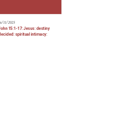
6/11/2025
John 15:1-17: Jesus: destiny
ecided: spiritual intimacy: