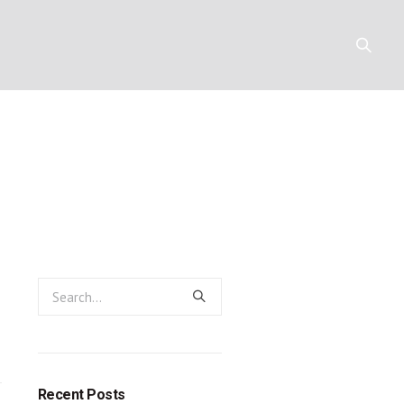
e heart of th
Y
RESOURCES
CONTACT
ligion
eligion
Recent Posts