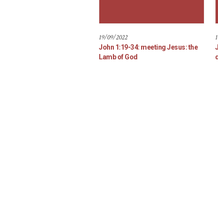
19/09/2022
1
John 1:19-34: meeting Jesus: the
Lamb of God
d