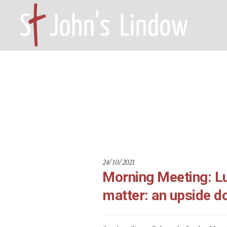
Morning Meet
HOME – WILMSLOW SK9 6EL
A
e mat
Home
24/10/2021
Morning Meeting: Lu
matter: an upside d