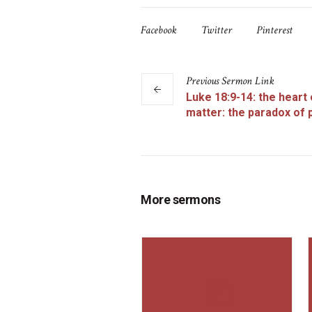
Facebook
Twitter
Pinterest
Previous
Sermon
Link
Luke 18:9-14: the heart 
matter: the paradox of 
More sermons