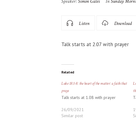
Speaker:
Simon Gales
In
Sunday Morn
Listen
Download
Talk starts at 2.07 with prayer
Related
Luke 18:1-8: the heart of the matter: a faith that
Lu
prays
th
Talk starts at 1.08 with prayer
T
26/09/2021
1
Similar post
S