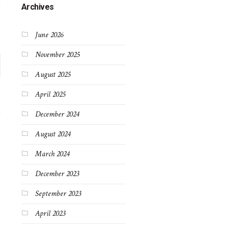
Archives
June 2026
November 2025
August 2025
April 2025
December 2024
August 2024
March 2024
December 2023
September 2023
April 2023