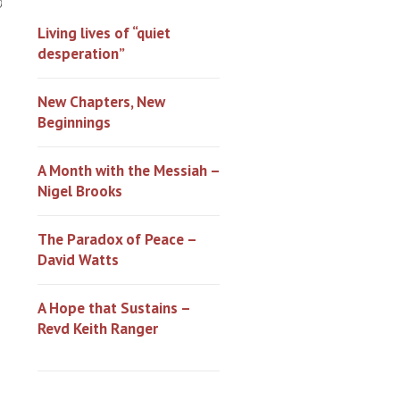
0
Living lives of “quiet
desperation”
New Chapters, New
Beginnings
A Month with the Messiah –
Nigel Brooks
The Paradox of Peace –
David Watts
A Hope that Sustains –
Revd Keith Ranger