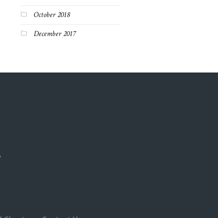
October 2018
December 2017