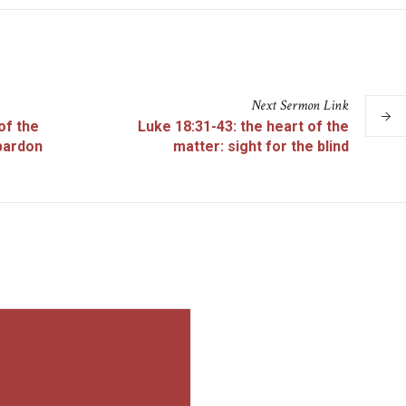
Next
Sermon
Link
of the
Luke 18:31-43: the heart of the
pardon
matter: sight for the blind