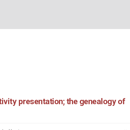
17: Nativity presentati
BOUT US
WHAT’S ON
WHAT WE DO
EXPLORING CHRISTIANIT
logy of Jesus
Home
/
Matthew 1:1-17: Nativity presentation; the genealogy of Jesus
ivity presentation; the genealogy of