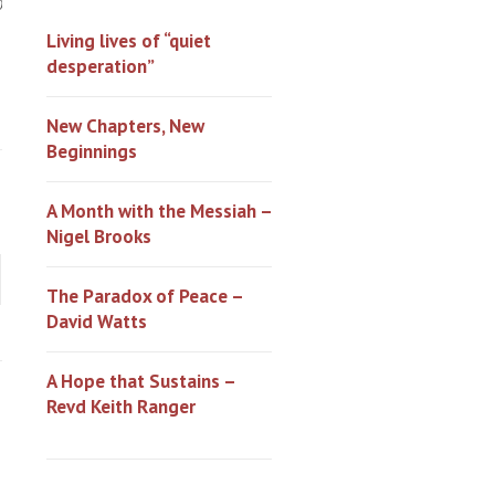
0
Living lives of “quiet
desperation”
New Chapters, New
Beginnings
A Month with the Messiah –
Nigel Brooks
The Paradox of Peace –
David Watts
A Hope that Sustains –
Revd Keith Ranger